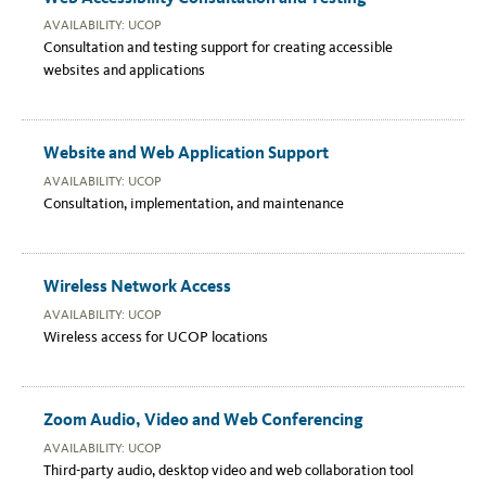
AVAILABILITY: UCOP
Consultation and testing support for creating accessible
websites and applications
Website and Web Application Support
AVAILABILITY: UCOP
Consultation, implementation, and maintenance
Wireless Network Access
AVAILABILITY: UCOP
Wireless access for UCOP locations
Zoom Audio, Video and Web Conferencing
AVAILABILITY: UCOP
Third-party audio, desktop video and web collaboration tool