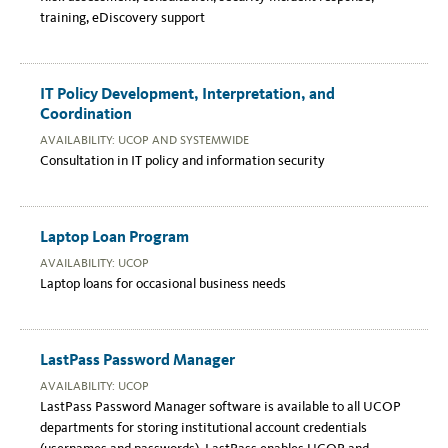
training, eDiscovery support
IT Policy Development, Interpretation, and
Coordination
AVAILABILITY: UCOP AND SYSTEMWIDE
Consultation in IT policy and information security
Laptop Loan Program
AVAILABILITY: UCOP
Laptop loans for occasional business needs
LastPass Password Manager
AVAILABILITY: UCOP
LastPass Password Manager software is available to all UCOP
departments for storing institutional account credentials