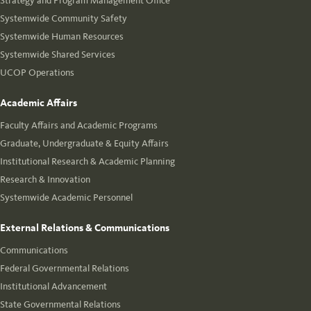
Strategy and Program Management Office
Systemwide Community Safety
Systemwide Human Resources
Systemwide Shared Services
UCOP Operations
Academic Affairs
Faculty Affairs and Academic Programs
Graduate, Undergraduate & Equity Affairs
Institutional Research & Academic Planning
Research & Innovation
Systemwide Academic Personnel
External Relations & Communications
Communications
Federal Governmental Relations
Institutional Advancement
State Governmental Relations