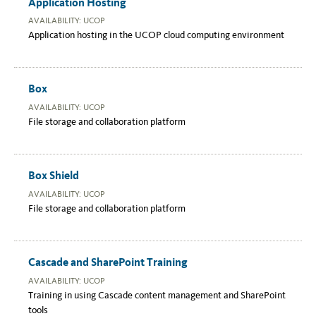
Application Hosting
AVAILABILITY: UCOP
Application hosting in the UCOP cloud computing environment
Box
AVAILABILITY: UCOP
File storage and collaboration platform
Box Shield
AVAILABILITY: UCOP
File storage and collaboration platform
Cascade and SharePoint Training
AVAILABILITY: UCOP
Training in using Cascade content management and SharePoint
tools