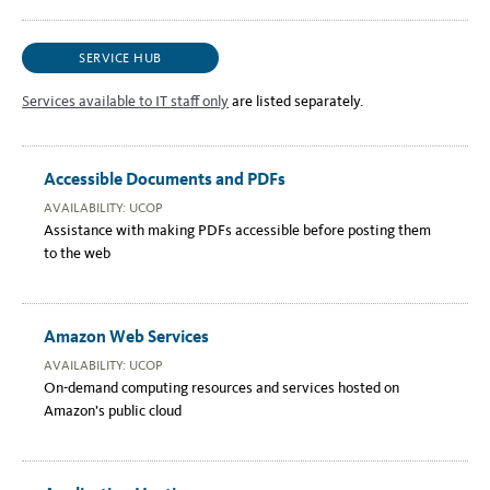
SERVICE HUB
Services available to IT staff only
are listed separately.
Accessible Documents and PDFs
AVAILABILITY: UCOP
Assistance with making PDFs accessible before posting them
to the web
Amazon Web Services
AVAILABILITY: UCOP
On-demand computing resources and services hosted on
Amazon’s public cloud