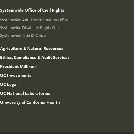
Systemwide Office of Civil Rights
Systemwide Anti-Discrimination Office
Systemwide Disability Rights Office
Systemwide Title IX Office
Agriculture & Natural Resources
Ethics, Compliance & Audit Services
President Milliken
UC Investments
UC Legal
UC National Laboratories
University of California Health