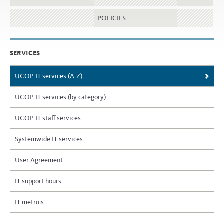
POLICIES
SERVICES
UCOP IT services (A-Z)
UCOP IT services (by category)
UCOP IT staff services
Systemwide IT services
User Agreement
IT support hours
IT metrics