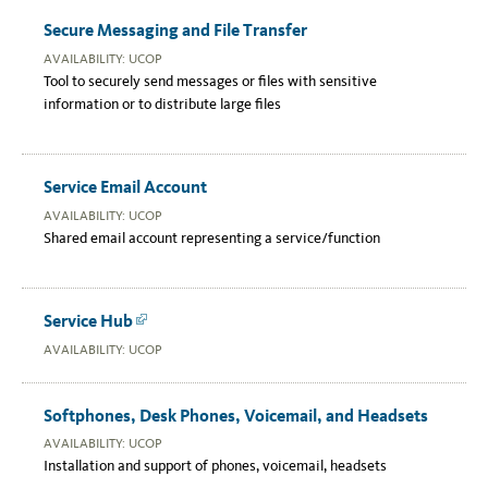
Secure Messaging and File Transfer
AVAILABILITY: UCOP
Tool to securely send messages or files with sensitive
information or to distribute large files
Service Email Account
AVAILABILITY: UCOP
Shared email account representing a service/function
Service Hub
Link
AVAILABILITY: UCOP
Softphones, Desk Phones, Voicemail, and Headsets
AVAILABILITY: UCOP
Installation and support of phones, voicemail, headsets