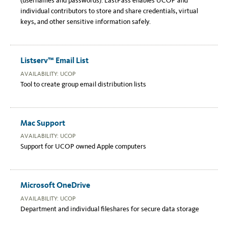
(usernames and passwords). LastPass enables UCOP and
individual contributors to store and share credentials, virtual
keys, and other sensitive information safely.
Listserv™ Email List
AVAILABILITY: UCOP
Tool to create group email distribution lists
Mac Support
AVAILABILITY: UCOP
Support for UCOP owned Apple computers
Microsoft OneDrive
AVAILABILITY: UCOP
Department and individual fileshares for secure data storage