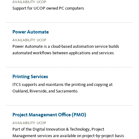
AVAILABILITY: UCOP
Support for UCOP owned PC computers
Power Automate
AVAILABILITY: UCOP
Power Automate is a cloud-based automation service builds
automated workflows between applications and services
Printing Services
ITCS supports and maintains the printing and copying at
Oakland, Riverside, and Sacramento.
Project Management Office (PMO)
AVAILABILITY: UCOP
Part of the Digital Innovation & Technology, Project
Management services are available on project-by-project basis