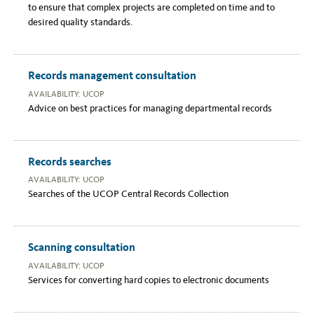
to ensure that complex projects are completed on time and to
desired quality standards.
Records management consultation
AVAILABILITY: UCOP
Advice on best practices for managing departmental records
Records searches
AVAILABILITY: UCOP
Searches of the UCOP Central Records Collection
Scanning consultation
AVAILABILITY: UCOP
Services for converting hard copies to electronic documents