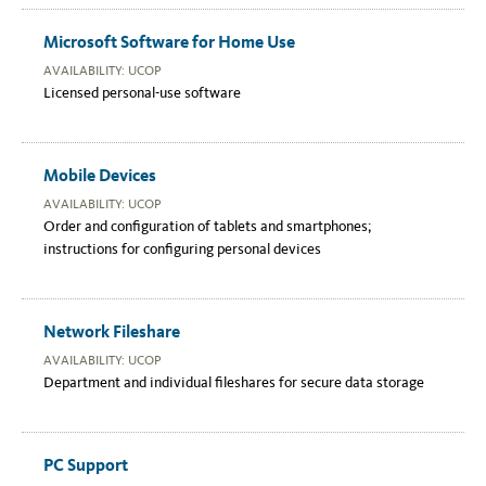
Microsoft Software for Home Use
AVAILABILITY: UCOP
Licensed personal-use software
Mobile Devices
AVAILABILITY: UCOP
Order and configuration of tablets and smartphones;
instructions for configuring personal devices
Network Fileshare
AVAILABILITY: UCOP
Department and individual fileshares for secure data storage
PC Support