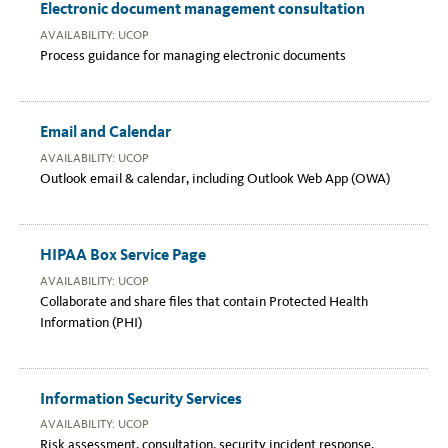
Electronic document management consultation
AVAILABILITY: UCOP
Process guidance for managing electronic documents
Email and Calendar
AVAILABILITY: UCOP
Outlook email & calendar, including Outlook Web App (OWA)
HIPAA Box Service Page
AVAILABILITY: UCOP
Collaborate and share files that contain Protected Health
Information (PHI)
Information Security Services
AVAILABILITY: UCOP
Risk assessment, consultation, security incident response,