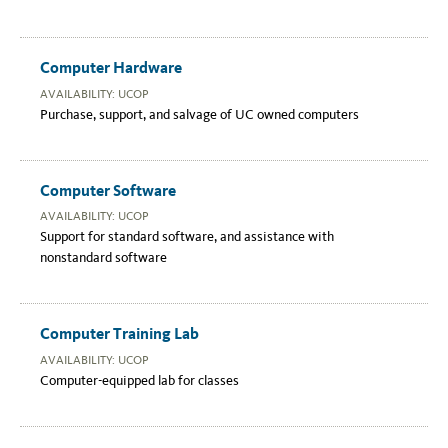
Computer Hardware
AVAILABILITY: UCOP
Purchase, support, and salvage of UC owned computers
Computer Software
AVAILABILITY: UCOP
Support for standard software, and assistance with
nonstandard software
Computer Training Lab
AVAILABILITY: UCOP
Computer-equipped lab for classes