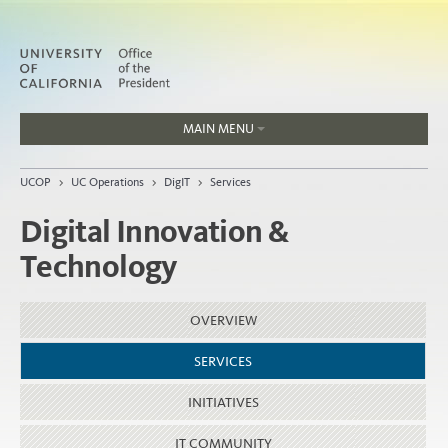
MAIN MENU
Jobs
UCOP
>
UC Operations
>
DigIT
>
Services
People
Digital Innovation &
Technology
Home
OVERVIEW
About
Organization
SERVICES
INITIATIVES
IT COMMUNITY