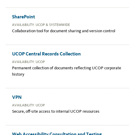
SharePoint
AVAILABILITY: UCOP & SYSTEMWIDE
Collaboration tool for document sharing and version control
UCOP Central Records Collection
AVAILABILITY: UCOP
Permanent collection of documents reflecting UCOP corporate
history
VPN
AVAILABILITY: UCOP
Secure, off-site access to internal UCOP resources
Web Accessibility Consultation and Testing