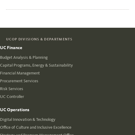
UCOP DIVISIONS & DEPARTMENTS
UC Finance
Budget Analysis & Planning
Capital Programs, Energy & Sustainability
Financial Management
Procurement Services
Risk Services
UC Controller
UC Operations
Digital Innovation & Technology
Office of Culture and Inclusive Excellence