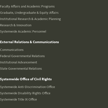
Faculty Affairs and Academic Programs
Graduate, Undergraduate & Equity Affairs
Institutional Research & Academic Planning
Research & Innovation
Systemwide Academic Personnel
External Relations & Communications
Communications
Federal Governmental Relations
Institutional Advancement
State Governmental Relations
Systemwide Office of Civil Rights
Systemwide Anti-Discrimination Office
Systemwide Disability Rights Office
Systemwide Title IX Office