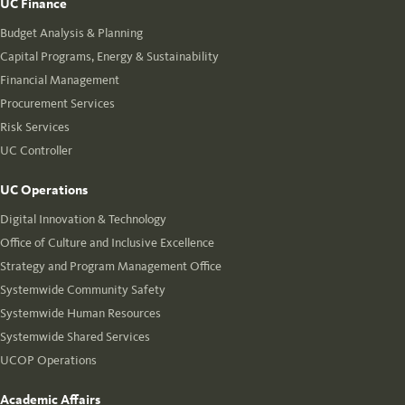
UC Finance
Budget Analysis & Planning
Capital Programs, Energy & Sustainability
Financial Management
Procurement Services
Risk Services
UC Controller
UC Operations
Digital Innovation & Technology
Office of Culture and Inclusive Excellence
Strategy and Program Management Office
Systemwide Community Safety
Systemwide Human Resources
Systemwide Shared Services
UCOP Operations
Academic Affairs