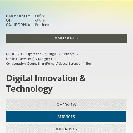
MAIN MENU
Jobs
UCOP
>
UC Operations
>
DigIT
>
Services
>
People
UCOP IT services (by category)
>
Collaboration: Zoom, SharePoint, Videoconference
>
Box
Digital Innovation &
Technology
Home
About
OVERVIEW
Organization
SERVICES
INITIATIVES