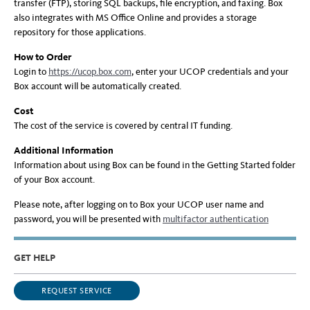
transfer (FTP), storing SQL backups, file encryption, and faxing. Box
also integrates with MS Office Online and provides a storage
repository for those applications.
How to Order
Login to
https://ucop.box.com
, enter your UCOP credentials and your
Box account will be automatically created.
Cost
The cost of the service is covered by central IT funding.
Additional Information
Information about using Box can be found in the Getting Started folder
of your Box account.
Please note, after logging on to Box your UCOP user name and
password, you will be presented with
multifactor authentication
GET HELP
REQUEST SERVICE