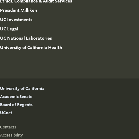
Ethics, Compliance & Audit Services
President Milliken
UC Investments
UC Legal
UC National Laboratories
University of California Health
University of California
Academic Senate
Board of Regents
UCnet
Contacts
Accessibility