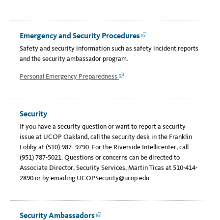
Emergency and Security Procedures
Link
Safety and security information such as safety incident reports
and the security ambassador program.
Personal Emergency Preparedness
Link
Security
If you have a security question or want to report a security
issue at UCOP Oakland, call the security desk in the Franklin
Lobby at (510) 987- 9790. For the Riverside Intellicenter, call
(951) 787-5021. Questions or concerns can be directed to
Associate Director, Security Services, Martin Ticas at 510-414-
2890 or by emailing UCOPSecurity@ucop.edu.
Security Ambassadors