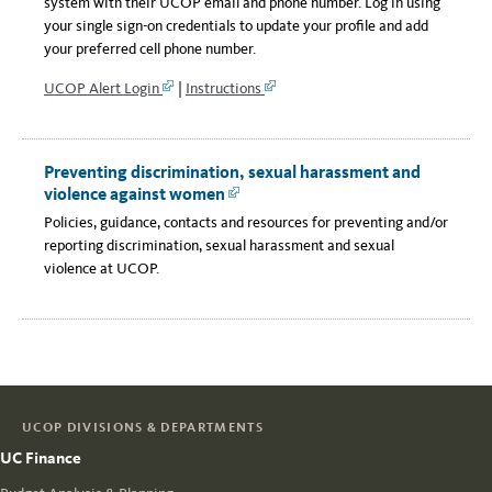
system with their UCOP email and phone number. Log in using
your single sign-on credentials to update your profile and add
your preferred cell phone number.
UCOP Alert Login
|
Instructions
Link
Link
Preventing discrimination, sexual harassment and
violence against women
Link
Policies, guidance, contacts and resources for preventing and/or
reporting discrimination, sexual harassment and sexual
violence at UCOP.
UCOP DIVISIONS & DEPARTMENTS
UC Finance