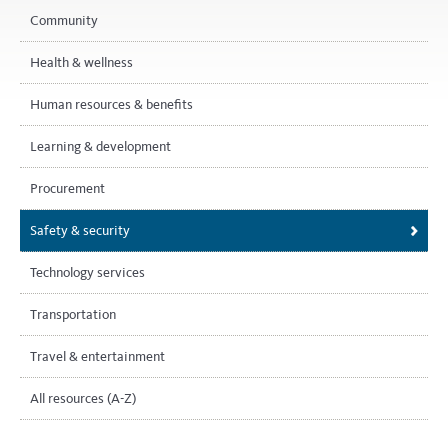
Community
Health & wellness
Human resources & benefits
Learning & development
Procurement
Safety & security
Technology services
Transportation
Travel & entertainment
All resources (A-Z)