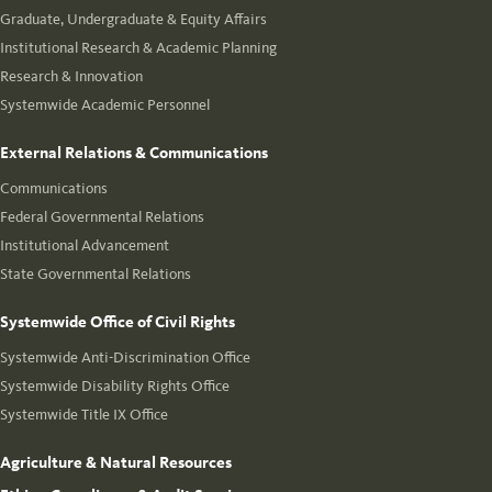
Graduate, Undergraduate & Equity Affairs
Institutional Research & Academic Planning
Research & Innovation
Systemwide Academic Personnel
External Relations & Communications
Communications
Federal Governmental Relations
Institutional Advancement
State Governmental Relations
Systemwide Office of Civil Rights
Systemwide Anti-Discrimination Office
Systemwide Disability Rights Office
Systemwide Title IX Office
Agriculture & Natural Resources