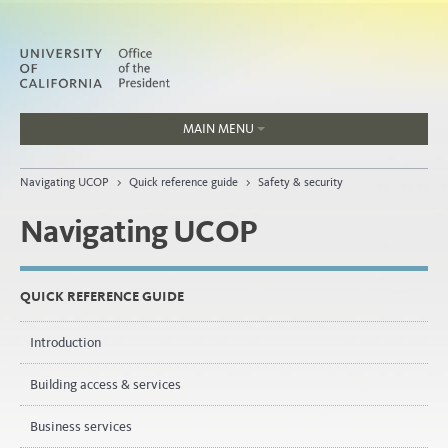
MAIN MENU
Jobs
Navigating UCOP
>
Quick reference guide
>
Safety & security
People
Navigating UCOP
Home
QUICK REFERENCE GUIDE
About
Introduction
Organization
Building access & services
Business services