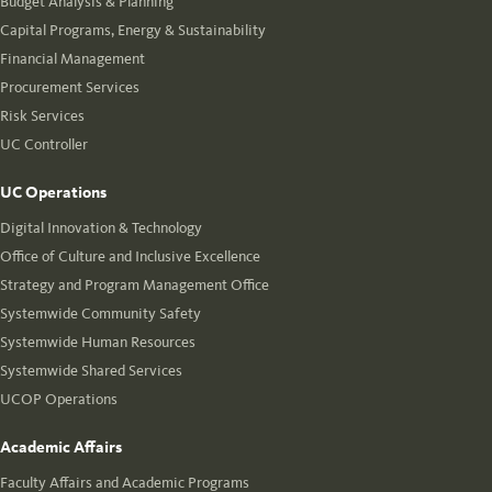
Budget Analysis & Planning
Capital Programs, Energy & Sustainability
Financial Management
Procurement Services
Risk Services
UC Controller
UC Operations
Digital Innovation & Technology
Office of Culture and Inclusive Excellence
Strategy and Program Management Office
Systemwide Community Safety
Systemwide Human Resources
Systemwide Shared Services
UCOP Operations
Academic Affairs
Faculty Affairs and Academic Programs