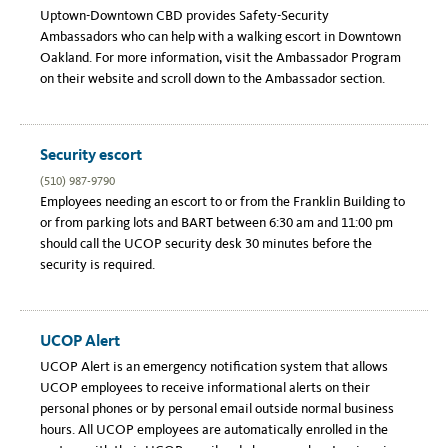
Link
Uptown-Downtown CBD provides Safety-Security
Ambassadors who can help with a walking escort in Downtown
Oakland. For more information, visit the Ambassador Program
on their website and scroll down to the Ambassador section.
Security escort
(510) 987-9790
Employees needing an escort to or from the Franklin Building to
or from parking lots and BART between 6:30 am and 11:00 pm
should call the UCOP security desk 30 minutes before the
security is required.
UCOP Alert
UCOP Alert is an emergency notification system that allows
UCOP employees to receive informational alerts on their
personal phones or by personal email outside normal business
hours. All UCOP employees are automatically enrolled in the