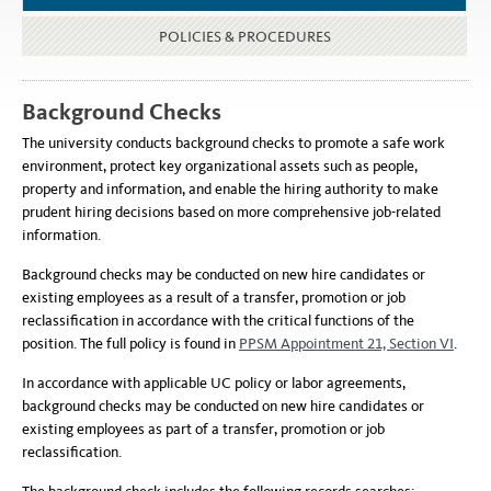
POLICIES & PROCEDURES
Background Checks
The university conducts background checks to promote a safe work
environment, protect key organizational assets such as people,
property and information, and enable the hiring authority to make
prudent hiring decisions based on more comprehensive job-related
information.
Background checks may be conducted on new hire candidates or
existing employees as a result of a transfer, promotion or job
reclassification in accordance with the critical functions of the
position. The full policy is found in
PPSM Appointment 21, Section VI
.
In accordance with applicable UC policy or labor agreements,
background checks may be conducted on new hire candidates or
existing employees as part of a transfer, promotion or job
reclassification.