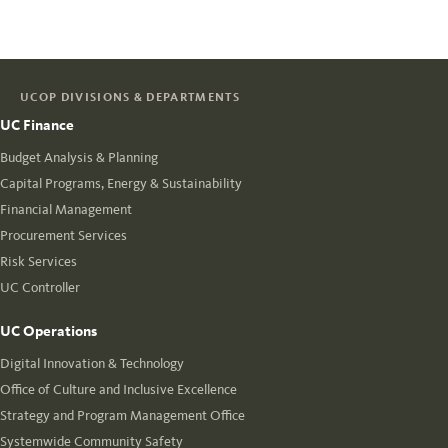
UCOP DIVISIONS & DEPARTMENTS
UC Finance
Budget Analysis & Planning
Capital Programs, Energy & Sustainability
Financial Management
Procurement Services
Risk Services
UC Controller
UC Operations
Digital Innovation & Technology
Office of Culture and Inclusive Excellence
Strategy and Program Management Office
Systemwide Community Safety