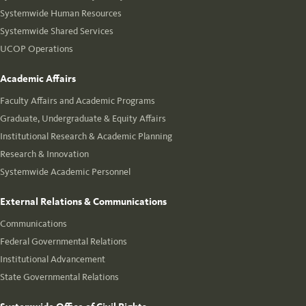
Systemwide Human Resources
Systemwide Shared Services
UCOP Operations
Academic Affairs
Faculty Affairs and Academic Programs
Graduate, Undergraduate & Equity Affairs
Institutional Research & Academic Planning
Research & Innovation
Systemwide Academic Personnel
External Relations & Communications
Communications
Federal Governmental Relations
Institutional Advancement
State Governmental Relations