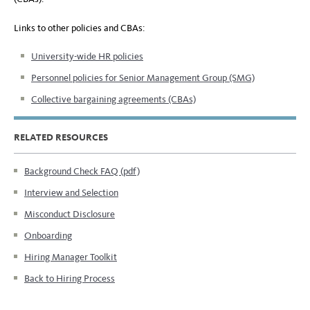
Links to other policies and CBAs:
University-wide HR policies
Personnel policies for Senior Management Group (SMG)
Collective bargaining agreements (CBAs)
RELATED RESOURCES
Background Check FAQ (pdf)
Interview and Selection
Misconduct Disclosure
Onboarding
Hiring Manager Toolkit
Back to Hiring Process