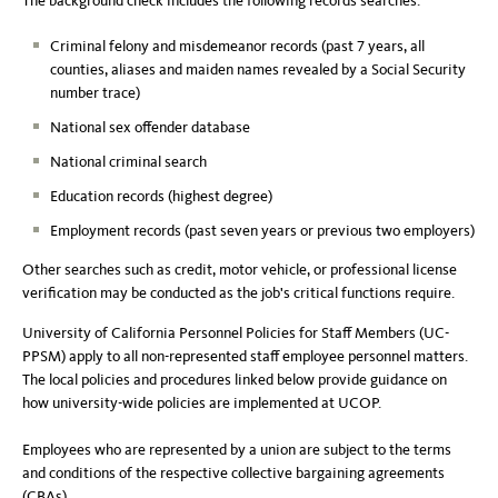
The background check includes the following records searches:
Criminal felony and misdemeanor records (past 7 years, all
counties, aliases and maiden names revealed by a Social Security
number trace)
National sex offender database
National criminal search
Education records (highest degree)
Employment records (past seven years or previous two employers)
Other searches such as credit, motor vehicle, or professional license
verification may be conducted as the job's critical functions require.
University of California Personnel Policies for Staff Members (UC-
PPSM) apply to all non-represented staff employee personnel matters.
The local policies and procedures linked below provide guidance on
how university-wide policies are implemented at UCOP.
Employees who are represented by a union are subject to the terms
and conditions of the respective collective bargaining agreements
(CBAs).