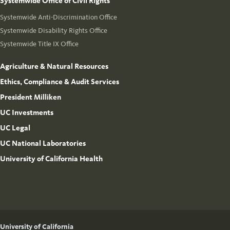
Systemwide Office of Civil Rights
Systemwide Anti-Discrimination Office
Systemwide Disability Rights Office
Systemwide Title IX Office
Agriculture & Natural Resources
Ethics, Compliance & Audit Services
President Milliken
UC Investments
UC Legal
UC National Laboratories
University of California Health
University of California