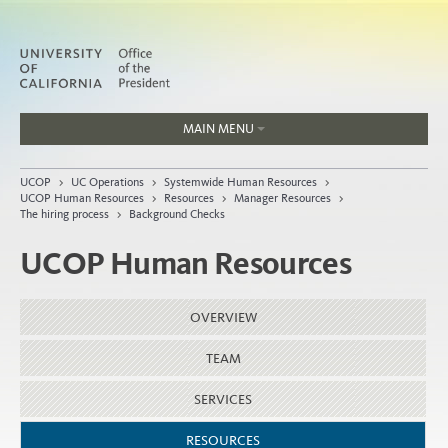
MAIN MENU
Jobs
UCOP
>
UC Operations
>
Systemwide Human Resources
>
People
UCOP Human Resources
>
Resources
>
Manager Resources
>
The hiring process
>
Background Checks
UCOP Human Resources
Home
OVERVIEW
About
Organization
TEAM
SERVICES
RESOURCES