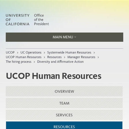
MAIN MENU
Jobs
UCOP
>
UC Operations
>
Systemwide Human Resources
>
People
UCOP Human Resources
>
Resources
>
Manager Resources
>
The hiring process
>
Diversity and Affirmative Action
UCOP Human Resources
Home
OVERVIEW
About
Organization
TEAM
SERVICES
RESOURCES