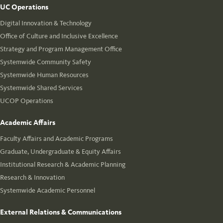
UC Operations
Digital Innovation & Technology
Office of Culture and Inclusive Excellence
Strategy and Program Management Office
Systemwide Community Safety
Systemwide Human Resources
Systemwide Shared Services
UCOP Operations
Academic Affairs
Faculty Affairs and Academic Programs
Graduate, Undergraduate & Equity Affairs
Institutional Research & Academic Planning
Research & Innovation
Systemwide Academic Personnel
External Relations & Communications