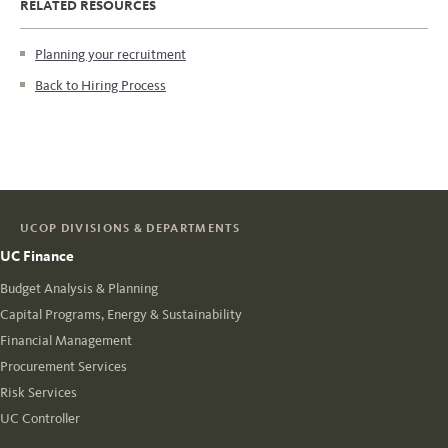
RELATED RESOURCES
Planning your recruitment
Back to Hiring Process
UCOP DIVISIONS & DEPARTMENTS
UC Finance
Budget Analysis & Planning
Capital Programs, Energy & Sustainability
Financial Management
Procurement Services
Risk Services
UC Controller