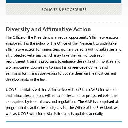
POLICIES & PROCEDURES
Diversity and Affirmative Action
The Office of the President is an equal opportunity/affirmative action
employer. It is the policy of the Office of the President to undertake
affirmative action for minorities, women, persons with disabilities and
all protected veterans, which may take the form of outreach
recruitment, training programs to enhance the skills of minorities and
women, career counseling to assist in career development and
seminars for hiring supervisors to update them on the most current
developments in the law.
UCOP maintains written Affirmative Action Plans (AAP) for women
and minorities, persons with disabilities, and for protected veterans,
as required by federal laws and regulations. The AAP is comprised of
programmatic activities and goals for the Office of the President, as
well as UCOP workforce statistics, and is updated annually.