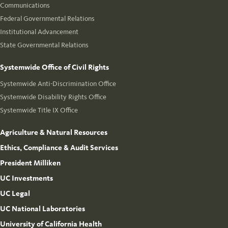
Communications
Federal Governmental Relations
Institutional Advancement
State Governmental Relations
Systemwide Office of Civil Rights
Systemwide Anti-Discrimination Office
Systemwide Disability Rights Office
Systemwide Title IX Office
Agriculture & Natural Resources
Ethics, Compliance & Audit Services
President Milliken
UC Investments
UC Legal
UC National Laboratories
University of California Health