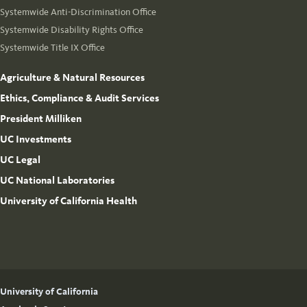
Systemwide Anti-Discrimination Office
Systemwide Disability Rights Office
Systemwide Title IX Office
Agriculture & Natural Resources
Ethics, Compliance & Audit Services
President Milliken
UC Investments
UC Legal
UC National Laboratories
University of California Health
University of California