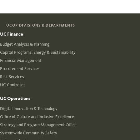
UCOP DIVISIONS & DEPARTMENTS
UC Finance
Budget Analysis & Planning
Capital Programs, Energy & Sustainability
Financial Management
Procurement Services
Risk Services
UC Controller
UC Operations
Digital Innovation & Technology
Office of Culture and Inclusive Excellence
Strategy and Program Management Office
Systemwide Community Safety