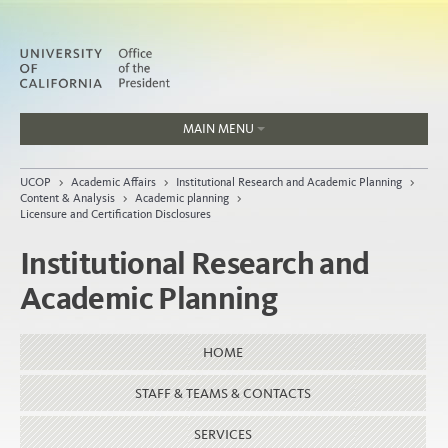
MAIN MENU
Jobs
UCOP
>
Academic Affairs
>
Institutional Research and Academic Planning
>
People
Content & Analysis
>
Academic planning
>
Licensure and Certification Disclosures
Institutional Research and
Academic Planning
Home
About
HOME
Organization
STAFF & TEAMS & CONTACTS
SERVICES