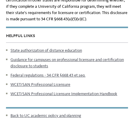
certification in other states are responsible for determining whether,
if they complete a University of California program, they will meet
their state’s requirements for licensure or certification. This disclosure
is made pursuant to 34 CFR §668.43(a)(5)(v)(C).
HELPFUL LINKS
State authorization of distance education
Guidance for campuses on professional licensure and certification
disclosure to students
Federal regulations - 34 CFR §668.43 et.seq.
WCET/SAN Professional Licensure
WCET/SAN Professional Licensure Implementation Handbook
Back to UC academic policy and planning