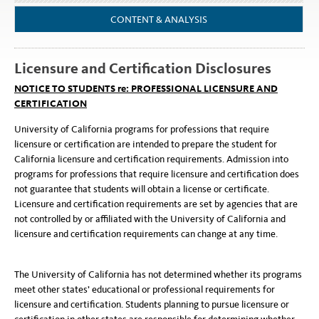
CONTENT & ANALYSIS
Licensure and Certification Disclosures
NOTICE TO STUDENTS re: PROFESSIONAL LICENSURE AND
CERTIFICATION
University of California programs for professions that require
licensure or certification are intended to prepare the student for
California licensure and certification requirements. Admission into
programs for professions that require licensure and certification does
not guarantee that students will obtain a license or certificate.
Licensure and certification requirements are set by agencies that are
not controlled by or affiliated with the University of California and
licensure and certification requirements can change at any time.
The University of California has not determined whether its programs
meet other states’ educational or professional requirements for
licensure and certification. Students planning to pursue licensure or