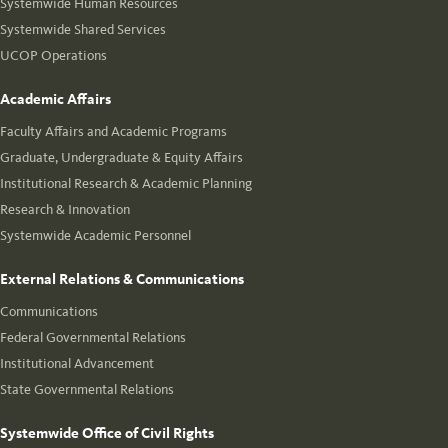
Systemwide Human Resources
Systemwide Shared Services
UCOP Operations
Academic Affairs
Faculty Affairs and Academic Programs
Graduate, Undergraduate & Equity Affairs
Institutional Research & Academic Planning
Research & Innovation
Systemwide Academic Personnel
External Relations & Communications
Communications
Federal Governmental Relations
Institutional Advancement
State Governmental Relations
Systemwide Office of Civil Rights