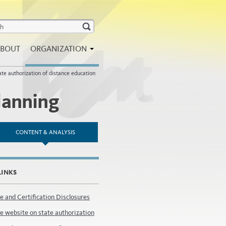
BOUT
ORGANIZATION
ate authorization of distance education
lanning
CONTENT & ANALYSIS
LINKS
e and Certification Disclosures
e website on state authorization