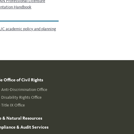
N Professional Licensure
ntation Handbook
UC academic policy and planning
 Office of Civil Rights
Anti-Discrimination Office
Disability Rights Office
Title IX Office
e & Natural Resources
mpliance & Audit Services