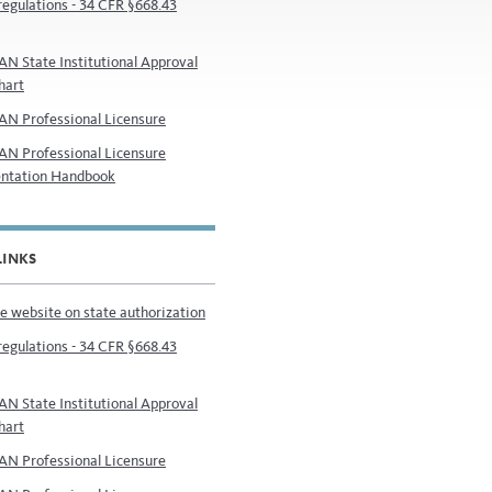
regulations - 34 CFR §668.43
N State Institutional Approval
hart
N Professional Licensure
N Professional Licensure
ntation Handbook
LINKS
e website on state authorization
regulations - 34 CFR §668.43
N State Institutional Approval
hart
N Professional Licensure