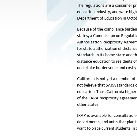
The regulations are a consumer pr
education industry, and were highl
Department of Education in Octob
Because of the compliance burden a
states, a Commission on Regulati
Authorization Reciprocity Agreem
for state authorization of distan
standards in its home state and th
distance education to residents o
undertake burdensome and costly s
California is not yet a member of
not believe that SARA standards of
education. Thus, California higher
of the SARA reciprocity agreement 
other states.
IRAP is available for consultatio
departments, and units that plan t
want to place current students in c