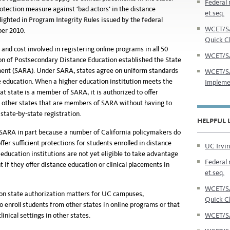
Federal 
otection measure against ‘bad actors’ in the distance
et.seq.
ighted in Program Integrity Rules issued by the federal
WCET/SA
er 2010.
Quick C
nd cost involved in registering online programs in all 50
WCET/SA
on of Postsecondary Distance Education established the State
ent (SARA). Under SARA, states agree on uniform standards
WCET/SA
ce education. When a higher education institution meets the
Impleme
at state is a member of SARA, it is authorized to offer
f other states that are members of SARA without having to
tate-by-state registration.
HELPFUL 
 SARA in part because a number of California policymakers do
fer sufficient protections for students enrolled in distance
UC Irvin
 education institutions are not yet eligible to take advantage
Federal 
if they offer distance education or clinical placements in
et.seq.
WCET/SA
n on state authorization matters for UC campuses,
Quick C
o enroll students from other states in online programs or that
WCET/SA
linical settings in other states.