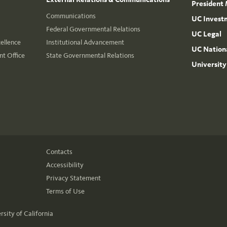
President 
Communications
UC Invest
Federal Governmental Relations
UC Legal
cellence
Institutional Advancement
UC Nationa
t Office
State Governmental Relations
University
Contacts
Accessibility
Privacy Statement
Terms of Use
rsity of California