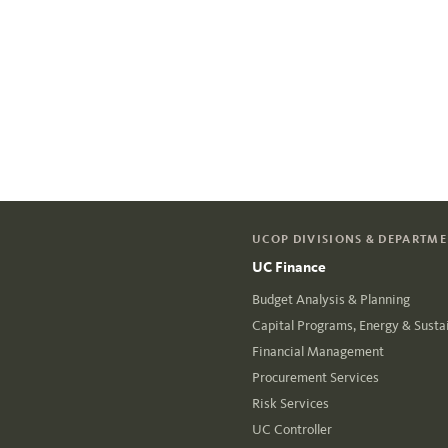
UCOP DIVISIONS & DEPARTM
UC Finance
Budget Analysis & Planning
Capital Programs, Energy & Sustai
Financial Management
Procurement Services
Risk Services
UC Controller