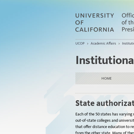
UCOP
>
Academic Affairs
>
Institu
Institution
HOME
State authoriza
Each of the 50 states has varying 
out-of-state colleges and universi
that offer distance education to r
from the other state. Many of thes