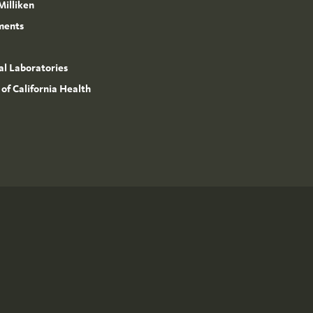
Milliken
ments
l Laboratories
 of California Health