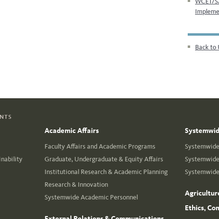
WCET/SA
Impleme
Back to 
ENTS
Academic Affairs
Systemwide
Faculty Affairs and Academic Programs
Systemwide 
nability
Graduate, Undergraduate & Equity Affairs
Systemwide 
Institutional Research & Academic Planning
Systemwide 
Research & Innovation
Agricultur
Systemwide Academic Personnel
Ethics, Co
External Relations & Communications