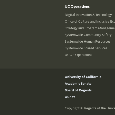
UC Operations
Digital Innovation & Technology
Office of Culture and Inclusive Ex
Strategy and Program Managemen
Systemwide Community Safety
Systemwide Human Resources
Systemwide Shared Services
UCOP Operations
University of California
Academic Senate
Board of Regents
UCnet
Copyright ©
Regents of the Unive