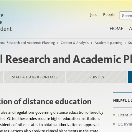
Jobs
People
HOME
A
tional Research and Academic Planning
>
Content & Analysis
>
Academic planning
>
St
al Research and Academic P
STAFF & TEAMS & CONTACTS
SERVICES
tion of distance education
HELPFUL 
rules and regulations governing distance education offered by
Licensur
ties. Often these rules require higher education institutions
UC Irvin
esidents of other states to obtain authorization or approval
e regulations also apply to clinical placements in the state.