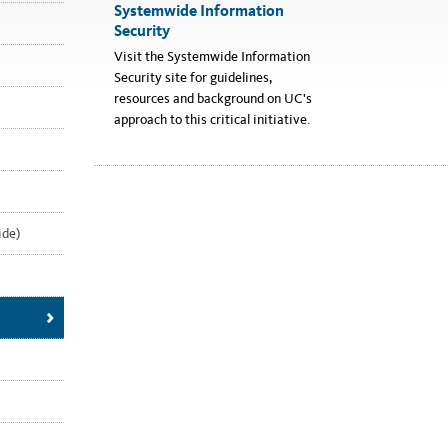
Systemwide Information
Security
Visit the Systemwide Information
Security site for guidelines,
resources and background on UC's
approach to this critical initiative.
ide)