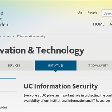
Jobs
People
HOME
A
nitiatives
>
UC information security
ovation & Technology
SERVICES
INITIATIVES
IT COMMUNITY
UC Information Security
Everyone at UC plays an important role in protecting the confi
availability of our Institutional Information and IT Resources.
wide)