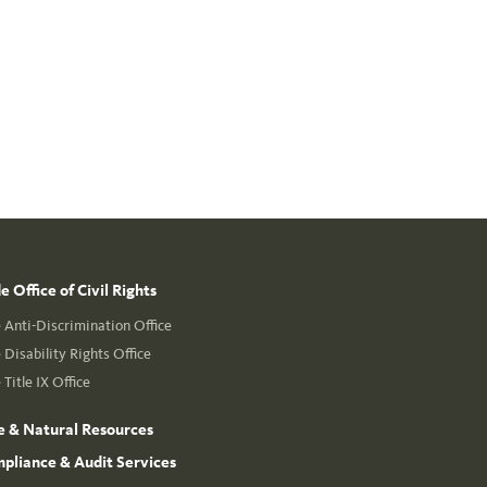
 Office of Civil Rights
Anti-Discrimination Office
Disability Rights Office
Title IX Office
e & Natural Resources
mpliance & Audit Services