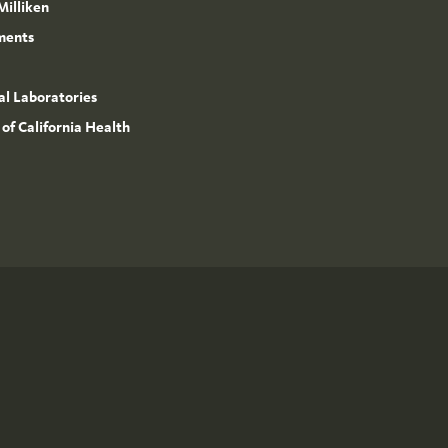
Milliken
ments
l Laboratories
 of California Health