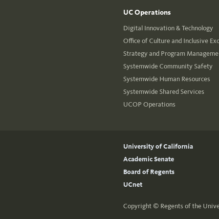
UC Operations
Digital Innovation & Technology
Office of Culture and Inclusive Ex
Strategy and Program Managemen
Systemwide Community Safety
Systemwide Human Resources
Systemwide Shared Services
UCOP Operations
University of California
Academic Senate
Board of Regents
UCnet
Copyright ©
Regents of the Unive