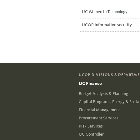
UC Women in Technology
UCOP information security
UCOP DIVISIONS & DEPARTM
UC Finance
Budget Analysis & Planning
Capital Programs, Energy & Sustai
Financial Management
Procurement Services
Risk Services
UC Controller