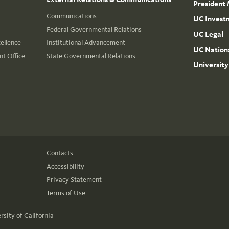
President 
Communications
UC Invest
Federal Governmental Relations
UC Legal
cellence
Institutional Advancement
UC Nationa
t Office
State Governmental Relations
University
Contacts
Accessibility
Privacy Statement
Terms of Use
rsity of California