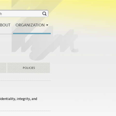
BOUT
ORGANIZATION
POLICIES
dentiality, integrity, and