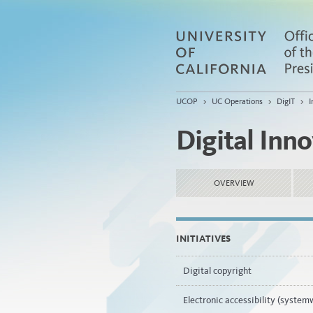
UCOP
>
UC Operations
>
DigIT
>
I
Digital Inn
OVERVIEW
INITIATIVES
Digital copyright
Electronic accessibility (system