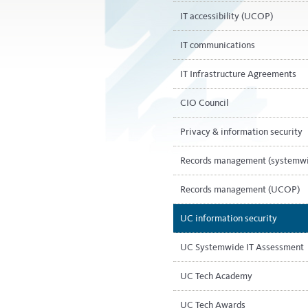
IT accessibility (UCOP)
IT communications
IT Infrastructure Agreements
CIO Council
Privacy & information security
Records management (systemw
Records management (UCOP)
UC information security
UC Systemwide IT Assessment
UC Tech Academy
UC Tech Awards