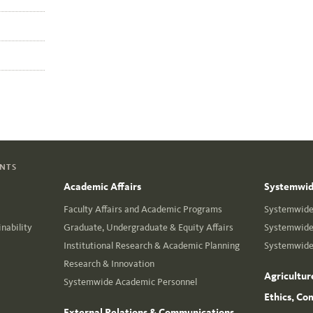
ENTS
Academic Affairs
Systemwide
Faculty Affairs and Academic Programs
Systemwide 
nability
Graduate, Undergraduate & Equity Affairs
Systemwide 
Institutional Research & Academic Planning
Systemwide 
Research & Innovation
Agricultur
Systemwide Academic Personnel
Ethics, Co
External Relations & Communications