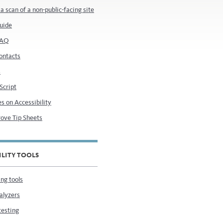
a scan of a non-public-facing site
uide
FAQ
ontacts
s
 Script
s on Accessibility
ove Tip Sheets
ILITY TOOLS
ng tools
alyzers
testing