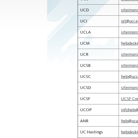
UCD
siteimpr
UCI
oit@uci.
UCLA
siteimpr
UCM
helpdesk
UCR
siteimpr
UCSB
siteimpr
UCSC
help@ucs
UCSD
siteimpr
UCSF
UCSF Con
UCOP
infohelp
ANR
help@uca
UC Hastings
helpdesk