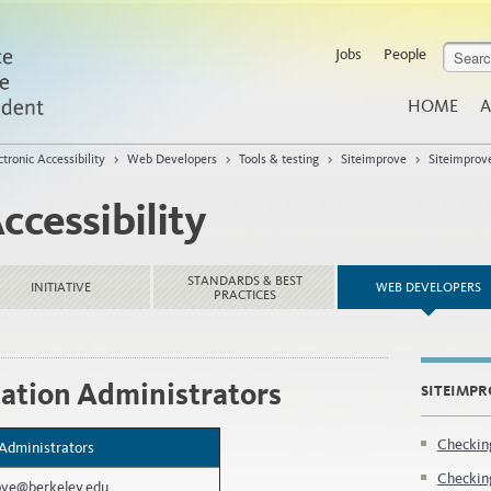
Jobs
People
HOME
A
ctronic Accessibility
>
Web Developers
>
Tools & testing
>
Siteimprove
>
Siteimprov
ccessibility
STANDARDS & BEST
INITIATIVE
WEB DEVELOPERS
PRACTICES
ation Administrators
SITEIMPR
Checkin
 Administrators
Checking
ove@berkeley.edu