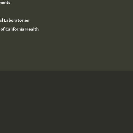
ments
l Laboratories
 of California Health