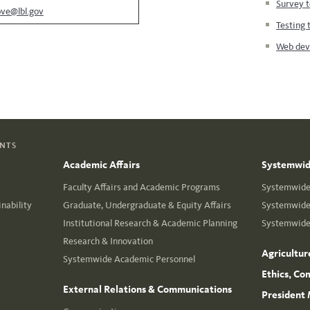
Survey t
ove@lbl.gov
Testing 
Web deve
ENTS
Academic Affairs
Systemwide
Faculty Affairs and Academic Programs
Systemwide 
nability
Graduate, Undergraduate & Equity Affairs
Systemwide 
Institutional Research & Academic Planning
Systemwide 
Research & Innovation
Agricultur
Systemwide Academic Personnel
Ethics, Co
External Relations & Communications
President 