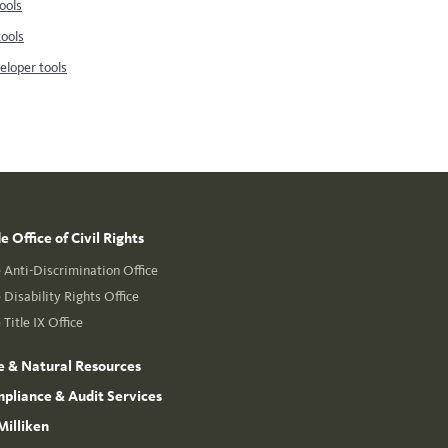
ools
tools
loper tools
 Office of Civil Rights
Anti-Discrimination Office
Disability Rights Office
Title IX Office
e & Natural Resources
mpliance & Audit Services
Milliken