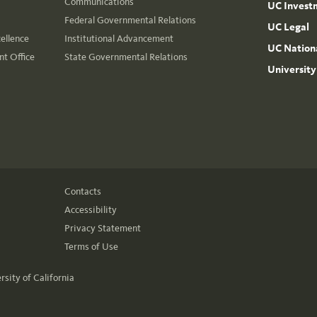
Communications
UC Invest
Federal Governmental Relations
UC Legal
cellence
Institutional Advancement
UC Nationa
t Office
State Governmental Relations
University
Contacts
Accessibility
Privacy Statement
Terms of Use
rsity of California