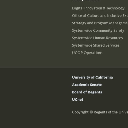
Digital Innovation & Technology
Office of Culture and Inclusive Ex
Strategy and Program Managemen
Systemwide Community Safety
Systemwide Human Resources
Systemwide Shared Services
UCOP Operations
University of California
Academic Senate
Board of Regents
UCnet
Copyright ©
Regents of the Unive