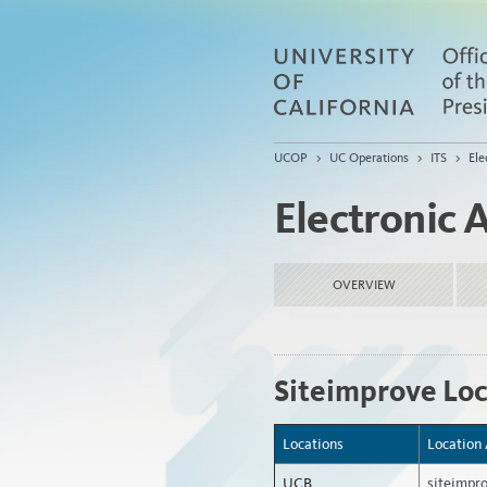
UCOP
>
UC Operations
>
ITS
>
Ele
Electronic A
OVERVIEW
Siteimprove Loc
Locations
Location
UCB
siteimpr