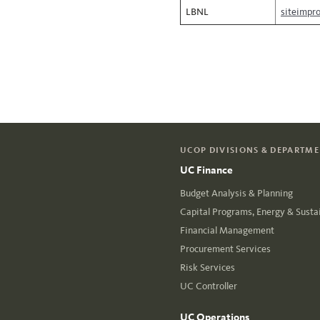
LBNL
siteimpr
UCOP DIVISIONS & DEPARTM
UC Finance
Budget Analysis & Planning
Capital Programs, Energy & Sustai
Financial Management
Procurement Services
Risk Services
UC Controller
UC Operations