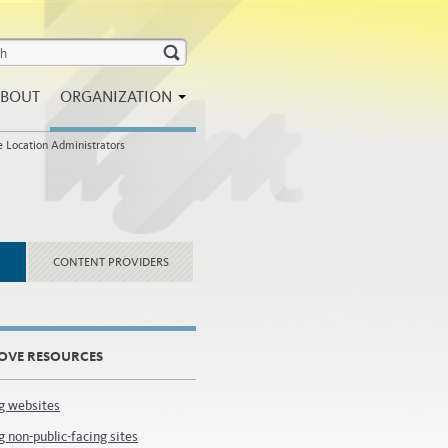
BOUT
ORGANIZATION
e Location Administrators
CONTENT PROVIDERS
OVE RESOURCES
g websites
 non-public-facing sites