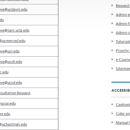
Request 
ove@ucdavis.edu
Admin g
edu
Admin 
ove@oarc.ucla.edu
Admin c
@ucmerced.edu
Tutorial
Priority
ove@ucr.edu
e-Course
ove@ucsb.edu
Siteimpr
c.edu
ove@ucsd.edu
ACCESSIB
sultation Request
@ucop.edu
Captioni
Color an
nr.edu
Manual 
@uchastings.edu