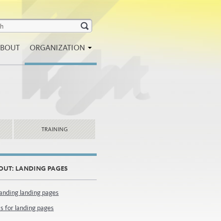
BOUT
ORGANIZATION
TRAINING
OUT: LANDING PAGES
anding landing pages
s for landing pages