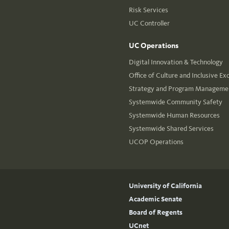
Risk Services
UC Controller
UC Operations
Digital Innovation & Technology
Office of Culture and Inclusive Ex
Strategy and Program Managemen
Systemwide Community Safety
Systemwide Human Resources
Systemwide Shared Services
UCOP Operations
University of California
Academic Senate
Board of Regents
UCnet