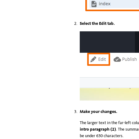
Select the Edit tab.
Make your changes.
The larger text in the far-left co
intro paragraph (2)
. The summar
be under 630 characters.