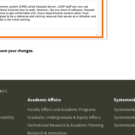
save your changes.
ENTS
Academic Affairs
Systemwide
Faculty Affairs and Academic Programs
Systemwide 
nability
Graduate, Undergraduate & Equity Affairs
Systemwide 
Institutional Research & Academic Planning
Systemwide 
Research & Innovation