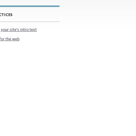
CTICES
 your site's intro text
for the web