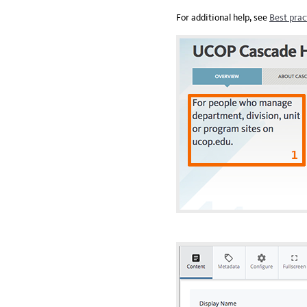
For additional help, see
Best prac