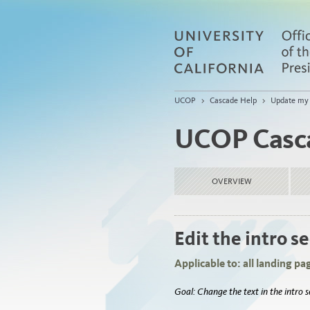
UCOP
>
Cascade Help
>
Update my 
UCOP Casc
OVERVIEW
Edit the intro s
Applicable to: all landing page
Goal: Change the text in the intro 