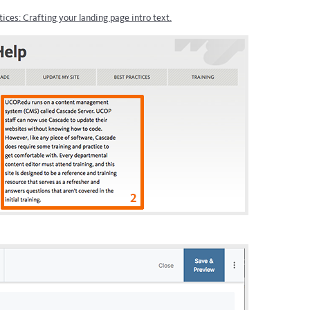
tices: Crafting your landing page intro text.