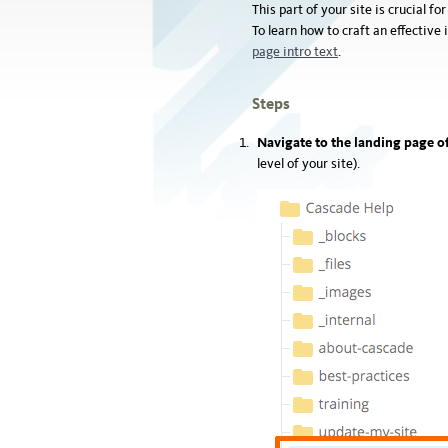
This part of your site is crucial f
To learn how to craft an effectiv
page intro text
.
Steps
Navigate to the landing page of
level of your site).