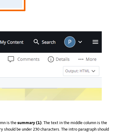
lumn is the
summary (1)
. The text in the middle column is the
y should be under 230 characters. The intro paragraph should