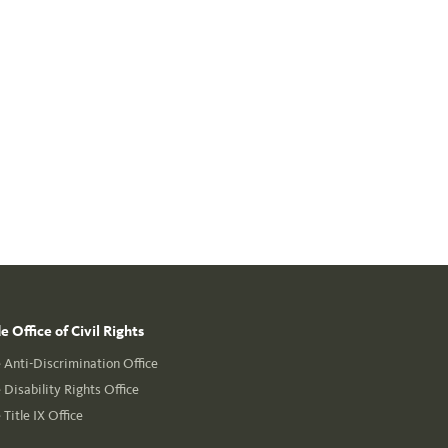
 Office of Civil Rights
Anti-Discrimination Office
Disability Rights Office
Title IX Office