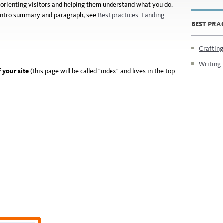
or orienting visitors and helping them understand what you do.
e intro summary and paragraph, see
Best practices: Landing
BEST PRA
Crafting
Writing 
 your site
(this page will be called "index" and lives in the top