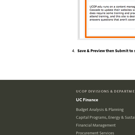
Save & Preview then Submit to 
UCOP DIVISIONS & DEPARTM
UC Finance
Budget Analysis & Planning
Capital Programs, Energy & Sustai
Financial Management
Procurement Services