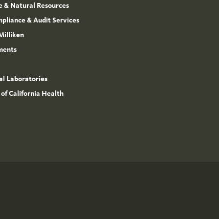
e & Natural Resources
mpliance & Audit Services
Milliken
ments
l Laboratories
 of California Health