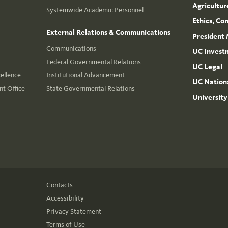
Agricultur
Systemwide Academic Personnel
Ethics, Co
External Relations & Communications
President 
Communications
UC Invest
Federal Governmental Relations
UC Legal
cellence
Institutional Advancement
UC Nationa
t Office
State Governmental Relations
University
Contacts
Accessibility
Privacy Statement
Terms of Use