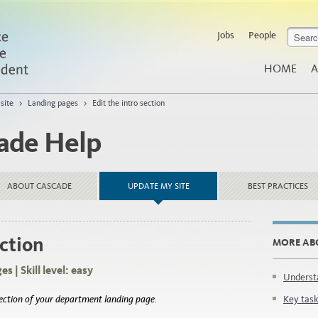
Jobs
People
HOME
A
site
>
Landing pages
>
Edit the intro section
ade Help
ABOUT CASCADE
UPDATE MY SITE
BEST PRACTICES
ection
MORE AB
s | Skill level: easy
Underst
section of your department landing page.
Key task