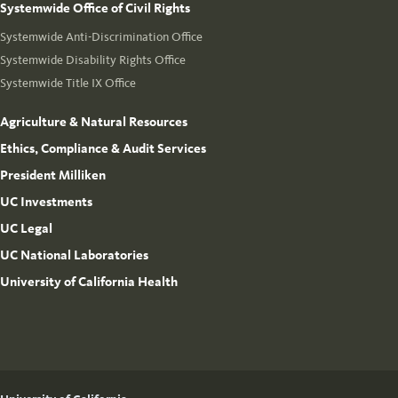
Systemwide Office of Civil Rights
Systemwide Anti-Discrimination Office
Systemwide Disability Rights Office
Systemwide Title IX Office
Agriculture & Natural Resources
Ethics, Compliance & Audit Services
President Milliken
UC Investments
UC Legal
UC National Laboratories
University of California Health