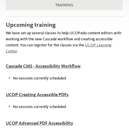
TRAINING
Upcoming training
We have set up several classes to help UCOP.edu content editors with
working with the new Cascade workflow and creating accessible
content. You can register for the classes via the
UCOP Learning
Center
.
Cascade CMS - Accessibility Workflow
No sessions currently scheduled
UCOP Creating Accessible PDFs
No sessions currently scheduled
UCOP Advanced PDF Accessibility