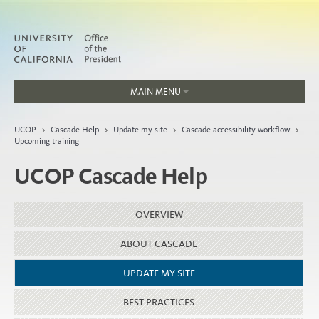
MAIN MENU
Jobs
UCOP
>
Cascade Help
>
Update my site
>
Cascade accessibility workflow
>
People
Upcoming training
UCOP Cascade Help
Home
OVERVIEW
About
ABOUT CASCADE
Organization
UPDATE MY SITE
BEST PRACTICES