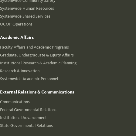
Systemwide Community Safety
Systemwide Human Resources
Systemwide Shared Services
UCOP Operations
Academic Affairs
Faculty Affairs and Academic Programs
Graduate, Undergraduate & Equity Affairs
Institutional Research & Academic Planning
Research & Innovation
Systemwide Academic Personnel
External Relations & Communications
Communications
Federal Governmental Relations
Institutional Advancement
State Governmental Relations