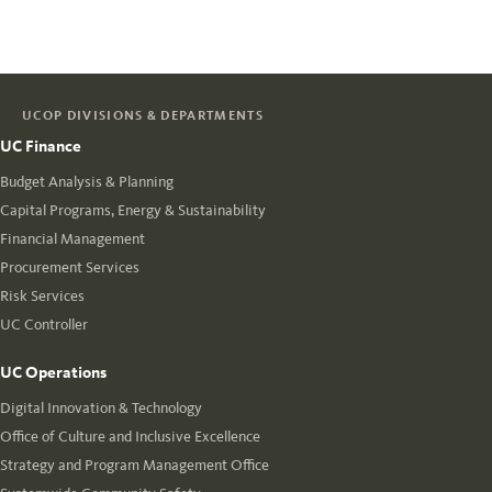
UCOP DIVISIONS & DEPARTMENTS
UC Finance
Budget Analysis & Planning
Capital Programs, Energy & Sustainability
Financial Management
Procurement Services
Risk Services
UC Controller
UC Operations
Digital Innovation & Technology
Office of Culture and Inclusive Excellence
Strategy and Program Management Office