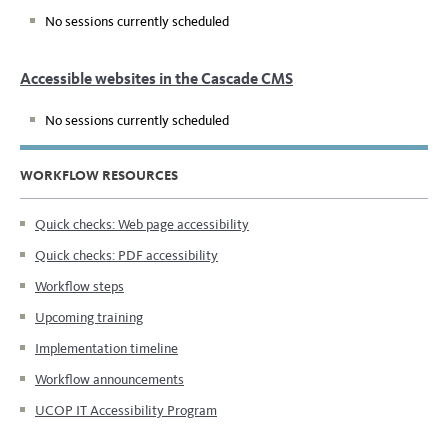
No sessions currently scheduled
Accessible websites in the Cascade CMS
No sessions currently scheduled
WORKFLOW RESOURCES
Quick checks: Web page accessibility
Quick checks: PDF accessibility
Workflow steps
Upcoming training
Implementation timeline
Workflow announcements
UCOP IT Accessibility Program