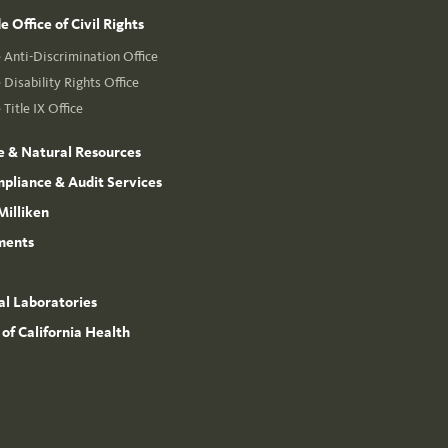
 Office of Civil Rights
Anti-Discrimination Office
Disability Rights Office
Title IX Office
e & Natural Resources
mpliance & Audit Services
Milliken
ments
l Laboratories
 of California Health