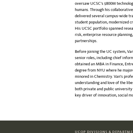
oversaw UCSC’s $800M technology o
humans. Through his collaborative
delivered several campus-wide tr
student population, modernized c
His UCSC portfolio spanned resea
risk, enterprise resource planning
partnerships.
Before joining the UC system, Van
senior roles, including chief info
obtained an MBA in Finance, Entr
degree from NYU where he majored 
minored in Chemistry. Van’s prof
understanding and love of the libe
both private and public universit
key driver of innovation, social m
UCOP DIVISIONS & DEPARTM