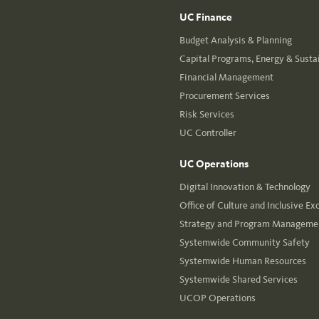
UC Finance
Budget Analysis & Planning
Capital Programs, Energy & Sustai
Financial Management
Procurement Services
Risk Services
UC Controller
UC Operations
Digital Innovation & Technology
Office of Culture and Inclusive Ex
Strategy and Program Managemen
Systemwide Community Safety
Systemwide Human Resources
Systemwide Shared Services
UCOP Operations