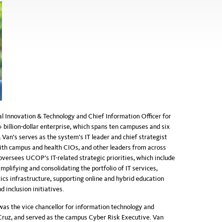
al Innovation & Technology and Chief Information Officer for
+ billion-dollar enterprise, which spans ten campuses and six
Van’s serves as the system’s IT leader and chief strategist
 with campus and health CIOs, and other leaders from across
oversees UCOP's IT-related strategic priorities, which include
mplifying and consolidating the portfolio of IT services,
ics infrastructure, supporting online and hybrid education
d inclusion initiatives.
was the vice chancellor for information technology and
 Cruz, and served as the campus Cyber Risk Executive. Van