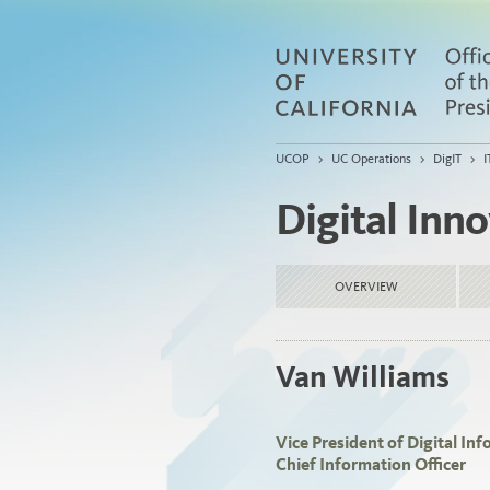
UCOP
>
UC Operations
>
DigIT
>
I
Digital Inn
OVERVIEW
Van Williams
Vice President of Digital I
Chief Information Officer