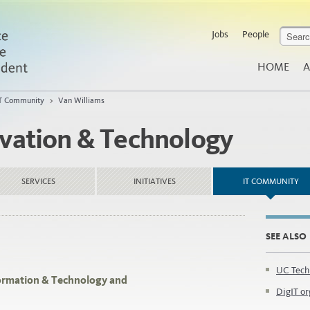
Jobs
People
HOME
A
T Community
>
Van Williams
ovation & Technology
SERVICES
INITIATIVES
IT COMMUNITY
SEE ALSO
UC Tech
nformation & Technology and
DigIT or