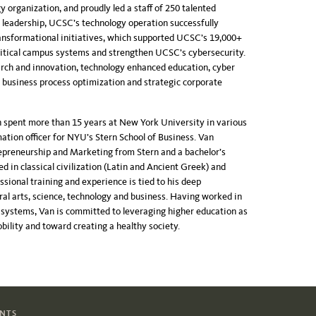
rganization, and proudly led a staff of 250 talented
 leadership, UCSC’s technology operation successfully
ansformational initiatives, which supported UCSC’s 19,000+
ritical campus systems and strengthen UCSC’s cybersecurity.
rch and innovation, technology enhanced education, cyber
, business process optimization and strategic corporate
 spent more than 15 years at New York University in various
rmation officer for NYU’s Stern School of Business. Van
epreneurship and Marketing from Stern and a bachelor’s
in classical civilization (Latin and Ancient Greek) and
essional
training and experience is tied to his deep
ral arts, science, technology and business. Having worked in
y systems, Van is committed to leveraging higher education as
obility and toward creating a healthy society.
ENTS