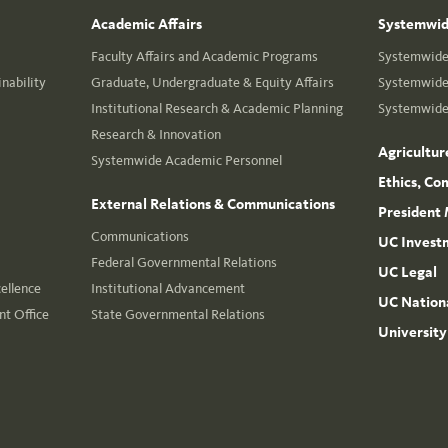
Academic Affairs
Systemwide
Faculty Affairs and Academic Programs
Systemwide 
nability
Graduate, Undergraduate & Equity Affairs
Systemwide 
Institutional Research & Academic Planning
Systemwide 
Research & Innovation
Agricultur
Systemwide Academic Personnel
Ethics, Co
External Relations & Communications
President 
Communications
UC Invest
Federal Governmental Relations
UC Legal
cellence
Institutional Advancement
UC Nationa
t Office
State Governmental Relations
University