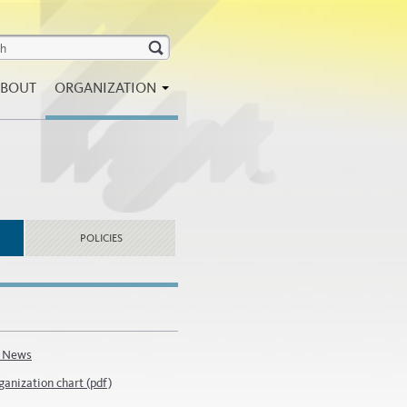
BOUT
ORGANIZATION
POLICIES
 News
ganization chart (pdf)