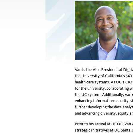
Van is the Vice President of Digit
the University of California’s $40
health care systems. As UC’s CIO, 
for the university, collaborating
the UC system. Additionally, Van 
enhancing information security, si
further developing the data analyt
and advancing diversity, equity an
Prior to his arrival at UCOP, Van 
strategic initiatives at UC Santa