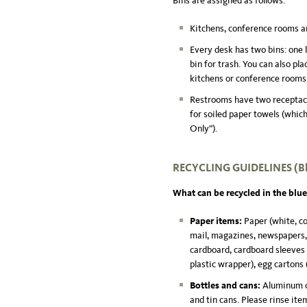
Bins are assigned as follows:
Kitchens, conference rooms and
Every desk has two bins: one l
bin for trash. You can also pl
kitchens or conference rooms
Restrooms have two receptacle
for soiled paper towels (whic
Only”).
RECYCLING GUIDELINES
(B
What can be recycled in the blue
Paper items:
Paper (white, c
mail, magazines, newspapers, p
cardboard, cardboard sleeves f
plastic wrapper), egg cartons 
Bottles and cans:
Aluminum ca
and tin cans. Please rinse item