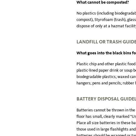
What cannot be composted?
No plastics (including biodegradab
compost), Styrofoam (trash), glass (
dispose of only at a hazmat facilit
LANDFILL OR TRASH GUID
What goes into the black bins for
Plastic chip and other plastic food
plastic-lined paper drink or soup b
biodegradable plastics; waxed car
hangers; pens and pencils; rubber 
BATTERY DISPOSAL GUIDE
Batteries cannot be thrown in the 
floor has small, clearly marked “U
Place all size batteries in these b
those used in large flashlights and
batteries should be wrapped or tap