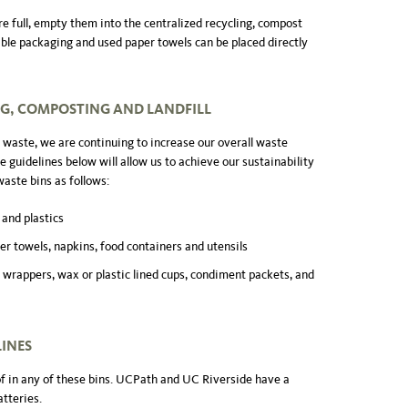
e full, empty them into the centralized recycling, compost
able packaging and used paper towels can be placed directly
NG, COMPOSTING AND LANDFILL
 waste, we are continuing to increase our overall waste
e guidelines below will allow us to achieve our sustainability
waste bins as follows:
 and plastics
er towels, napkins, food containers and utensils
 wrappers, wax or plastic lined cups, condiment packets, and
LINES
of in any of these bins. UCPath and UC Riverside have a
atteries.