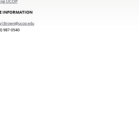
ting UCOP
E INFORMATION
yl.Brown@ucop.edu
0) 987-0540