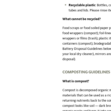
Recyclable plastic
: Bottles, 
tubes and lids. Please rinse it
What cannot be recycled?
Food scraps or food soiled paper 
food wrappers (compost); foil-lined
wrappers or films (trash); plastic 
containers (compost); biodegradabl
Battery Disposal Guidelines below 
your local dry cleaner), mirrors and
disposal).
COMPOSTING GUIDELINES (
What is compost?
Compost is decomposed organic ma
materials that can be used as a ri
returning nutrients back to the soi
compost looks like soil — dark br
organic waste and turns it into c