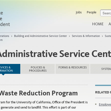
Jobs
People
HOME
A
rations
>
Building and Administrative Service Center
>
Services & Information
>
Sust
am
Administrative Service Cen
RVICES &
POLICIES &
FORMS & RESOURCES
SYSTE
ORMATION
PROCEDURES
Waste Reduction Program
RELATED 
m for the University of California, Office of the President is
Employe
nerate and send to landfill. This effort is part of our