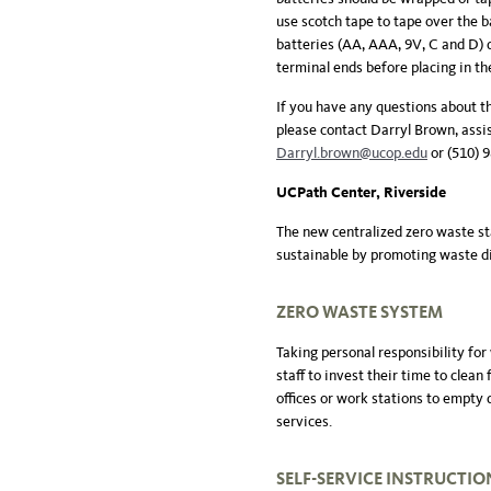
use scotch tape to tape over the b
batteries (AA, AAA, 9V, C and D) d
terminal ends before placing in the
If you have any questions about
please contact Darryl Brown, assi
Darryl.brown@ucop.edu
or (510) 
UCPath Center, Riverside
The new centralized zero waste st
sustainable by promoting waste di
ZERO WASTE SYSTEM
Taking personal responsibility for
staff to invest their time to clean
offices or work stations to empty d
services.
SELF-SERVICE
INSTRUCTIO