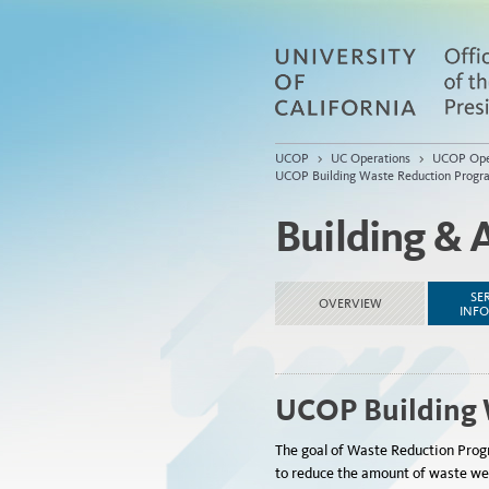
UCOP
>
UC Operations
>
UCOP Ope
UCOP Building Waste Reduction Progr
Building & 
SE
OVERVIEW
INF
UCOP Building 
The goal of Waste Reduction Progra
to reduce the amount of waste we ge