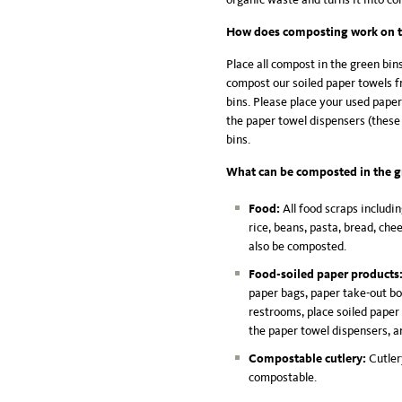
How does composting work on 
Place all compost in the green bin
compost our soiled paper towels f
bins. Please place your used pape
the paper towel dispensers (these 
bins.
What can be composted in the g
Food:
All food scraps includin
rice, beans, pasta, bread, che
also be composted.
Food-soiled paper products
paper bags, paper take-out box
restrooms, place soiled paper
the paper towel dispensers, a
Compostable cutlery:
Cutler
compostable.