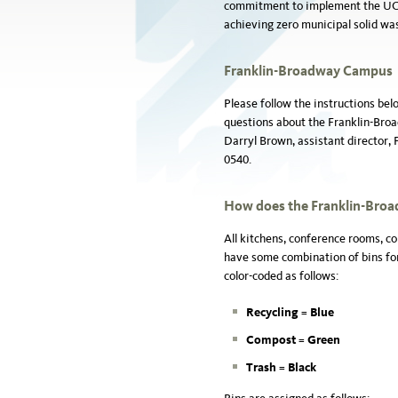
commitment to implement the UC po
achieving zero municipal solid wast
Franklin-Broadway Campus
Please follow the instructions bel
questions about the Franklin-Br
Darryl Brown, assistant director,
0540.
How
does the Franklin-Bro
All kitchens, conference rooms, co
have some combination of bins for
color-coded as follows:
Recycling = B
lue
Compost =
Green
Trash =
Black