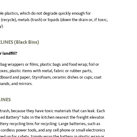
le plastics, which do not degrade quickly enough for
recycle), metals (trash) or liquids (down the drain or, if toxic,
y).
ELINES
(Black Bins
)
 landfill?
 bag wrappers or films; plastic bags and food wrap; foil or
oxes; plastic items with metal, fabric or rubber parts;
dboard and paper; Styrofoam; ceramic dishes or cups; coat
bands; and mirrors.
LINES
trash, because they have toxic materials that can leak. Each
sed Battery” tubs in the kitchen nearest the freight elevator.
attery recycling bins for recycling. Large batteries, such as
 cordless power tools, and any cell phone or small electronics
ed up for safety. Simply wrap the battery in plastic wrap or