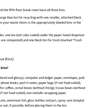
 the fifth floor break room have all three bins.
arge blue bin for recycling with one smaller, attached black
ace your waste items in the appropriately labeled bins in the
.
s: one bin (not color-coded) under the paper towel dispenser
h are composted) and one black bin for trash (marked “Trash
lue Bins
)
 bins?
olored and glossy), computer and ledger paper, envelopes, junk
hone books, post-it notes, paper bags (if not food-soiled),
or coffee, cereal boxes (without lining), tissue boxes (without
(if not food-soiled), non-metallic wrapping paper.
ns, aluminum foil, glass bottles and jars, spray cans (empty)
s out, if possible, before placing them in the bin.