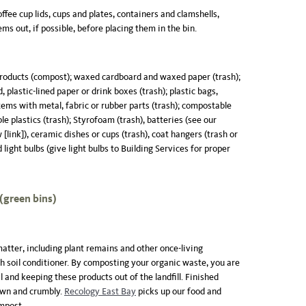
coffee cup lids, cups and plates, containers and clamshells,
ems out, if possible, before placing them in the bin.
products (compost); waxed cardboard and waxed paper (trash);
, plastic-lined paper or drink boxes (trash); plastic bags,
items with metal, fabric or rubber parts (trash); compostable
e plastics (trash); Styrofoam (trash), batteries (see our
[link]), ceramic dishes or cups (trash), coat hangers (trash or
 light bulbs (give light bulbs to Building Services for proper
green bins)
tter, including plant remains and other once-living
ch soil conditioner. By composting your organic waste, you are
l and keeping these products out of the landfill. Finished
own and crumbly.
Recology East Bay
picks up our food and
ompost.