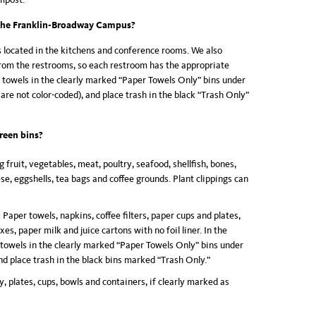
the Franklin-Broadway Campus?
s located in the kitchens and conference rooms. We also
rom the restrooms, so each restroom has the appropriate
r towels in the clearly marked “Paper Towels Only” bins under
are not color-coded), and place trash in the black “Trash Only”
reen bins
?
g fruit, vegetables, meat, poultry, seafood, shellfish, bones,
ese, eggshells, tea bags and coffee grounds. Plant clippings can
:
Paper towels, napkins, coffee filters, paper cups and plates,
es, paper milk and juice cartons with no foil liner. In the
 towels in the clearly marked “Paper Towels Only” bins under
nd place trash in the black bins marked “Trash Only.”
y, plates, cups, bowls and containers, if clearly marked as