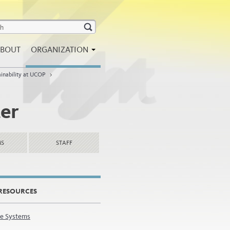
BOUT
ORGANIZATION
ainability at UCOP
>
ter
MS
STAFF
RESOURCES
e Systems