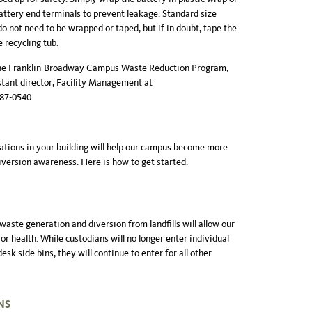
attery end terminals to prevent leakage. Standard size
o not need to be wrapped or taped, but if in doubt, tape the
 recycling tub.
 the Franklin-Broadway Campus Waste Reduction Program,
stant director, Facility Management at
987-0540.
ations in your building will help our campus become more
version awareness. Here is how to get started.
 waste generation and diversion from landfills will allow our
 for health. While custodians will no longer enter individual
esk side bins, they will continue to enter for all other
NS