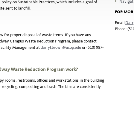
Naviga
licy on Sustainable Practices, which includes a goal of
e sent to landfill.
FOR MOR
Email
Darr
Phone: (51
ow for proper disposal of waste items. If you have any
oadway Campus Waste Reduction Program, please contact
 Facility Management at
darryl.brown@ucop.edu
or (510) 987-
adway Waste
Reduction Program work?
py rooms, restrooms, offices and workstations in the building
 recycling, composting and trash. The bins are consistently