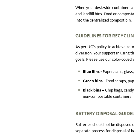
When your desk-side containers ar
and landfill bins. Food or compost
into the centralized compost bin.
GUIDELINES FOR RECYCLI
As per UC’s policy to achieve zero
diversion. Your support in using th
goals. Please use our color-coded 
Blue Bins
- Paper, cans, glass,
Green bins
- Food scraps, pap
Black bins
– Chip bags, candy
non-compostable containers
BATTERY DISPOSAL
GUIDE
Batteries should not be disposed 
separate process for disposal of b