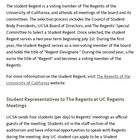
The student Regent is a voting member of The Regents of the
University of California, and attends all meetings of the board and its
committees. The selection process includes the Council of Student
Body Presidents, UCSA Board of Directors, and The Regents' Special
Committee to Select a Student Regent. Once selected, the student
Regent serves a two-year term beginning July 1st. During the first
year, the student Regent serves as a non-voting member of the board
and holds the title of "Regent-Designate." During the second year, s/he
earns the title of "Regent" and becomes a voting member of The
Regents.
For more information on the student Regent, visit
The Regents of the
University of California
website.
Student Representatives to The Regents at UC Regents
Meetings
UCSA sends four students (per day) to Regents' meetings as official
guests of the meeting. Students sit in the staff section of the
auditorium and have informal opportunities to speak with Regents
during the meeting. Any UC student can apply to be a Student