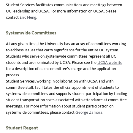
Student Services facilitates communications and meetings between
UC leadership and UCSA. For more information on UCSA, please
contact
Eric Heng
.
Systemwide Committees
At any given time, the University has an array of committees working
to address issues that carry significance for the entire UC system.
Students who serve on systemwide committees represent all UC
students and are nominated by UCSA. Please see the
UCSA website
for a description of each committee's charge and the application
process.
Student Services, working in collaboration with UCSA and with
committee staff, facilitates the official appointment of students to
systemwide committees and supports student participation by funding
student transportation costs associated with attendance at committee
meetings. For more information about student participation on
systemwide committees, please contact
George Zamora
.
Student Regent