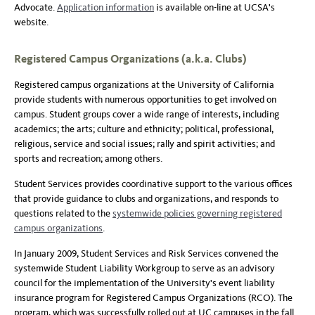
Advocate.
Application information
is available on-line at UCSA's
website.
Registered Campus Organizations (a.k.a. Clubs)
Registered campus organizations at the University of California
provide students with numerous opportunities to get involved on
campus. Student groups cover a wide range of interests, including
academics; the arts; culture and ethnicity; political, professional,
religious, service and social issues; rally and spirit activities; and
sports and recreation; among others.
Student Services provides coordinative support to the various offices
that provide guidance to clubs and organizations, and responds to
questions related to the
systemwide policies governing registered
campus organizations
.
In January 2009, Student Services and Risk Services convened the
systemwide Student Liability Workgroup to serve as an advisory
council for the implementation of the University's event liability
insurance program for Registered Campus Organizations (RCO). The
program, which was successfully rolled out at UC campuses in the fall