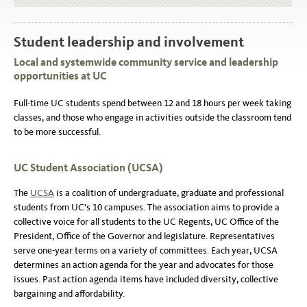
Student leadership and involvement
Local and systemwide community service and leadership
opportunities at UC
Full-time UC students spend between 12 and 18 hours per week taking
classes, and those who engage in activities outside the classroom tend
to be more successful.
UC Student Association (UCSA)
The
UCSA
is a coalition of undergraduate, graduate and professional
students from UC's 10 campuses. The association aims to provide a
collective voice for all students to the UC Regents, UC Office of the
President, Office of the Governor and legislature. Representatives
serve one-year terms on a variety of committees. Each year, UCSA
determines an action agenda for the year and advocates for those
issues. Past action agenda items have included diversity, collective
bargaining and affordability.