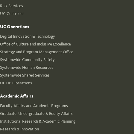
Risk Services
UC Controller
UC Operations
Digital Innovation & Technology
Office of Culture and Inclusive Excellence
Strategy and Program Management Office
Systemwide Community Safety
Systemwide Human Resources
Systemwide Shared Services
UCOP Operations
Academic Affairs
Faculty Affairs and Academic Programs
Graduate, Undergraduate & Equity Affairs
Institutional Research & Academic Planning
Research & Innovation