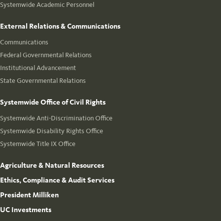
Systemwide Academic Personnel
External Relations & Communications
Communications
Federal Governmental Relations
Institutional Advancement
State Governmental Relations
Systemwide Office of Civil Rights
Systemwide Anti-Discrimination Office
Systemwide Disability Rights Office
Systemwide Title IX Office
Agriculture & Natural Resources
Ethics, Compliance & Audit Services
President Milliken
UC Investments