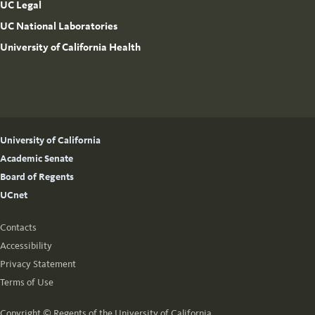
UC Legal
UC National Laboratories
University of California Health
University of California
Academic Senate
Board of Regents
UCnet
Contacts
Accessibility
Privacy Statement
Terms of Use
Copyright ©
Regents of the University of California