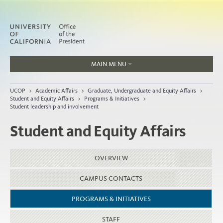
MAIN MENU
Jobs
UCOP
>
Academic Affairs
>
Graduate, Undergraduate and Equity Affairs
>
People
Student and Equity Affairs
>
Programs & Initiatives
>
Student leadership and involvement
Student and Equity Affairs
Home
OVERVIEW
About
Organization
CAMPUS CONTACTS
PROGRAMS & INITIATIVES
STAFF