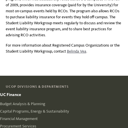
of 2009, provides insurance coverage (paid for by the University) for
most on-campus events held by RCOs. The program also allows RCOs
to purchase liability insurance for events they hold off-campus. The
Student Liability Workgroup meets regularly to discuss and review the
event liability insurance program, and to share best practices for
advising RCO activities.
For more information about Registered Campus Organizations or the
Student Liability Workgroup, contact
Belinda Vea
.
UCOP DIVISIONS & DEPARTMENTS
UC Finance
Budget Analysis & Planning
Capital Programs, Energy & Sustainability
Financial Management
Procurement Services