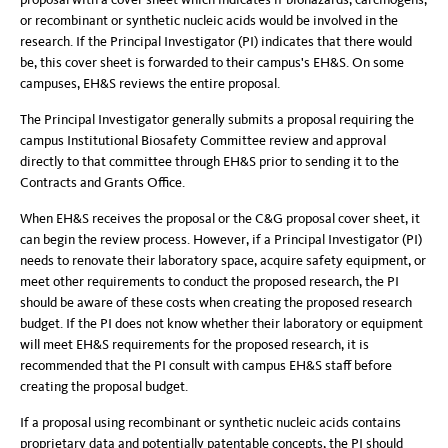
or recombinant or synthetic nucleic acids would be involved in the
research. If the Principal Investigator (PI) indicates that there would
be, this cover sheet is forwarded to their campus's EH&S. On some
campuses, EH&S reviews the entire proposal.
The Principal Investigator generally submits a proposal requiring the
campus Institutional Biosafety Committee review and approval
directly to that committee through EH&S prior to sending it to the
Contracts and Grants Office.
When EH&S receives the proposal or the C&G proposal cover sheet, it
can begin the review process. However, if a Principal Investigator (PI)
needs to renovate their laboratory space, acquire safety equipment, or
meet other requirements to conduct the proposed research, the PI
should be aware of these costs when creating the proposed research
budget. If the PI does not know whether their laboratory or equipment
will meet EH&S requirements for the proposed research, it is
recommended that the PI consult with campus EH&S staff before
creating the proposal budget.
If a proposal using recombinant or synthetic nucleic acids contains
proprietary data and potentially patentable concepts, the PI should