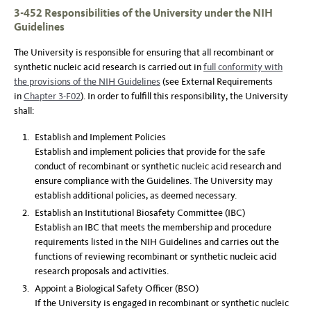
3-452 Responsibilities of the University under the NIH
Guidelines
The University is responsible for ensuring that all recombinant or
synthetic nucleic acid research is carried out in
full conformity with
the provisions of the NIH Guidelines
(see External Requirements
in
Chapter 3-F02
). In order to fulfill this responsibility, the University
shall:
Establish and Implement Policies
Establish and implement policies that provide for the safe
conduct of recombinant or synthetic nucleic acid research and
ensure compliance with the Guidelines. The University may
establish additional policies, as deemed necessary.
Establish an Institutional Biosafety Committee (IBC)
Establish an IBC that meets the membership and procedure
requirements listed in the NIH Guidelines and carries out the
functions of reviewing recombinant or synthetic nucleic acid
research proposals and activities.
Appoint a Biological Safety Officer (BSO)
If the University is engaged in recombinant or synthetic nucleic