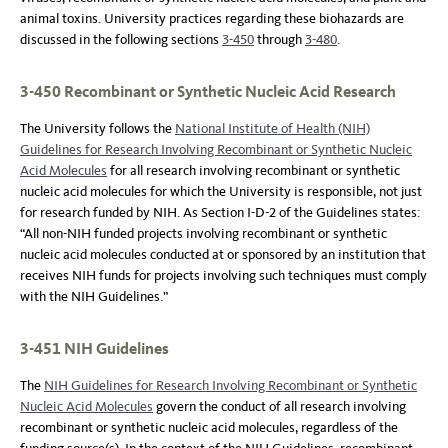
animal toxins. University practices regarding these biohazards are
discussed in the following sections
3-450
through
3-480
.
3-450 Recombinant or Synthetic Nucleic Acid Research
The University follows the
National Institute of Health (NIH)
Guidelines for Research Involving Recombinant or Synthetic Nucleic
Acid Molecules
for all research involving recombinant or synthetic
nucleic acid molecules for which the University is responsible, not just
for research funded by NIH. As Section I-D-2 of the Guidelines states:
“All non-NIH funded projects involving recombinant or synthetic
nucleic acid molecules conducted at or sponsored by an institution that
receives NIH funds for projects involving such techniques must comply
with the NIH Guidelines.”
3-451 NIH Guidelines
The
NIH Guidelines for Research Involving Recombinant or Synthetic
Nucleic Acid Molecules
govern the conduct of all research involving
recombinant or synthetic nucleic acid molecules, regardless of the