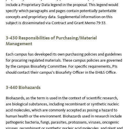
include a Proprietary Data legend in the proposal. This legend would
specify which paragraphs and pages contain potentially patentable
concepts and proprietary data. Supplemental information on this
subject is disseminated via Contract and Grant Memo 79-33.
3-430 Responsibilities of Purchasing/Materiel
Management
Each campus has developed its own purchasing policies and guidelines
for procuring regulated materials. These campus policies are governed
by the campus Biosafety Committee. For specific requirements, PIs
should contact their campus's Biosafety Officer in the EH&S Office.
3-440 Biohazards
Biohazards, as the term is used in the context of scientific research,
are biological substances, including recombinant or synthetic nucleic
acid molecules, which are commonly accepted as posing a hazard to
human health or the environment. Biohazards used in research include
pathogenic bacteria, fungi, parasites, protozoans, viruses, oncogenic
viruses, recombinant or synthetic nucleic acid molecules, and plant and