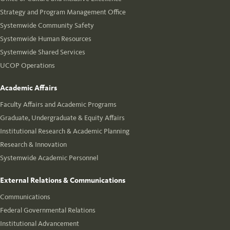
Strategy and Program Management Office
Systemwide Community Safety
Systemwide Human Resources
Systemwide Shared Services
UCOP Operations
Academic Affairs
Faculty Affairs and Academic Programs
Graduate, Undergraduate & Equity Affairs
Institutional Research & Academic Planning
Research & Innovation
Systemwide Academic Personnel
External Relations & Communications
Communications
Federal Governmental Relations
Institutional Advancement