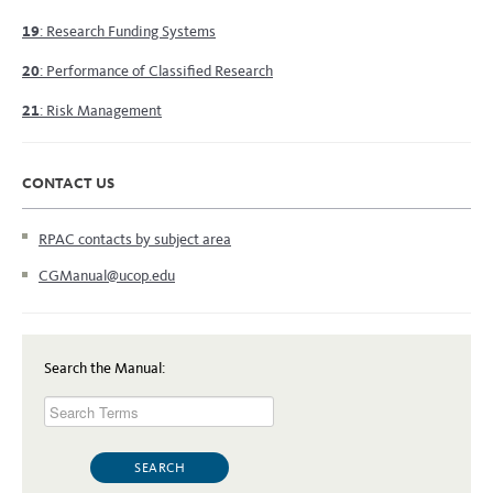
19
: Research Funding Systems
20
: Performance of Classified Research
21
: Risk Management
CONTACT US
RPAC contacts by subject area
CGManual@ucop.edu
Search the Manual: