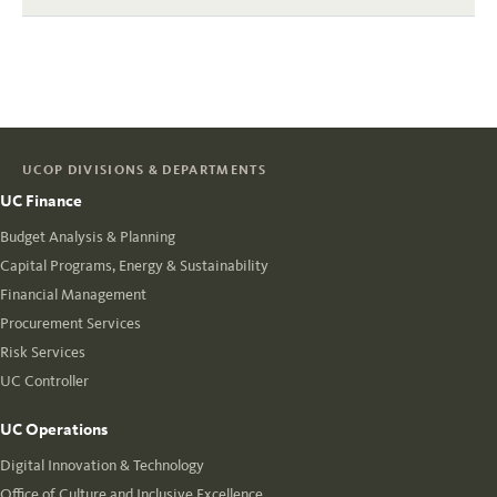
UCOP DIVISIONS & DEPARTMENTS
UC Finance
Budget Analysis & Planning
Capital Programs, Energy & Sustainability
Financial Management
Procurement Services
Risk Services
UC Controller
UC Operations
Digital Innovation & Technology
Office of Culture and Inclusive Excellence