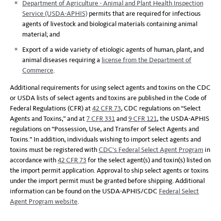
Department of Agriculture - Animal and Plant Health Inspection
Service (USDA-APHIS)
permits that are required for infectious
agents of livestock and biological materials containing animal
material; and
Export of a wide variety of etiologic agents of human, plant, and
animal diseases requiring a
license from the Department of
Commerce
.
Additional requirements for using select agents and toxins on the CDC
or USDA lists of select agents and toxins are published in the Code of
Federal Regulations (CFR) at
42 CFR 73
, CDC regulations on “Select
Agents and Toxins,” and at
7 CFR 331
and
9 CFR 121
, the USDA-APHIS
regulations on “Possession, Use, and Transfer of Select Agents and
Toxins.” In addition, individuals wishing to import select agents and
toxins must be registered with
CDC's Federal Select Agent Program
in
accordance with
42 CFR 73
for the select agent(s) and toxin(s) listed on
the import permit application. Approval to ship select agents or toxins
under the import permit must be granted before shipping. Additional
information can be found on the USDA-APHIS/CDC
Federal Select
Agent Program website
.