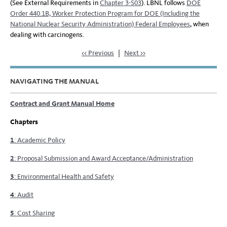
(See External Requirements in
Chapter 3-S03
). LBNL follows
DOE
Order 440.1B, Worker Protection Program for DOE (Including the
National Nuclear Security Administration) Federal Employees
, when
dealing with carcinogens.
<< Previous
|
Next >>
NAVIGATING THE MANUAL
Contract and Grant Manual Home
Chapters
1
: Academic Policy
2
: Proposal Submission and Award Acceptance/Administration
3
: Environmental Health and Safety
4
: Audit
5
: Cost Sharing