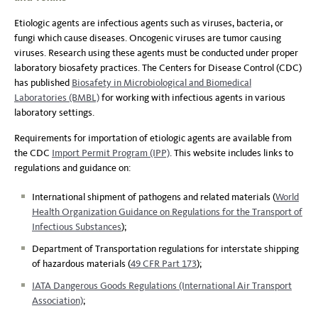
Etiologic agents are infectious agents such as viruses, bacteria, or
fungi which cause diseases. Oncogenic viruses are tumor causing
viruses. Research using these agents must be conducted under proper
laboratory biosafety practices. The Centers for Disease Control (CDC)
has published
Biosafety in Microbiological and Biomedical
Laboratories (BMBL)
for working with infectious agents in various
laboratory settings.
Requirements for importation of etiologic agents are available from
the CDC
Import Permit Program (IPP)
. This website includes links to
regulations and guidance on:
International shipment of pathogens and related materials (
World
Health Organization Guidance on Regulations for the Transport of
Infectious Substances
);
Department of Transportation regulations for interstate shipping
of hazardous materials (
49 CFR Part 173
);
IATA Dangerous Goods Regulations (International Air Transport
Association)
;