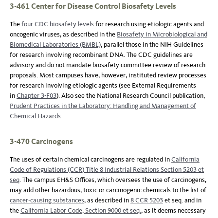
3-461 Center for Disease Control Biosafety Levels
The
four CDC biosafety levels
for research using etiologic agents and
oncogenic viruses, as described in the
Biosafety in Microbiological and
Biomedical Laboratories (BMBL)
, parallel those in the NIH Guidelines
for research involving recombinant DNA. The CDC guidelines are
advisory and do not mandate biosafety committee review of research
proposals. Most campuses have, however, instituted review processes
for research involving etiologic agents (see External Requirements
in
Chapter 3-F03
). Also see the National Research Council publication,
Prudent Practices in the Laboratory: Handling and Management of
Chemical Hazards
.
3-470 Carcinogens
The uses of certain chemical carcinogens are regulated in
California
Code of Regulations (CCR) Title 8 Industrial Relations Section 5203 et
seq
. The campus EH&S Offices, which oversees the use of carcinogens,
may add other hazardous, toxic or carcinogenic chemicals to the list of
cancer-causing substances
, as described in
8 CCR 5203
et seq. and in
the
California Labor Code, Section 9000 et seq.
, as it deems necessary