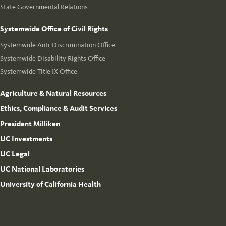
State Governmental Relations
Systemwide Office of Civil Rights
Systemwide Anti-Discrimination Office
Systemwide Disability Rights Office
Systemwide Title IX Office
Agriculture & Natural Resources
Ethics, Compliance & Audit Services
President Milliken
UC Investments
UC Legal
UC National Laboratories
University of California Health