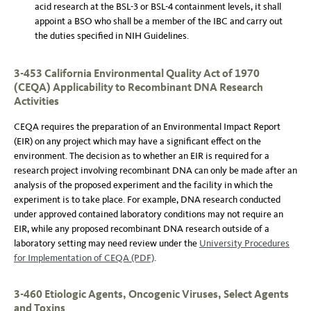
acid research at the BSL-3 or BSL-4 containment levels, it shall
appoint a BSO who shall be a member of the IBC and carry out
the duties specified in NIH Guidelines.
3-453 California Environmental Quality Act of 1970
(CEQA) Applicability to Recombinant DNA Research
Activities
CEQA requires the preparation of an Environmental Impact Report
(EIR) on any project which may have a significant effect on the
environment. The decision as to whether an EIR is required for a
research project involving recombinant DNA can only be made after an
analysis of the proposed experiment and the facility in which the
experiment is to take place. For example, DNA research conducted
under approved contained laboratory conditions may not require an
EIR, while any proposed recombinant DNA research outside of a
laboratory setting may need review under the
University Procedures
for Implementation of CEQA (PDF)
.
3-460 Etiologic Agents, Oncogenic Viruses, Select Agents
and Toxins