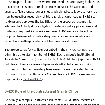
EH&S inspects laboratories where proposed research using biohazards
or carcinogens would take place. In response to the Contracts and
Grants Office proposal cover sheets which indicate laboratories that
may be used for research with biohazards or carcinogens, EH&S staff
reviews and approves the facilities for the proposed research. It
advises the Principal Investigator on safe laboratory procedures and
materials required. On some campuses, EH&S reviews the entire
proposal to ensure that laboratory protocols and materials are in
accordance with applicable guidelines and regulations.
The Biological Safety Officer described in the
NIH Guidelines
is an
administrative staff member of EH&S. Each campus's Institutional
Biosafety Committee (
required by the NIH Guidelines
) approves EH&S
policies and reviews research proposals with biohazardous risks.
Proposals for higher biosafety level research are presented to the
campus Institutional Biosafety Committee via EH&S for review and
approval (see
Section 3-452
).
3-420 Role of the Contracts and Grants Office
Generally, a campus Contracts and Grants (C&G) Office receives a
proposal with a cover sheet which indicates if biohazards, carcinogens,