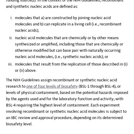
funding source(s). In the context of the NIH Guidelines, recombinant
and synthetic nucleic acids are defined as:
molecules that a) are constructed by joining nucleic acid
molecules and b) can replicate in a living cell (i.e., recombinant
nucleic acids);
nucleic acid molecules that are chemically or by other means
synthesized or amplified, including those that are chemically or
otherwise modified but can base pair with naturally occurring
nucleic acid molecules, (i.e., synthetic nucleic acids); or
molecules that result from the replication of those described in (i)
or (ii) above.
The NIH Guidelines assign recombinant or synthetic nucleic acid
research to
one of four levels of biosafety
(BSL-1 through BSL-4), or
levels of physical containment, based on the potential hazards imposed
by the agents used and for the laboratory function and activity, with
BSL-4 requiring the highest level of containment. Each experiment
involving recombinant or synthetic nucleic acid molecules is subject to
an IBC review and approval procedure, depending on its determined
biosafety level.