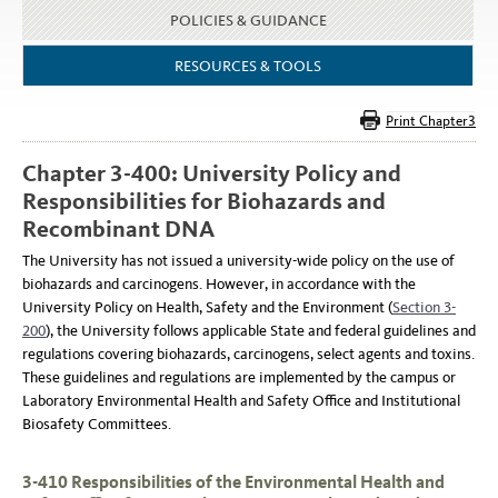
POLICIES & GUIDANCE
RESOURCES & TOOLS
Chapter 3-400: University Policy and
Responsibilities for Biohazards and
Recombinant DNA
The University has not issued a university-wide policy on the use of
biohazards and carcinogens. However, in accordance with the
University Policy on Health, Safety and the Environment (
Section 3-
200
), the University follows applicable State and federal guidelines and
regulations covering biohazards, carcinogens, select agents and toxins.
These guidelines and regulations are implemented by the campus or
Laboratory Environmental Health and Safety Office and Institutional
Biosafety Committees.
3-410 Responsibilities of the Environmental Health and