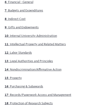
6
: Financial - General
7
: Budgets and Expenditures
8
: Indirect Cost
9
: Gifts and Endowments
10
: Internal University Administration
11
: Intellectual Property and Related Matters
12
: Labor Standards
13
: Legal Authorities and Principles
14
: Nondiscrimination/Affirmative Action
15
: Property
16
: Purchasing & Subawards
17
: Records/Paperwork Access and Management
18
: Protection of Research Subjects