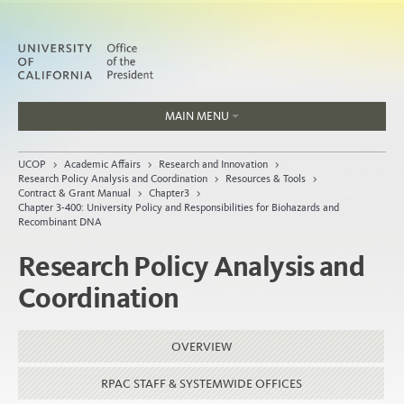
MAIN MENU
Jobs
UCOP
>
Academic Affairs
>
Research and Innovation
>
People
Research Policy Analysis and Coordination
>
Resources & Tools
>
Contract & Grant Manual
>
Chapter3
>
Chapter 3-400: University Policy and Responsibilities for Biohazards and
Recombinant DNA
Research Policy Analysis and
Home
Coordination
About
Organization
OVERVIEW
RPAC STAFF & SYSTEMWIDE OFFICES