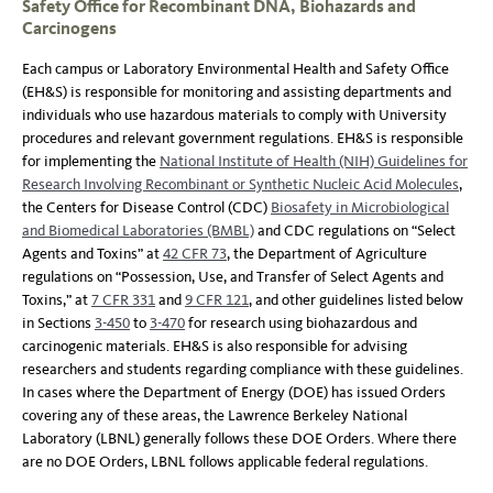
Safety Office for Recombinant DNA, Biohazards and
Carcinogens
Each campus or Laboratory Environmental Health and Safety Office
(EH&S) is responsible for monitoring and assisting departments and
individuals who use hazardous materials to comply with University
procedures and relevant government regulations. EH&S is responsible
for implementing the
National Institute of Health (NIH) Guidelines for
Research Involving Recombinant or Synthetic Nucleic Acid Molecules
,
the Centers for Disease Control (CDC)
Biosafety in Microbiological
and Biomedical Laboratories (BMBL)
and CDC regulations on “Select
Agents and Toxins” at
42 CFR 73
, the Department of Agriculture
regulations on “Possession, Use, and Transfer of Select Agents and
Toxins,” at
7 CFR 331
and
9 CFR 121
, and other guidelines listed below
in Sections
3-450
to
3-470
for research using biohazardous and
carcinogenic materials. EH&S is also responsible for advising
researchers and students regarding compliance with these guidelines.
In cases where the Department of Energy (DOE) has issued Orders
covering any of these areas, the Lawrence Berkeley National
Laboratory (LBNL) generally follows these DOE Orders. Where there
are no DOE Orders, LBNL follows applicable federal regulations.