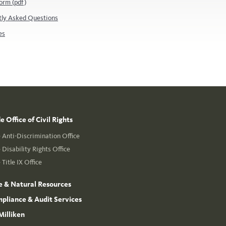
orm (pdf)
tly Asked Questions
es
 Office of Civil Rights
Anti-Discrimination Office
Disability Rights Office
Title IX Office
e & Natural Resources
mpliance & Audit Services
Milliken