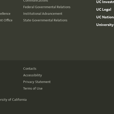
Communications
UC Invest
Federal Governmental Relations
UC Legal
cellence
Institutional Advancement
UC Nationa
t Office
State Governmental Relations
University
Contacts
Accessibility
Privacy Statement
Terms of Use
rsity of California