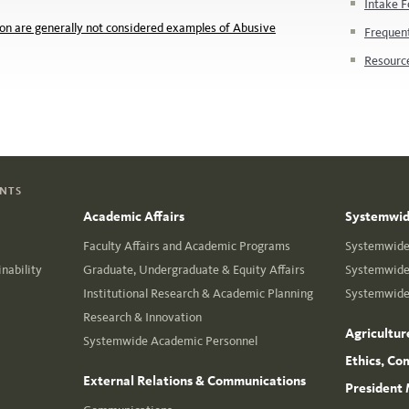
Intake F
n are generally not considered examples of Abusive
Frequen
Resourc
ENTS
Academic Affairs
Systemwide
Faculty Affairs and Academic Programs
Systemwide 
nability
Graduate, Undergraduate & Equity Affairs
Systemwide 
Institutional Research & Academic Planning
Systemwide 
Research & Innovation
Agricultur
Systemwide Academic Personnel
Ethics, Co
External Relations & Communications
President 