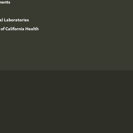
ments
l Laboratories
 of California Health