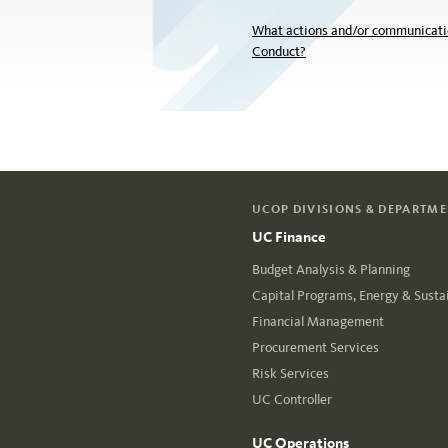
What actions and/or communicatio
Conduct?
UCOP DIVISIONS & DEPARTM
UC Finance
Budget Analysis & Planning
Capital Programs, Energy & Sustai
Financial Management
Procurement Services
Risk Services
UC Controller
UC Operations