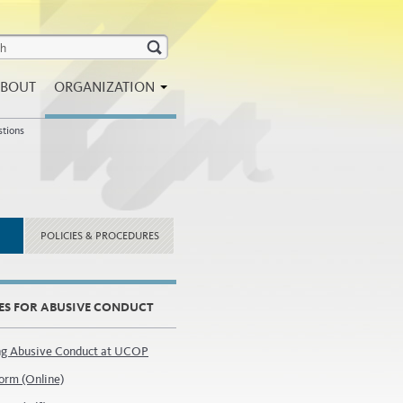
BOUT
ORGANIZATION
stions
POLICIES & PROCEDURES
ES FOR ABUSIVE CONDUCT
ng Abusive Conduct at UCOP
orm (Online)