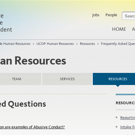
Jobs
People
HOME
A
de Human Resources
>
UCOP Human Resources
>
Resources
>
Frequently Asked Que
n Resources
TEAM
SERVICES
RESOURCES
ed Questions
RESOURC
Reporti
on are examples of Abusive Conduct?
Intake F