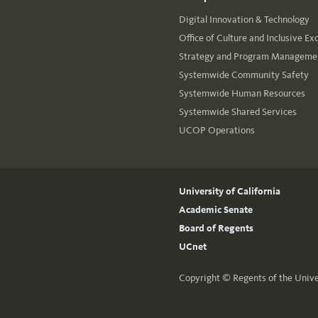
Digital Innovation & Technology
Office of Culture and Inclusive Ex
Strategy and Program Managemen
Systemwide Community Safety
Systemwide Human Resources
Systemwide Shared Services
UCOP Operations
University of California
Academic Senate
Board of Regents
UCnet
Copyright ©
Regents of the Unive