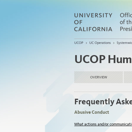
UCOP
>
UC Operations
>
Systemwi
UCOP Huma
OVERVIEW
Frequently Ask
Abusive Conduct
What actions and/or communicati