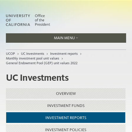
MAIN MENU
Jobs
UCOP
>
UC Investments
>
Investment reports
>
People
Monthly investment pool unit values
>
General Endowment Pool (GEP) unit values 2022
UC Investments
Home
OVERVIEW
About
Organization
INVESTMENT FUNDS
INVESTMENT REPORTS
INVESTMENT POLICIES