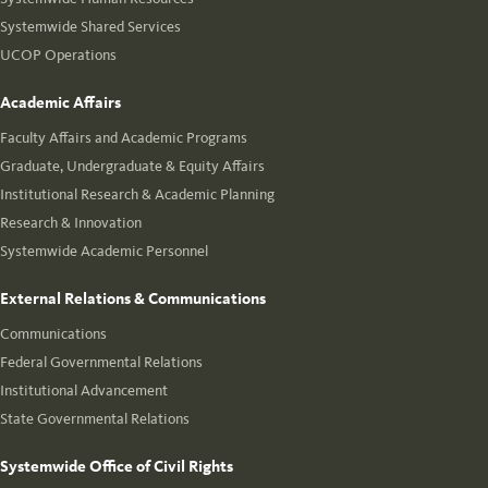
Systemwide Shared Services
UCOP Operations
Academic Affairs
Faculty Affairs and Academic Programs
Graduate, Undergraduate & Equity Affairs
Institutional Research & Academic Planning
Research & Innovation
Systemwide Academic Personnel
External Relations & Communications
Communications
Federal Governmental Relations
Institutional Advancement
State Governmental Relations
Systemwide Office of Civil Rights