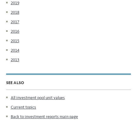
2019
2018
2017
2016
2015
2014
2013
SEE ALSO
All investment pool unit values
Current topics
Back to investment reports main page