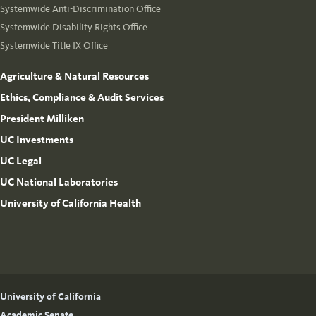
Systemwide Anti-Discrimination Office
Systemwide Disability Rights Office
Systemwide Title IX Office
Agriculture & Natural Resources
Ethics, Compliance & Audit Services
President Milliken
UC Investments
UC Legal
UC National Laboratories
University of California Health
University of California
Academic Senate