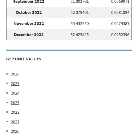
September 2022
51.001701
0.0369071
October 2022
52.079401
0.0381894
November 2022
53.432250
0.0274383
December 2022
52.425425
0.0252396
GEP UNIT VALUES
2026
2025
2024
2023
2022
2021
2020