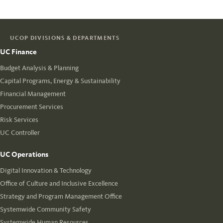
UCOP DIVISIONS & DEPARTMENTS
UC Finance
Budget Analysis & Planning
Capital Programs, Energy & Sustainability
Financial Management
Procurement Services
Risk Services
UC Controller
UC Operations
Digital Innovation & Technology
Office of Culture and Inclusive Excellence
Strategy and Program Management Office
Systemwide Community Safety
Systemwide Human Resources