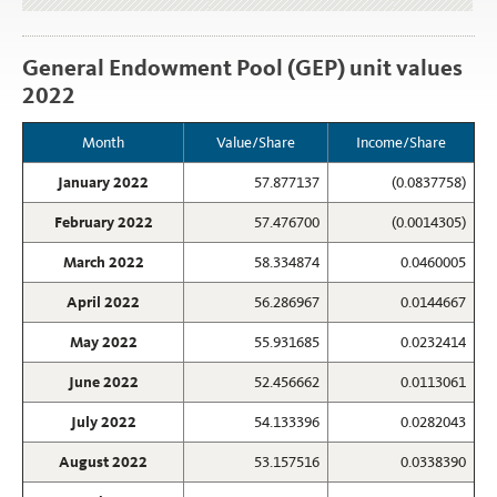
General Endowment Pool (GEP) unit values
2022
Month
Value/Share
Income/Share
January 2022
57.877137
(0.0837758)
February 2022
57.476700
(0.0014305)
March 2022
58.334874
0.0460005
April 2022
56.286967
0.0144667
May 2022
55.931685
0.0232414
June 2022
52.456662
0.0113061
July 2022
54.133396
0.0282043
August 2022
53.157516
0.0338390