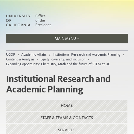
MAIN MENU
Jobs
UCOP
>
Academic Affairs
>
Institutional Research and Academic Planning
>
People
Content & Analysis
>
Equity, diversity, and inclusion
>
Expanding opportunity: Chemistry, Math and the future of STEM at UC
Institutional Research and
Academic Planning
Home
About
HOME
Organization
STAFF & TEAMS & CONTACTS
SERVICES