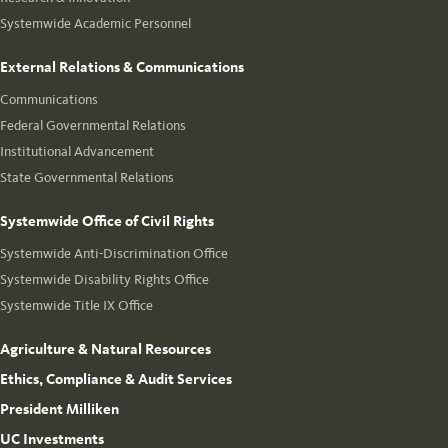
Systemwide Academic Personnel
External Relations & Communications
Communications
Federal Governmental Relations
Institutional Advancement
State Governmental Relations
Systemwide Office of Civil Rights
Systemwide Anti-Discrimination Office
Systemwide Disability Rights Office
Systemwide Title IX Office
Agriculture & Natural Resources
Ethics, Compliance & Audit Services
President Milliken
UC Investments