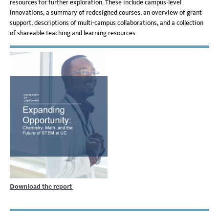
resources for further exploration. These include campus-level
innovations, a summary of redesigned courses, an overview of grant
support, descriptions of multi-campus collaborations, and a collection
of shareable teaching and learning resources.
Download the report