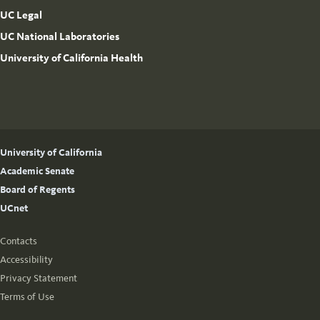
UC Legal
UC National Laboratories
University of California Health
University of California
Academic Senate
Board of Regents
UCnet
Contacts
Accessibility
Privacy Statement
Terms of Use