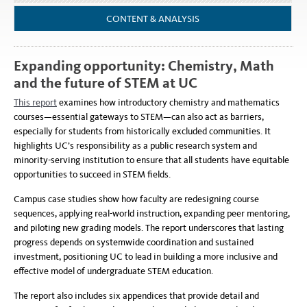
CONTENT & ANALYSIS
Expanding opportunity: Chemistry, Math
and the future of STEM at UC
This report
examines how introductory chemistry and mathematics
courses—essential gateways to STEM—can also act as barriers,
especially for students from historically excluded communities. It
highlights UC’s responsibility as a public research system and
minority-serving institution to ensure that all students have equitable
opportunities to succeed in STEM fields.
Campus case studies show how faculty are redesigning course
sequences, applying real-world instruction, expanding peer mentoring,
and piloting new grading models. The report underscores that lasting
progress depends on systemwide coordination and sustained
investment, positioning UC to lead in building a more inclusive and
effective model of undergraduate STEM education.
The report also includes six appendices that provide detail and