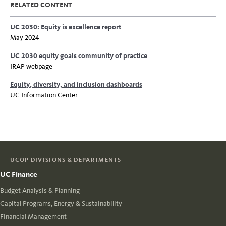
RELATED CONTENT
UC 2030: Equity is excellence report
May 2024
UC 2030 equity goals community of practice
IRAP webpage
Equity, diversity, and inclusion dashboards
UC Information Center
UCOP DIVISIONS & DEPARTMENTS
UC Finance
Budget Analysis & Planning
Capital Programs, Energy & Sustainability
Financial Management