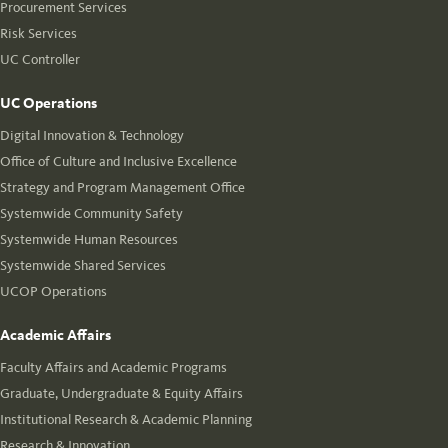
Procurement Services
Risk Services
UC Controller
UC Operations
Digital Innovation & Technology
Office of Culture and Inclusive Excellence
Strategy and Program Management Office
Systemwide Community Safety
Systemwide Human Resources
Systemwide Shared Services
UCOP Operations
Academic Affairs
Faculty Affairs and Academic Programs
Graduate, Undergraduate & Equity Affairs
Institutional Research & Academic Planning
Research & Innovation