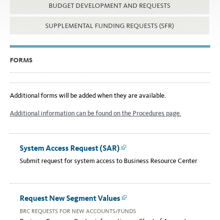
BUDGET DEVELOPMENT AND REQUESTS
SUPPLEMENTAL FUNDING REQUESTS (SFR)
FORMS
Additional forms will be added when they are available.
Additional information can be found on the Procedures page.
System Access Request (SAR)
Link
Submit request for system access to Business Resource Center
Request New Segment Values
Link
BRC REQUESTS FOR NEW ACCOUNTS/FUNDS