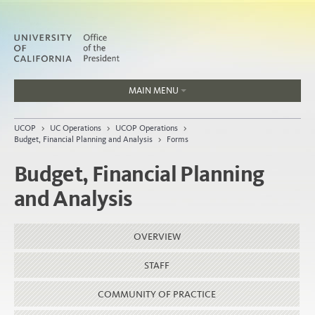
MAIN MENU
Jobs
UCOP
>
UC Operations
>
UCOP Operations
>
People
Budget, Financial Planning and Analysis
>
Forms
Budget, Financial Planning
and Analysis
Home
About
OVERVIEW
Organization
STAFF
COMMUNITY OF PRACTICE