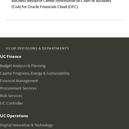
Business Resource Center information on Chart of Accounts
(CoA) for Oracle Financials Cloud (OFC)
UCOP DIVISIONS & DEPARTMENTS
UC Finance
Budget Analysis & Planning
Capital Programs, Energy & Sustainability
Financial Management
Procurement Services
Risk Services
UC Controller
UC Operations
Digital Innovation & Technology