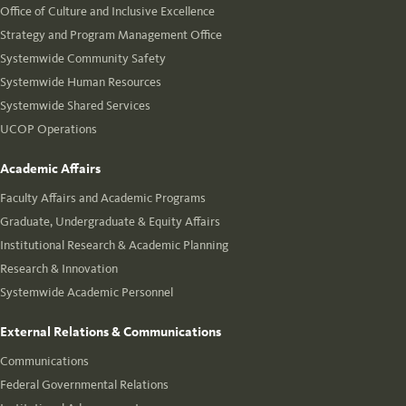
Office of Culture and Inclusive Excellence
Strategy and Program Management Office
Systemwide Community Safety
Systemwide Human Resources
Systemwide Shared Services
UCOP Operations
Academic Affairs
Faculty Affairs and Academic Programs
Graduate, Undergraduate & Equity Affairs
Institutional Research & Academic Planning
Research & Innovation
Systemwide Academic Personnel
External Relations & Communications
Communications
Federal Governmental Relations