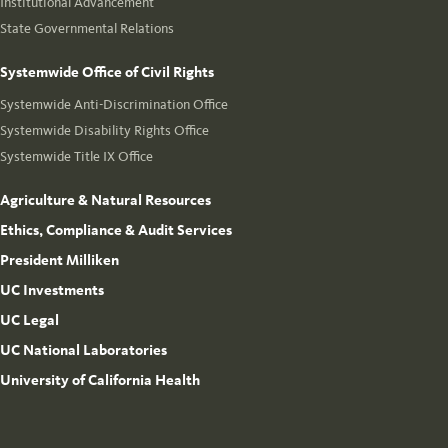
Institutional Advancement
State Governmental Relations
Systemwide Office of Civil Rights
Systemwide Anti-Discrimination Office
Systemwide Disability Rights Office
Systemwide Title IX Office
Agriculture & Natural Resources
Ethics, Compliance & Audit Services
President Milliken
UC Investments
UC Legal
UC National Laboratories
University of California Health