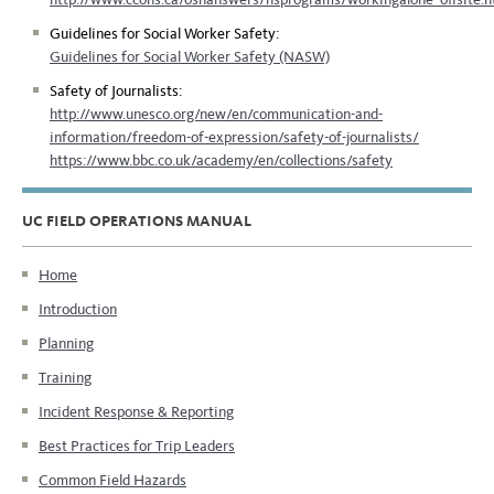
Guidelines for Social Worker Safety:
Guidelines for Social Worker Safety (NASW)
Safety of Journalists:
http://www.unesco.org/new/en/communication-and-
information/freedom-of-expression/safety-of-journalists/
https://www.bbc.co.uk/academy/en/collections/safety
UC FIELD OPERATIONS MANUAL
Home
Introduction
Planning
Training
Incident Response & Reporting
Best Practices for Trip Leaders
Common Field Hazards