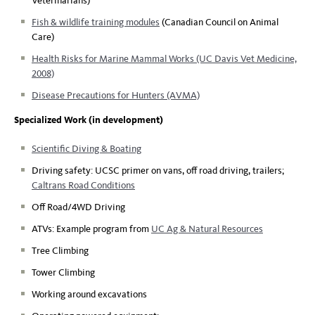
Veterinarians)
Fish & wildlife training modules
(Canadian Council on Animal
Care)
Health Risks for Marine Mammal Works (UC Davis Vet Medicine,
2008)
Disease Precautions for Hunters (AVMA)
Specialized Work (in development)
Scientific Diving & Boating
Driving safety: UCSC primer on vans, off road driving, trailers;
Caltrans Road Conditions
Off Road/4WD Driving
ATVs: Example program from
UC Ag & Natural Resources
Tree Climbing
Tower Climbing
Working around excavations