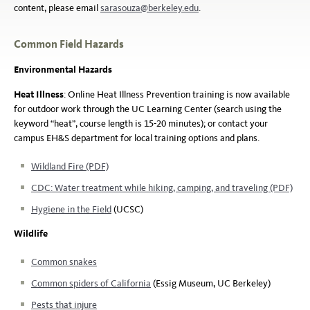
content, please email
sarasouza@berkeley.edu
.
Common Field Hazards
Environmental Hazards
Heat Illness
: Online Heat Illness Prevention training is now available
for outdoor work through the UC Learning Center (search using the
keyword “heat”, course length is 15-20 minutes); or contact your
campus EH&S department for local training options and plans.
Wildland Fire (PDF)
CDC: Water treatment while hiking, camping, and traveling (PDF)
Hygiene in the Field
(UCSC)
Wildlife
Common snakes
Common spiders of California
(Essig Museum, UC Berkeley)
Pests that injure