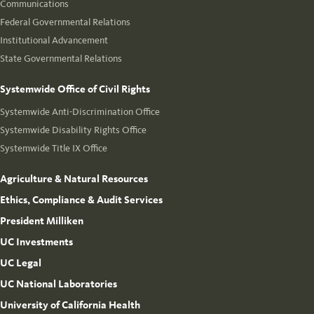
Communications
Federal Governmental Relations
Institutional Advancement
State Governmental Relations
Systemwide Office of Civil Rights
Systemwide Anti-Discrimination Office
Systemwide Disability Rights Office
Systemwide Title IX Office
Agriculture & Natural Resources
Ethics, Compliance & Audit Services
President Milliken
UC Investments
UC Legal
UC National Laboratories
University of California Health