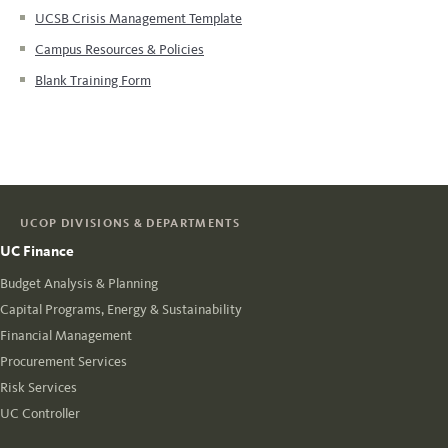
UCSB Crisis Management Template
Campus Resources & Policies
Blank Training Form
UCOP DIVISIONS & DEPARTMENTS
UC Finance
Budget Analysis & Planning
Capital Programs, Energy & Sustainability
Financial Management
Procurement Services
Risk Services
UC Controller