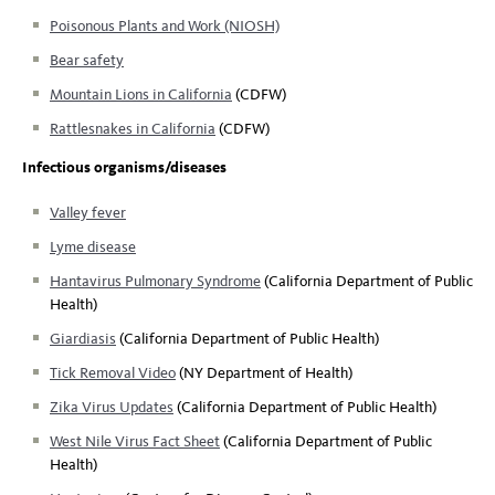
Poisonous Plants and Work (NIOSH)
Bear safety
Mountain Lions in California
(CDFW)
Rattlesnakes in California
(CDFW)
Infectious organisms/diseases
Valley fever
Lyme disease
Hantavirus Pulmonary Syndrome
(California Department of Public
Health)
Giardiasis
(California Department of Public Health)
Tick Removal Video
(NY Department of Health)
Zika Virus Updates
(California Department of Public Health)
West Nile Virus Fact Sheet
(California Department of Public
Health)