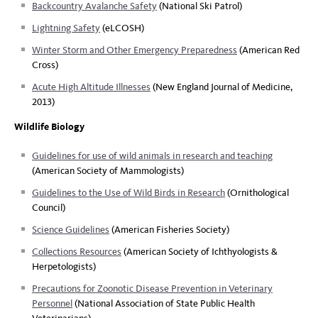
Backcountry Avalanche Safety
(National Ski Patrol)
Lightning Safety
(eLCOSH)
Winter Storm and Other Emergency Preparedness
(American Red
Cross)
Acute High Altitude Illnesses
(New England Journal of Medicine,
2013)
Wildlife Biology
Guidelines for use of wild animals in research and teaching
(American Society of Mammologists)
Guidelines to the Use of Wild Birds in Research
(Ornithological
Council)
Science Guidelines
(American Fisheries Society)
Collections Resources
(American Society of Ichthyologists &
Herpetologists)
Precautions for Zoonotic Disease Prevention in Veterinary
Personnel
(National Association of State Public Health