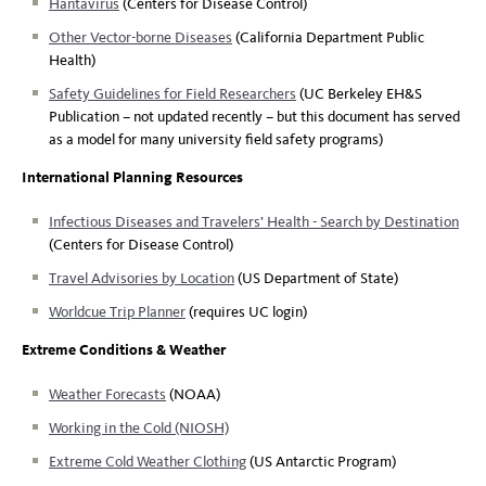
Hantavirus
(Centers for Disease Control)
Other Vector-borne Diseases
(California Department Public
Health)
Safety Guidelines for Field Researchers
(UC Berkeley EH&S
Publication – not updated recently – but this document has served
as a model for many university field safety programs)
International Planning Resources
Infectious Diseases and Travelers’ Health - Search by Destination
(Centers for Disease Control)
Travel Advisories by Location
(US Department of State)
Worldcue Trip Planner
(requires UC login)
Extreme Conditions & Weather
Weather Forecasts
(NOAA)
Working in the Cold (NIOSH)
Extreme Cold Weather Clothing
(US Antarctic Program)