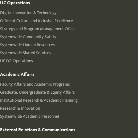
UC Operations
Digital Innovation & Technology
Office of Culture and Inclusive Excellence
Strategy and Program Management Office
Systemwide Community Safety
Systemwide Human Resources
Systemwide Shared Services
UCOP Operations
Academic Affairs
Faculty Affairs and Academic Programs
Graduate, Undergraduate & Equity Affairs
Institutional Research & Academic Planning
Research & Innovation
Systemwide Academic Personnel
External Relations & Communications