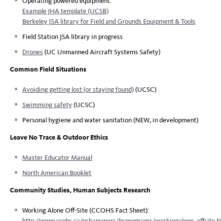
Operating powered equipment:
Example JHA template (UCSB)
Berkeley JSA library for Field and Grounds Equipment & Tools
Field Station JSA library in progress
Drones
(UC Unmanned Aircraft Systems Safety)
Common Field Situations
Avoiding getting lost (or staying found)
(UCSC)
Swimming safety
(UCSC)
Personal hygiene and water sanitation (NEW, in development)
Leave No Trace & Outdoor Ethics
Master Educator Manual
North American Booklet
Community Studies, Human Subjects Research
Working Alone Off-Site (CCOHS Fact Sheet):
http://www.ccohs.ca/oshanswers/hsprograms/workingalone_offsite.h