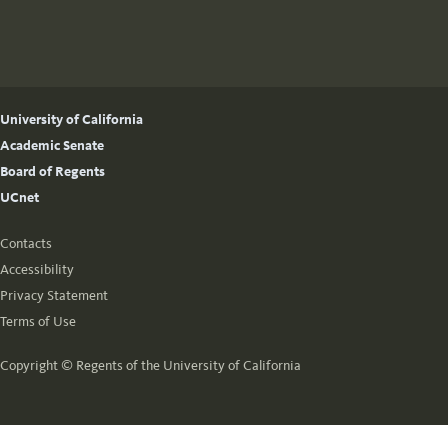
University of California
Academic Senate
Board of Regents
UCnet
Contacts
Accessibility
Privacy Statement
Terms of Use
Copyright ©
Regents of the University of California