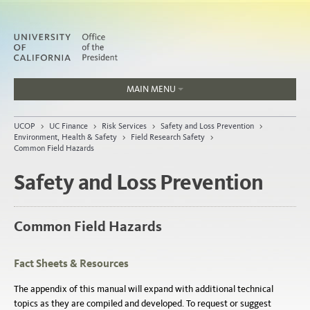
MAIN MENU
Jobs
UCOP
>
UC Finance
>
Risk Services
>
Safety and Loss Prevention
>
People
Environment, Health & Safety
>
Field Research Safety
>
Common Field Hazards
Safety and Loss Prevention
Home
Common Field Hazards
About
Organization
Fact Sheets & Resources
The appendix of this manual will expand with additional technical
topics as they are compiled and developed. To request or suggest