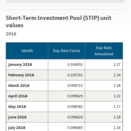
Short-Term Investment Pool (STIP) unit
values
2016
Day Rate
Month
Day Rate Factor
Annualized
January 2016
0.106932
1.27
February 2016
0.105762
1.34
March 2016
0.099715
1.18
April 2016
0.099829
1.22
May 2016
0.098582
1.17
June 2016
0.096824
1.18
July 2016
0.096683
1.14