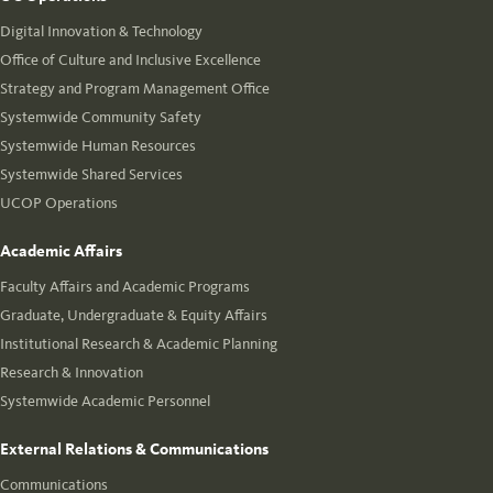
Digital Innovation & Technology
Office of Culture and Inclusive Excellence
Strategy and Program Management Office
Systemwide Community Safety
Systemwide Human Resources
Systemwide Shared Services
UCOP Operations
Academic Affairs
Faculty Affairs and Academic Programs
Graduate, Undergraduate & Equity Affairs
Institutional Research & Academic Planning
Research & Innovation
Systemwide Academic Personnel
External Relations & Communications
Communications