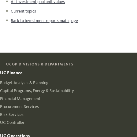
All investment pool unit values
Current topics
Back to investment reports main page
UCOP DIVISIONS & DEPARTMENTS
UC Finance
Budget Analysis & Planning
Capital Programs, Energy & Sustainability
Financial Management
Procurement Services
Risk Services
UC Controller
UC Operations