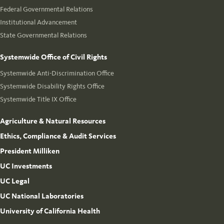
Federal Governmental Relations
Institutional Advancement
State Governmental Relations
Systemwide Office of Civil Rights
Systemwide Anti-Discrimination Office
Systemwide Disability Rights Office
Systemwide Title IX Office
Agriculture & Natural Resources
Ethics, Compliance & Audit Services
President Milliken
UC Investments
UC Legal
UC National Laboratories
University of California Health