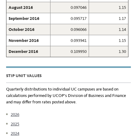
August 2016
0.097046
1.15
September 2016
0.095717
1.17
October 2016
0.096066
1.14
November 2016
0.093941
1.15
December 2016
0.109950
1.30
STIP UNIT VALUES
Quarterly distributions to individual UC campuses are based on
calculations performed by UCOP's Division of Business and Finance
and may differ from rates posted above.
2026
2025
2024