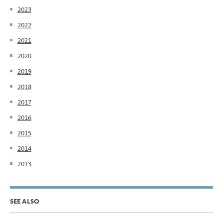
2023
2022
2021
2020
2019
2018
2017
2016
2015
2014
2013
SEE ALSO