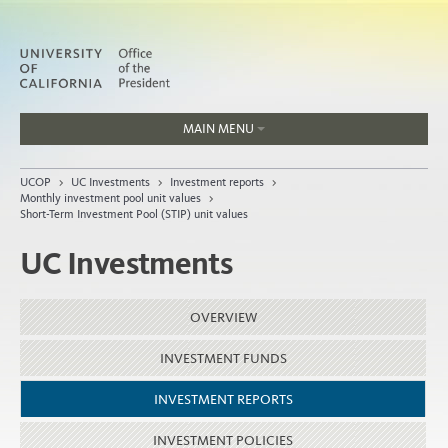
MAIN MENU
Jobs
UCOP
>
UC Investments
>
Investment reports
>
People
Monthly investment pool unit values
>
Short-Term Investment Pool (STIP) unit values
UC Investments
Home
OVERVIEW
About
Organization
INVESTMENT FUNDS
INVESTMENT REPORTS
INVESTMENT POLICIES