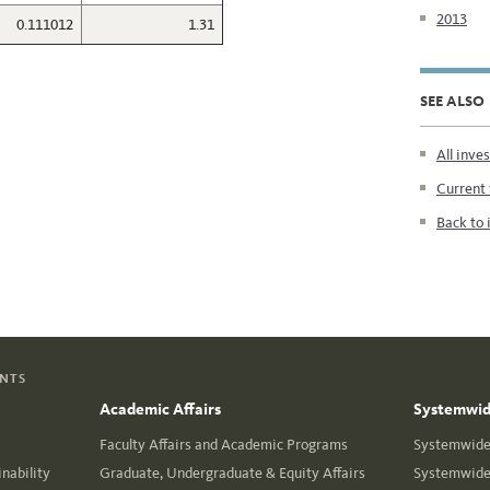
2013
0.111012
1.31
SEE ALSO
All inve
Current 
Back to 
ENTS
Academic Affairs
Systemwide
Faculty Affairs and Academic Programs
Systemwide 
nability
Graduate, Undergraduate & Equity Affairs
Systemwide 