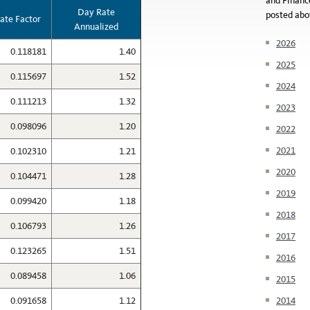
and Financ
Day Rate
posted abo
ate Factor
Annualized
2026
0.118181
1.40
2025
0.115697
1.52
2024
0.111213
1.32
2023
0.098096
1.20
2022
2021
0.102310
1.21
2020
0.104471
1.28
2019
0.099420
1.18
2018
0.106793
1.26
2017
0.123265
1.51
2016
0.089458
1.06
2015
0.091658
1.12
2014