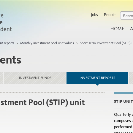
Jobs
People
HOME
A
nt reports
>
Monthly investment pool unit values
>
Short-Term Investment Pool (STIP) u
ents
INVESTMENT FUNDS
INVESTMENT REPORTS
stment Pool (STIP) unit
STIP UNI
Quarterly d
campuses a
performed 