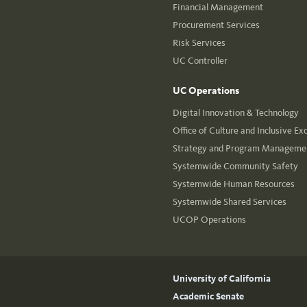
Financial Management
Procurement Services
Risk Services
UC Controller
UC Operations
Digital Innovation & Technology
Office of Culture and Inclusive Ex
Strategy and Program Managemen
Systemwide Community Safety
Systemwide Human Resources
Systemwide Shared Services
UCOP Operations
University of California
Academic Senate