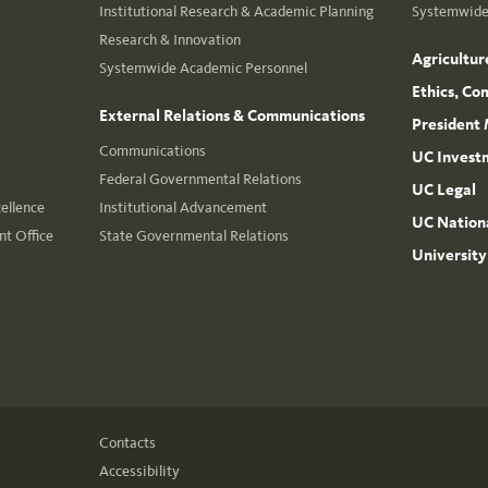
Institutional Research & Academic Planning
Systemwide 
Research & Innovation
Agricultur
Systemwide Academic Personnel
Ethics, Co
External Relations & Communications
President 
Communications
UC Invest
Federal Governmental Relations
UC Legal
cellence
Institutional Advancement
UC Nationa
t Office
State Governmental Relations
University
Contacts
Accessibility