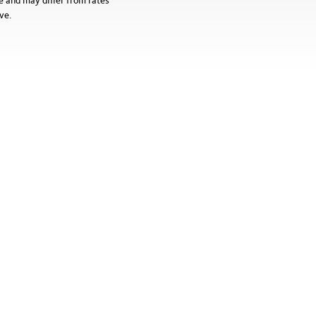
e and may differ from rates
ve.