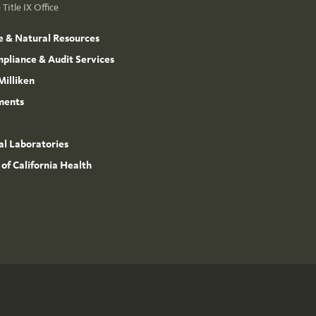
Title IX Office
e & Natural Resources
mpliance & Audit Services
Milliken
ments
l Laboratories
 of California Health