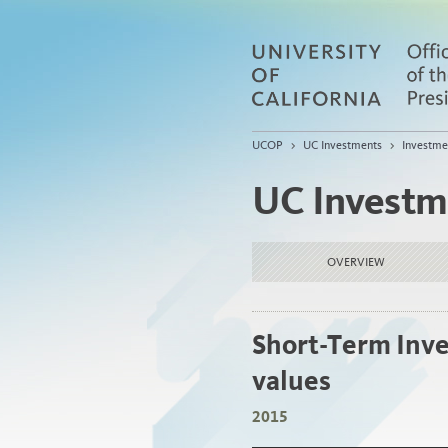
UCOP
>
UC Investments
>
Investme
UC Investm
OVERVIEW
Short-Term Inve
values
2015