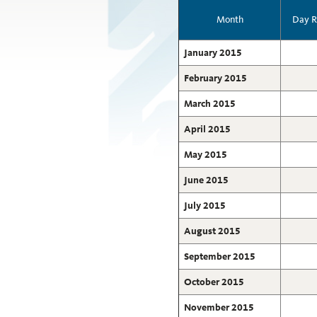
Month
Day R
January 2015
February 2015
March 2015
April 2015
May 2015
June 2015
July 2015
August 2015
September 2015
October 2015
November 2015