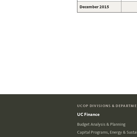
December 2015
UCOP DIVISIONS & DEPARTM
UC Finance
Budget Analysis & Planning
Capital Programs, Energy & Sustai