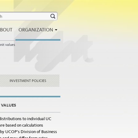
BOUT
ORGANIZATION
nit values
INVESTMENT POLICIES
T VALUES
istributions to individual UC
re based on calculations
by UCOP's Division of Business