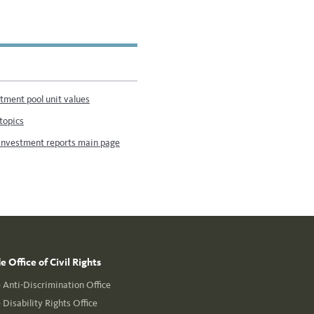
stment pool unit values
topics
investment reports main page
 Office of Civil Rights
Anti-Discrimination Office
Disability Rights Office