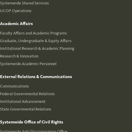
Systemwide Shared Services
UCOP Operations
Academic Affairs
Faculty Affairs and Academic Programs
Graduate, Undergraduate & Equity Affairs
Institutional Research & Academic Planning
Research & Innovation
Systemwide Academic Personnel
External Relations & Communications
Communications
Federal Governmental Relations
Institutional Advancement
State Governmental Relations
Systemwide Office of Civil Rights
Systemwide Anti-Discrimination Office