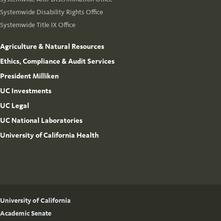
Systemwide Disability Rights Office
Systemwide Title IX Office
Agriculture & Natural Resources
Ethics, Compliance & Audit Services
President Milliken
UC Investments
UC Legal
UC National Laboratories
University of California Health
University of California
Academic Senate