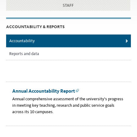
STAFF
ACCOUNTABILITY & REPORTS
Accountability
Reports and data
Annual Accountability Report
Link
Annual comprehensive assessment of the university's progress
in meeting key teaching, research and public service goals
across its 10 campuses.