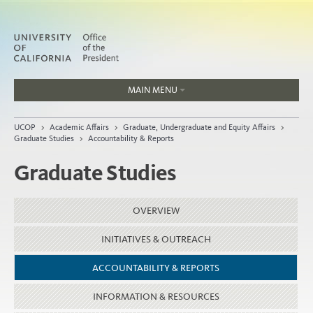
MAIN MENU
Jobs
UCOP
>
Academic Affairs
>
Graduate, Undergraduate and Equity Affairs
>
People
Graduate Studies
>
Accountability & Reports
Graduate Studies
Home
OVERVIEW
About
INITIATIVES & OUTREACH
Organization
ACCOUNTABILITY & REPORTS
INFORMATION & RESOURCES