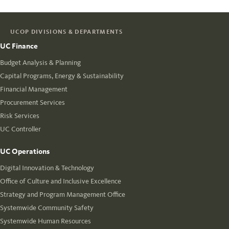
UCOP DIVISIONS & DEPARTMENTS
UC Finance
Budget Analysis & Planning
Capital Programs, Energy & Sustainability
Financial Management
Procurement Services
Risk Services
UC Controller
UC Operations
Digital Innovation & Technology
Office of Culture and Inclusive Excellence
Strategy and Program Management Office
Systemwide Community Safety
Systemwide Human Resources