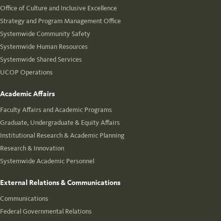
Office of Culture and Inclusive Excellence
Strategy and Program Management Office
Systemwide Community Safety
Systemwide Human Resources
Systemwide Shared Services
UCOP Operations
Academic Affairs
Faculty Affairs and Academic Programs
Graduate, Undergraduate & Equity Affairs
Institutional Research & Academic Planning
Research & Innovation
Systemwide Academic Personnel
External Relations & Communications
Communications
Federal Governmental Relations