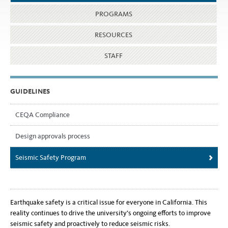
PROGRAMS
RESOURCES
STAFF
GUIDELINES
CEQA Compliance
Design approvals process
Seismic Safety Program
Earthquake safety is a critical issue for everyone in California. This
reality continues to drive the university’s ongoing efforts to improve
seismic safety and proactively to reduce seismic risks.