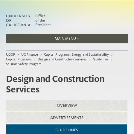
MAIN MENU
Jobs
UCOP
>
UC Finance
>
Capital Programs, Energy and Sustainability
>
People
Capital Programs
>
Design and Construction Services
>
Guidelines
>
Seismic Safety Program
Design and Construction
Services
Home
About
OVERVIEW
Organization
ADVERTISEMENTS
GUIDELINES