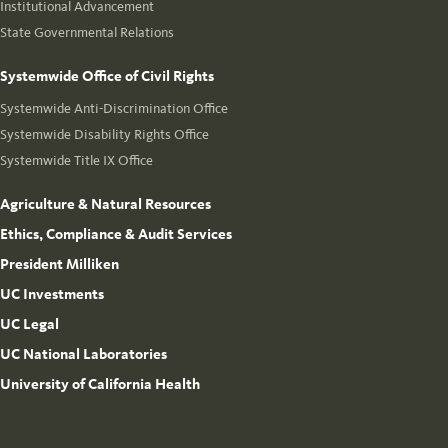
Institutional Advancement
State Governmental Relations
Systemwide Office of Civil Rights
Systemwide Anti-Discrimination Office
Systemwide Disability Rights Office
Systemwide Title IX Office
Agriculture & Natural Resources
Ethics, Compliance & Audit Services
President Milliken
UC Investments
UC Legal
UC National Laboratories
University of California Health