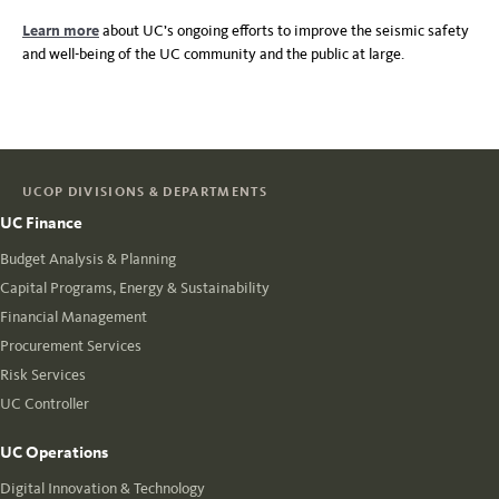
Learn more
about UC’s ongoing efforts to improve the seismic safety
and well-being of the UC community and the public at large.
UCOP DIVISIONS & DEPARTMENTS
UC Finance
Budget Analysis & Planning
Capital Programs, Energy & Sustainability
Financial Management
Procurement Services
Risk Services
UC Controller
UC Operations
Digital Innovation & Technology