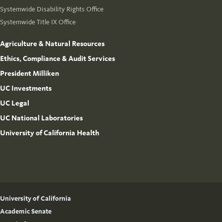
Systemwide Disability Rights Office
Systemwide Title IX Office
Agriculture & Natural Resources
Ethics, Compliance & Audit Services
President Milliken
UC Investments
UC Legal
UC National Laboratories
University of California Health
University of California
Academic Senate