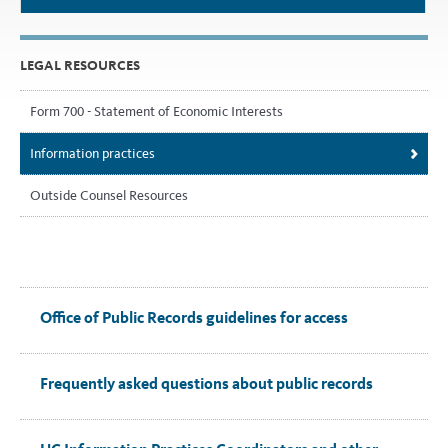
LEGAL RESOURCES
Form 700 - Statement of Economic Interests
Information practices
Outside Counsel Resources
Office of Public Records guidelines for access
Frequently asked questions about public records