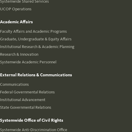
Systemwide Shared Services
UCOP Operations
Academic Affairs
Faculty Affairs and Academic Programs
Graduate, Undergraduate & Equity Affairs
Institutional Research & Academic Planning
Research & Innovation
Systemwide Academic Personnel
External Relations & Communications
Communications
Federal Governmental Relations
Institutional Advancement
State Governmental Relations
Systemwide Office of Civil Rights
Systemwide Anti-Discrimination Office