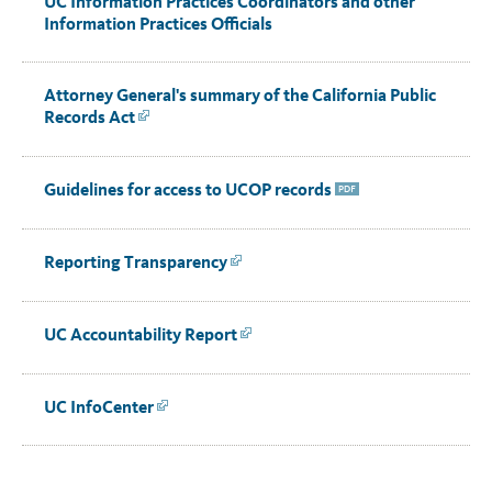
UC Information Practices Coordinators and other
Information Practices Officials
Attorney General's summary of the California Public
Records Act
Link
Guidelines for access to UCOP records
PDF
Reporting Transparency
Link
UC Accountability Report
Link
UC InfoCenter
Link