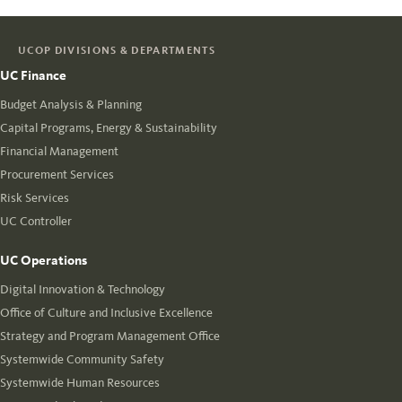
UCOP DIVISIONS & DEPARTMENTS
UC Finance
Budget Analysis & Planning
Capital Programs, Energy & Sustainability
Financial Management
Procurement Services
Risk Services
UC Controller
UC Operations
Digital Innovation & Technology
Office of Culture and Inclusive Excellence
Strategy and Program Management Office
Systemwide Community Safety
Systemwide Human Resources