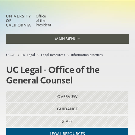
MAIN MENU
Jobs
UCOP
>
UC Legal
>
Legal Resources
>
Information practices
People
UC Legal - Office of the
General Counsel
Home
OVERVIEW
About
Organization
GUIDANCE
STAFF
LEGAL RESOURCES