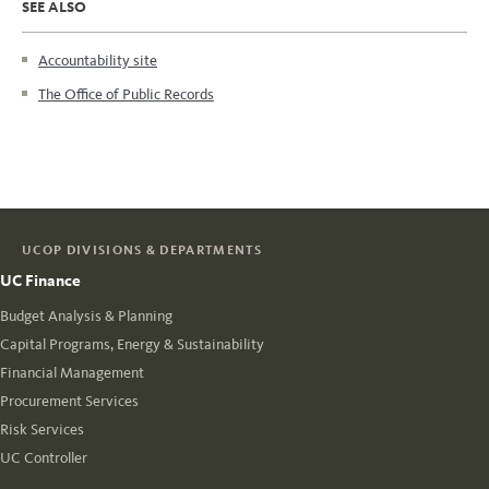
SEE ALSO
Accountability site
The Office of Public Records
UCOP DIVISIONS & DEPARTMENTS
UC Finance
Budget Analysis & Planning
Capital Programs, Energy & Sustainability
Financial Management
Procurement Services
Risk Services
UC Controller