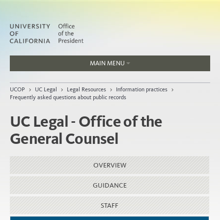
MAIN MENU
Jobs
UCOP
>
UC Legal
>
Legal Resources
>
Information practices
>
People
Frequently asked questions about public records
UC Legal - Office of the
General Counsel
Home
About
OVERVIEW
Organization
GUIDANCE
STAFF