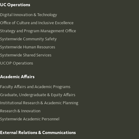
UC Operations
Digital Innovation & Technology
Office of Culture and Inclusive Excellence
Strategy and Program Management Office
Systemwide Community Safety
Systemwide Human Resources
Systemwide Shared Services
UCOP Operations
Academic Affairs
Faculty Affairs and Academic Programs
Graduate, Undergraduate & Equity Affairs
Institutional Research & Academic Planning
Research & Innovation
Systemwide Academic Personnel
External Relations & Communications