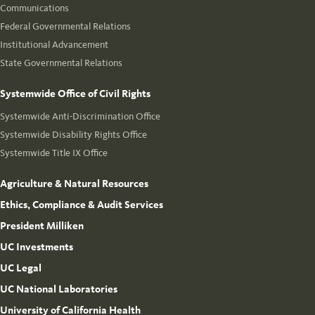
Communications
Federal Governmental Relations
Institutional Advancement
State Governmental Relations
Systemwide Office of Civil Rights
Systemwide Anti-Discrimination Office
Systemwide Disability Rights Office
Systemwide Title IX Office
Agriculture & Natural Resources
Ethics, Compliance & Audit Services
President Milliken
UC Investments
UC Legal
UC National Laboratories
University of California Health