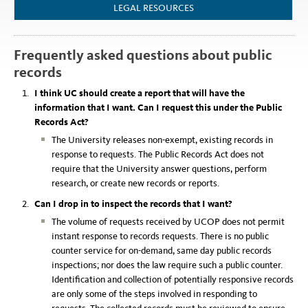
LEGAL RESOURCES
Frequently asked questions about public
records
I think UC should create a report that will have the
information that I want. Can I request this under the Public
Records Act?
The University releases non-exempt, existing records in
response to requests. The Public Records Act does not
require that the University answer questions, perform
research, or create new records or reports.
Can I drop in to inspect the records that I want?
The volume of requests received by UCOP does not permit
instant response to records requests. There is no public
counter service for on-demand, same day public records
inspections; nor does the law require such a public counter.
Identification and collection of potentially responsive records
are only some of the steps involved in responding to