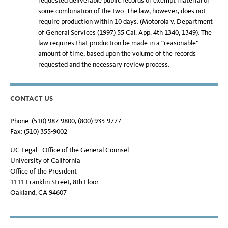
requested deliverable public records or exempt material or
some combination of the two. The law, however, does not
require production within 10 days. (Motorola v. Department
of General Services (1997) 55 Cal. App. 4th 1340, 1349). The
law requires that production be made in a “reasonable”
amount of time, based upon the volume of the records
requested and the necessary review process.
CONTACT US
Phone: (510) 987-9800, (800) 933-9777
Fax: (510) 355-9002
UC Legal - Office of the General Counsel
University of California
Office of the President
1111 Franklin Street, 8th Floor
Oakland, CA 94607