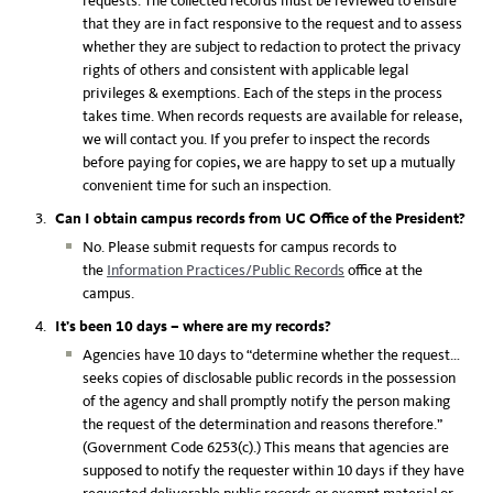
requests. The collected records must be reviewed to ensure
that they are in fact responsive to the request and to assess
whether they are subject to redaction to protect the privacy
rights of others and consistent with applicable legal
privileges & exemptions. Each of the steps in the process
takes time. When records requests are available for release,
we will contact you. If you prefer to inspect the records
before paying for copies, we are happy to set up a mutually
convenient time for such an inspection.
Can I obtain campus records from UC Office of the President?
No. Please submit requests for campus records to
the
Information Practices/Public Records
office at the
campus.
It’s been 10 days – where are my records?
Agencies have 10 days to “determine whether the request…
seeks copies of disclosable public records in the possession
of the agency and shall promptly notify the person making
the request of the determination and reasons therefore.”
(Government Code 6253(c).) This means that agencies are
supposed to notify the requester within 10 days if they have