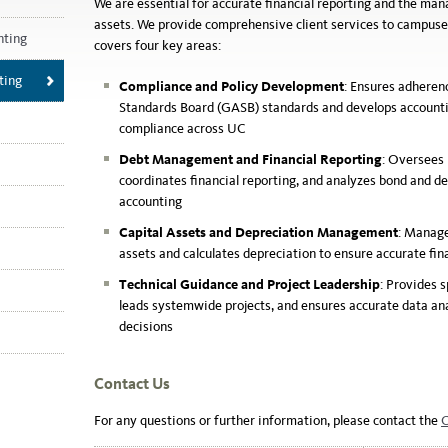
We are essential for accurate financial reporting and the ma
assets.
We provide comprehensive client services to campuse
nting
covers four key areas:
ting
Compliance and Policy Development
: Ensures adhere
Standards Board (GASB) standards and develops accountin
compliance across UC
Debt Management and Financial Reporting
: Oversees
coordinates financial reporting, and analyzes bond and d
accounting
Capital Assets and Depreciation Management
: Manage
assets and calculates depreciation to ensure accurate fin
Technical Guidance and Project Leadership
: Provides 
leads systemwide projects, and ensures accurate data ana
decisions
Contact Us
For any questions or further information, please contact the
C