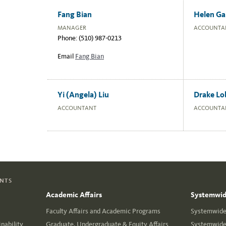
Fang Bian
Helen Ga
MANAGER
ACCOUNTA
Phone: (510) 987-0213
Email
Fang Bian
Yi (Angela) Liu
Drake Lo
ACCOUNTANT
ACCOUNTA
ENTS
Academic Affairs
Systemwide
Faculty Affairs and Academic Programs
Systemwide 
nability
Graduate, Undergraduate & Equity Affairs
Systemwide 