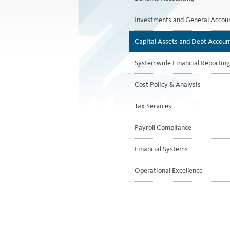
Investments and General Accou
Capital Assets and Debt Accoun
Systemwide Financial Reporting
Cost Policy & Analysis
Tax Services
Payroll Compliance​
Financial Systems
Operational Excellence