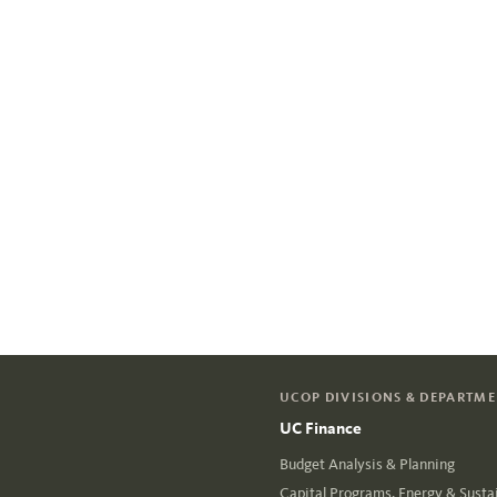
UCOP DIVISIONS & DEPARTM
UC Finance
Budget Analysis & Planning
Capital Programs, Energy & Sustai