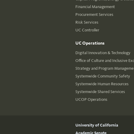
Financial Management
Procurement Services
Risk Services
UC Controller
UC Operations
Digital Innovation & Technology
Office of Culture and Inclusive Ex
Strategy and Program Managemen
Systemwide Community Safety
Systemwide Human Resources
Systemwide Shared Services
UCOP Operations
University of California
Academic Senate