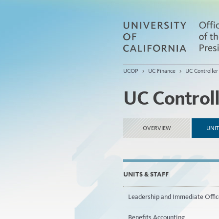
UCOP
>
UC Finance
>
UC Controller
UC Control
OVERVIEW
UNIT
UNITS & STAFF
Leadership and Immediate Offic
Benefits Accounting