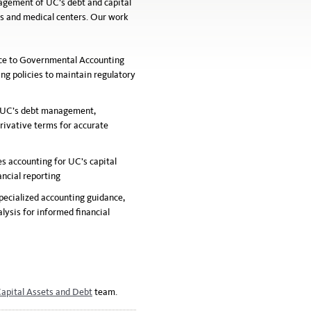
nagement of UC’s debt and capital
s and medical centers. Our work
nce to Governmental Accounting
g policies to maintain regulatory
 UC’s debt management,
erivative terms for accurate
s accounting for UC’s capital
ancial reporting
specialized accounting guidance,
lysis for informed financial
apital Assets and Debt
team.