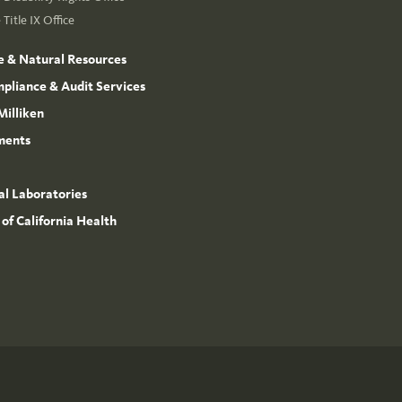
Title IX Office
e & Natural Resources
mpliance & Audit Services
Milliken
ments
l Laboratories
 of California Health