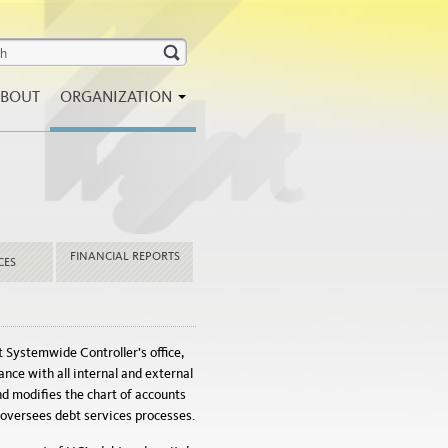
BOUT
ORGANIZATION
FINANCIAL REPORTS
CES
t Systemwide Controller’s office,
ce with all internal and external
d modifies the chart of accounts
d oversees debt services processes.