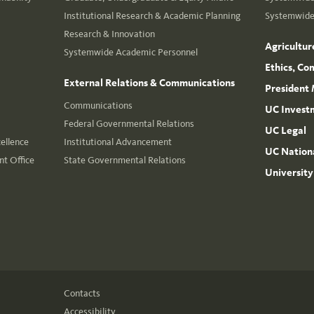
Institutional Research & Academic Planning
Systemwide 
Research & Innovation
Agricultur
Systemwide Academic Personnel
Ethics, Co
External Relations & Communications
President 
Communications
UC Invest
Federal Governmental Relations
UC Legal
cellence
Institutional Advancement
UC Nationa
t Office
State Governmental Relations
University
Contacts
Accessibility