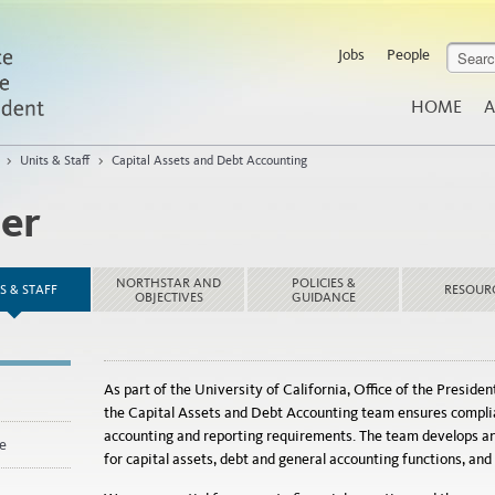
Jobs
People
HOME
A
>
Units & Staff
>
Capital Assets and Debt Accounting
ler
NORTHSTAR AND
POLICIES &
S & STAFF
RESOUR
OBJECTIVES
GUIDANCE
As part of the University of California, Office of the Presiden
the Capital Assets and Debt Accounting team ensures complian
accounting and reporting requirements. The team develops an
e
for capital assets, debt and general accounting functions, an