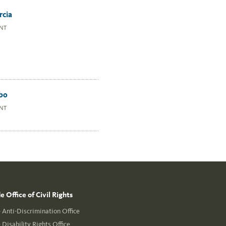
rcia
NT
bo
NT
 Office of Civil Rights
Anti-Discrimination Office
Disability Rights Office