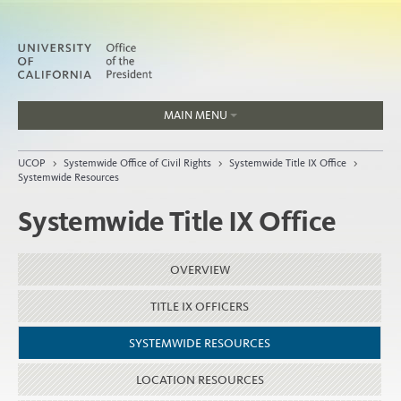
MAIN MENU
Jobs
UCOP
>
Systemwide Office of Civil Rights
>
Systemwide Title IX Office
>
People
Systemwide Resources
Systemwide Title IX Office
Home
OVERVIEW
About
TITLE IX OFFICERS
Organization
SYSTEMWIDE RESOURCES
LOCATION RESOURCES