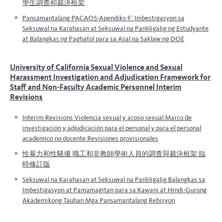
學生調查和裁決框架
Pansamantalang PACAOS-Apendiks-F: Imbestigasyon sa
Seksuwal na Karahasan at Seksuwal na Panliligalig ng Estudyante
at Balangkas ng Paghatol para sa Asal na Saklaw ng DOE
University of California
Sexual Violence and Sexual
Harassment
Investigation and Adjudication Framework for
Staff and Non-Faculty Academic Personnel
Interim
Revisions
Interim Revisions
Violencia sexual y acoso sexual
Marco de
investigación y adjudicación para el personal y para el personal
académico no docente
Revisiones provisionales
性暴力和性騷擾 職工和非教師學術人員的調查與裁決框架 臨
時修訂版
Seksuwal na Karahasan at Seksuwal na Panliligalig
Balangkas sa
Imbestigasyon at Pamamagitan para sa Kawani at Hindi-Gurong
Akademikong Tauhan Mga Pansamantalang Rebisyon