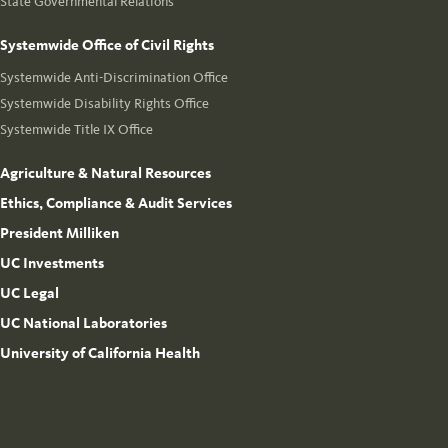
State Governmental Relations
Systemwide Office of Civil Rights
Systemwide Anti-Discrimination Office
Systemwide Disability Rights Office
Systemwide Title IX Office
Agriculture & Natural Resources
Ethics, Compliance & Audit Services
President Milliken
UC Investments
UC Legal
UC National Laboratories
University of California Health