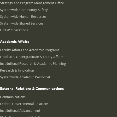
Strategy and Program Management Office
Systemwide Community Safety
Systemwide Human Resources
Systemwide Shared Services
UCOP Operations
Academic Affairs
Faculty Affairs and Academic Programs
Graduate, Undergraduate & Equity Affairs
Institutional Research & Academic Planning
Research & Innovation
Systemwide Academic Personnel
External Relations & Communications
Communications
Federal Governmental Relations
Institutional Advancement