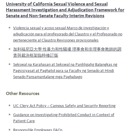
University of California
Sexual Violence and Sexual
Harassment
Investigation and Adjudication Framework for
Senate and Non-Senate Faculty
Interim Revisions
Violencia sexual y acoso sexual
Marco de investigación y
adjudicación para el profesorado del Claustro y el Profesorado no
perteneciente al Claustro Revisiones provisionales
加利福尼亞大學 性暴力和性騷擾 理事會和非理事會教師的調
查與裁決框架臨時修訂版
Sekswal na Karahasan at Sekswal na Panliligalig Balangkas ng
Pagsisiyasat at Paghatol para sa Faculty ng Senado at Hindi
Senado Pansamantalang mga Pagbabago
Other Resources
UC Clery Act Policy – Campus Safety and Security Reporting
Guidance on Investigating Prohibited Conduct in Context of
Patient Care
Responsible Employees FAQs