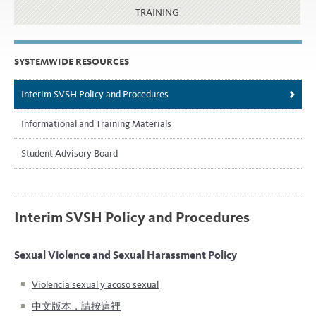
TRAINING
SYSTEMWIDE RESOURCES
Interim SVSH Policy and Procedures
Informational and Training Materials
Student Advisory Board
Interim SVSH Policy and Procedures
Sexual Violence and Sexual Harassment Policy
Violencia sexual y acoso sexual
中文版本，請按這裡