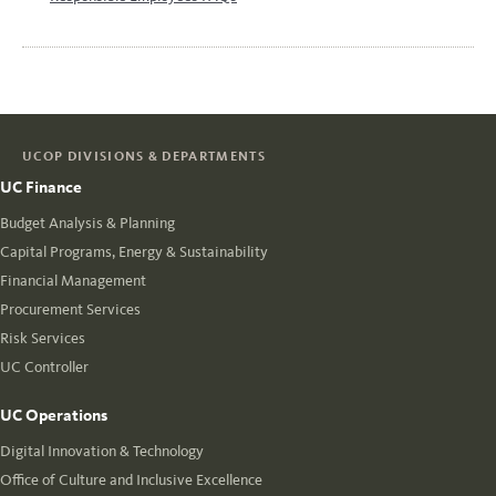
UCOP DIVISIONS & DEPARTMENTS
UC Finance
Budget Analysis & Planning
Capital Programs, Energy & Sustainability
Financial Management
Procurement Services
Risk Services
UC Controller
UC Operations
Digital Innovation & Technology
Office of Culture and Inclusive Excellence