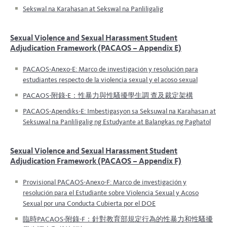
Sekswal na Karahasan at Sekswal na Panliligalig
Sexual Violence and Sexual Harassment Student
Adjudication Framework (PACAOS – Appendix E)
PACAOS-Anexo-E: Marco de investigación y resolución para
estudiantes respecto de la violencia sexual y el acoso sexual
PACAOS-附錄-E：性暴力與性騷擾學生調 查及裁定架構
PACAOS-Apendiks-E: Imbestigasyon sa Seksuwal na Karahasan at
Seksuwal na Panliligalig ng Estudyante at Balangkas ng Paghatol
Sexual Violence and Sexual Harassment Student
Adjudication Framework (PACAOS – Appendix F)
Provisional PACAOS-Anexo-F: Marco de investigación y
resolución para el Estudiante sobre Violencia Sexual y Acoso
Sexual por una Conducta Cubierta por el DOE
臨時PACAOS-附錄-F：針對教育部規定行為的性暴力和性騷擾