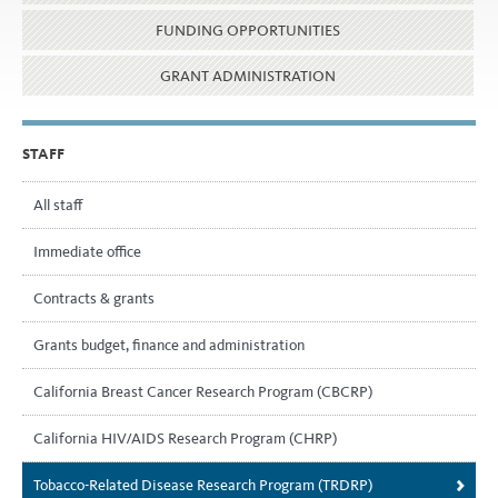
FUNDING OPPORTUNITIES
GRANT ADMINISTRATION
STAFF
All staff
Immediate office
Contracts & grants
Grants budget, finance and administration
California Breast Cancer Research Program (CBCRP)
California HIV/AIDS Research Program (CHRP)
Tobacco-Related Disease Research Program (TRDRP)