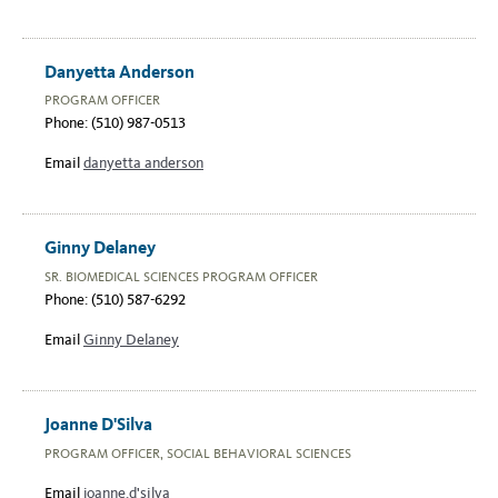
Danyetta Anderson
PROGRAM OFFICER
Phone: (510) 987-0513
Email
danyetta anderson
Ginny Delaney
SR. BIOMEDICAL SCIENCES PROGRAM OFFICER
Phone: (510) 587-6292
Email
Ginny Delaney
Joanne D'Silva
PROGRAM OFFICER, SOCIAL BEHAVIORAL SCIENCES
Email
joanne.d'silva