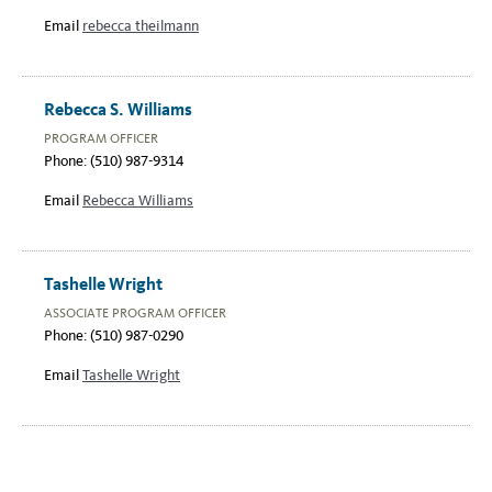
Email
rebecca theilmann
Rebecca S. Williams
PROGRAM OFFICER
Phone: (510) 987-9314
Email
Rebecca Williams
Tashelle Wright
ASSOCIATE PROGRAM OFFICER
Phone: (510) 987-0290
Email
Tashelle Wright