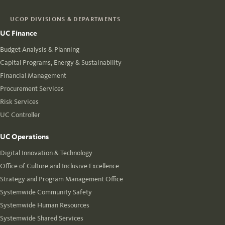
UCOP DIVISIONS & DEPARTMENTS
UC Finance
Budget Analysis & Planning
Capital Programs, Energy & Sustainability
Financial Management
Procurement Services
Risk Services
UC Controller
UC Operations
Digital Innovation & Technology
Office of Culture and Inclusive Excellence
Strategy and Program Management Office
Systemwide Community Safety
Systemwide Human Resources
Systemwide Shared Services