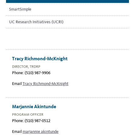
SmartSimple
UC Research Initiatives (UCRI)
Tracy Richmond-McKnight
DIRECTOR, TRDRP
Phone: (510) 987-9906
Email
Tracy Richmond-McKnight
Marjannie Akintunde
PROGRAM OFFICER
Phone: (510) 987-0512
Email
marjannie akintunde