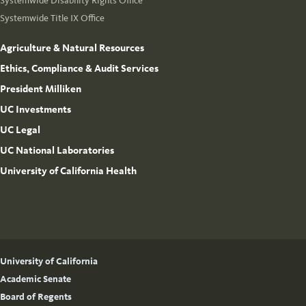
Systemwide Disability Rights Office
Systemwide Title IX Office
Agriculture & Natural Resources
Ethics, Compliance & Audit Services
President Milliken
UC Investments
UC Legal
UC National Laboratories
University of California Health
University of California
Academic Senate
Board of Regents