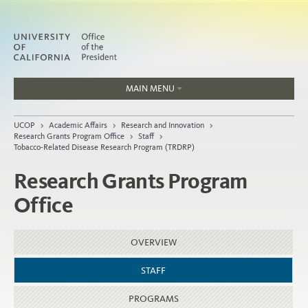
MAIN MENU
Jobs
UCOP
>
Academic Affairs
>
Research and Innovation
>
People
Research Grants Program Office
>
Staff
>
Tobacco-Related Disease Research Program (TRDRP)
Research Grants Program
Office
Home
About
OVERVIEW
Organization
STAFF
PROGRAMS