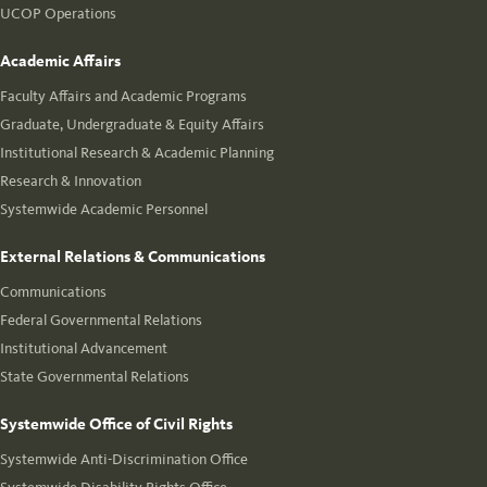
UCOP Operations
Academic Affairs
Faculty Affairs and Academic Programs
Graduate, Undergraduate & Equity Affairs
Institutional Research & Academic Planning
Research & Innovation
Systemwide Academic Personnel
External Relations & Communications
Communications
Federal Governmental Relations
Institutional Advancement
State Governmental Relations
Systemwide Office of Civil Rights
Systemwide Anti-Discrimination Office