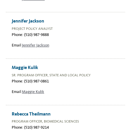
Jennifer Jackson
PROJECT POLICY ANALYST
Phone: (510) 987-9888
Email
Jennifer Jackson
Maggie Kulik
SR. PROGRAM OFFICER, STATE AND LOCAL POLICY
Phone: (510) 987-0861
Email
Maggie Kulik
Rebecca Theilmann
PROGRAM OFFICER, BIOMEDICAL SCIENCES
Phone: (510) 987-9214