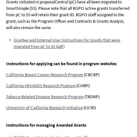
Grants initiated in proposalCentral (pC) have all been migrated to
SmartSimple (SS). Please note that all RGPO active grants transferred
from pC to SS will retain their grant ID. RGPO staff assigned to the
grant, such as the Program Officer and Contracts & Grants Analyst,
will also remain the same.
Grantee and External User Instructions for Grants that were
migrated from pC to SS (pdf)
Instructions for applying can be found in program websites
California Breast Cancer Research Program
(CBCRP)
California HIV/AIDS Research Program
(CHRP)
Tobacco-Related Disease Research Program
(TRDRP)
University of California Research Initiative
(UCRI)
Instructions for managing Awarded Grants