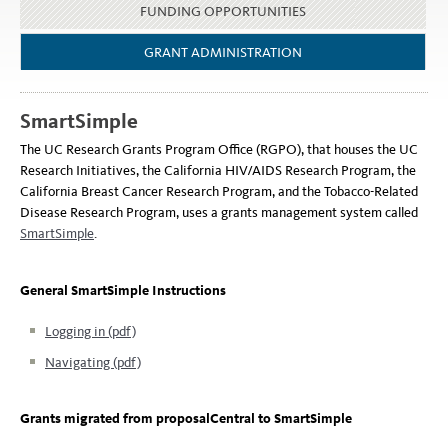
FUNDING OPPORTUNITIES
GRANT ADMINISTRATION
SmartSimple
The UC Research Grants Program Office (RGPO), that houses the UC
Research Initiatives, the California HIV/AIDS Research Program, the
California Breast Cancer Research Program, and the Tobacco-Related
Disease Research Program, uses a grants management system called
SmartSimple
.
General SmartSimple Instructions
Logging in (pdf)
Navigating (pdf)
Grants migrated from proposalCentral to SmartSimple