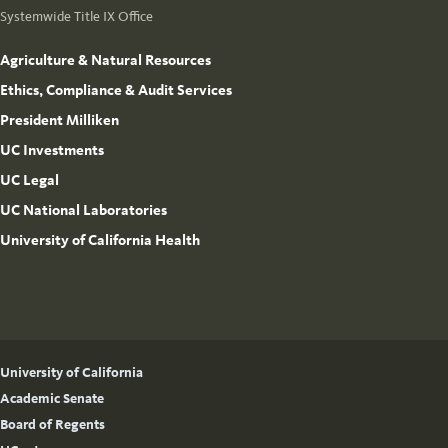
Systemwide Title IX Office
Agriculture & Natural Resources
Ethics, Compliance & Audit Services
President Milliken
UC Investments
UC Legal
UC National Laboratories
University of California Health
University of California
Academic Senate
Board of Regents