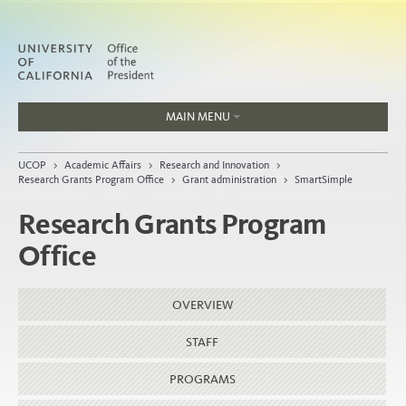
MAIN MENU
Jobs
UCOP
>
Academic Affairs
>
Research and Innovation
>
People
Research Grants Program Office
>
Grant administration
>
SmartSimple
Research Grants Program
Office
Home
About
OVERVIEW
Organization
STAFF
PROGRAMS