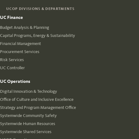
UCOP DIVISIONS & DEPARTMENTS
UC Finance
Budget Analysis & Planning
Capital Programs, Energy & Sustainability
Financial Management
Procurement Services
Risk Services
UC Controller
UC Operations
Digital Innovation & Technology
Office of Culture and Inclusive Excellence
Strategy and Program Management Office
Systemwide Community Safety
Systemwide Human Resources
Systemwide Shared Services