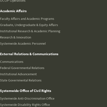
UCOP Operations
Academic Affairs
Faculty Affairs and Academic Programs
Graduate, Undergraduate & Equity Affairs
Institutional Research & Academic Planning
Research & Innovation
Systemwide Academic Personnel
External Relations & Communications
Communications
Federal Governmental Relations
Institutional Advancement
State Governmental Relations
Systemwide Office of Civil Rights
Systemwide Anti-Discrimination Office
Systemwide Disability Rights Office