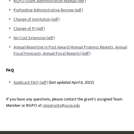
RGPO Grant Administration Manual (pdf)
Prefunding Administrative Review (pdf)
Change of Institution (pdf)
Change of PI (pdf)
No Cost Extension (pdf)
Annual Reporting in Post-Award (Annual Progress Reports, Annual
Fiscal Forecasts, Annual Fiscal Reports) (pdf)
FAQ
Applicant FAQ (pdf)
(
last updated April 6, 2021
)
If you have any questions, please contact the grant’s assigned Team
Member or RGPO at
rgpogrants@ucop.edu