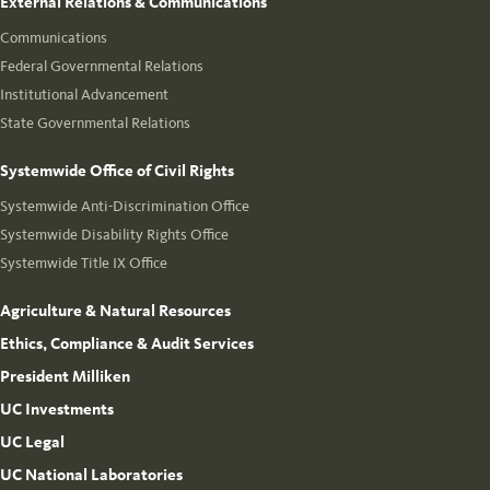
External Relations & Communications
Communications
Federal Governmental Relations
Institutional Advancement
State Governmental Relations
Systemwide Office of Civil Rights
Systemwide Anti-Discrimination Office
Systemwide Disability Rights Office
Systemwide Title IX Office
Agriculture & Natural Resources
Ethics, Compliance & Audit Services
President Milliken
UC Investments
UC Legal
UC National Laboratories