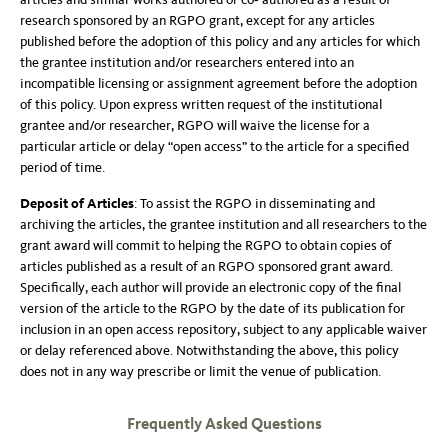
research sponsored by an RGPO grant, except for any articles
published before the adoption of this policy and any articles for which
the grantee institution and/or researchers entered into an
incompatible licensing or assignment agreement before the adoption
of this policy. Upon express written request of the institutional
grantee and/or researcher, RGPO will waive the license for a
particular article or delay “open access” to the article for a specified
period of time.
Deposit of Articles
: To assist the RGPO in disseminating and
archiving the articles, the grantee institution and all researchers to the
grant award will commit to helping the RGPO to obtain copies of
articles published as a result of an RGPO sponsored grant award.
Specifically, each author will provide an electronic copy of the final
version of the article to the RGPO by the date of its publication for
inclusion in an open access repository, subject to any applicable waiver
or delay referenced above. Notwithstanding the above, this policy
does not in any way prescribe or limit the venue of publication.
Frequently Asked Questions