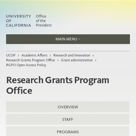
MAIN MENU
Jobs
UCOP
>
Academic Affairs
>
Research and Innovation
>
People
Research Grants Program Office
>
Grant administration
>
RGPO Open Access Policy
Research Grants Program
Office
Home
About
OVERVIEW
Organization
STAFF
PROGRAMS