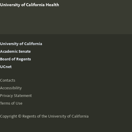
University of California Health
University of California
Academic Senate
Board of Regents
UCnet
Contacts
Accessibility
Privacy Statement
Terms of Use
Copyright ©
Regents of the University of California