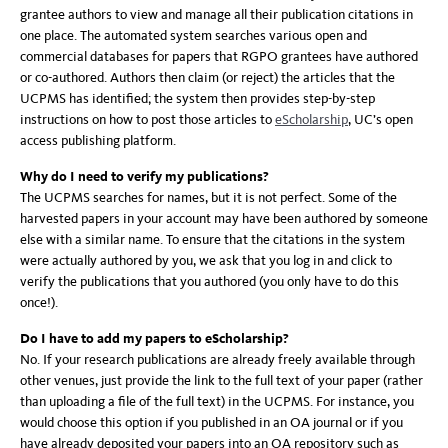
grantee authors to view and manage all their publication citations in
one place. The automated system searches various open and
commercial databases for papers that RGPO grantees have authored
or co-authored. Authors then claim (or reject) the articles that the
UCPMS has identified; the system then provides step-by-step
instructions on how to post those articles to
eScholarship
, UC’s open
access publishing platform.
Why do I need to verify my publications?
The UCPMS searches for names, but it is not perfect. Some of the
harvested papers in your account may have been authored by someone
else with a similar name. To ensure that the citations in the system
were actually authored by you, we ask that you log in and click to
verify the publications that you authored (you only have to do this
once!).
Do I have to add my papers to eScholarship?
No. If your research publications are already freely available through
other venues, just provide the link to the full text of your paper (rather
than uploading a file of the full text) in the UCPMS. For instance, you
would choose this option if you published in an OA journal or if you
have already deposited your papers into an OA repository such as