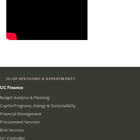
UCOP DIVISIONS & DEPARTMENTS
UC Finance
Budget Analysis & Planning
Capital Programs, Energy & Sustainability
Financial Management
Procurement Services
Risk Services
UC Controller