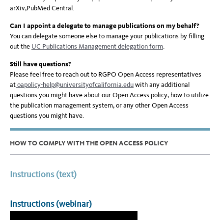
arXiv,PubMed Central.
Can I appoint a delegate to manage publications on my behalf?
You can delegate someone else to manage your publications by filling
out the
UC Publications Management delegation form
.
Still have questions?
Please feel free to reach out to RGPO Open Access representatives
at
oa
policy-help@universityofcalifornia.edu
with any additional
questions you might have about our Open Access policy, how to utilize
the publication management system, or any other Open Access
questions you might have.
HOW TO COMPLY WITH THE OPEN ACCESS POLICY
Instructions (text)
Instructions (webinar)