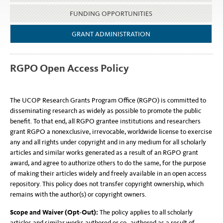
FUNDING OPPORTUNITIES
GRANT ADMINISTRATION
RGPO Open Access Policy
The UCOP Research Grants Program Office (RGPO) is committed to
disseminating research as widely as possible to promote the public
benefit. To that end, all RGPO grantee institutions and researchers
grant RGPO a nonexclusive, irrevocable, worldwide license to exercise
any and all rights under copyright and in any medium for all scholarly
articles and similar works generated as a result of an RGPO grant
award, and agree to authorize others to do the same, for the purpose
of making their articles widely and freely available in an open access
repository. This policy does not transfer copyright ownership, which
remains with the author(s) or copyright owners.
Scope and Waiver (Opt
‐
Out):
The policy applies to all scholarly
articles and similar works authored or co
‐
authored as a result of