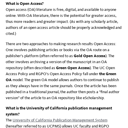
What is Open Access?
Open access (OA) literature is free, digital, and available to anyone
online. With OA literature, there is the potential for greater access,
thus more readers and greater impact. (As with any scholarly article,
authors of an open access article should be properly acknowledged and
cited.)
There are two approaches to making research results Open Access:
One involves publishing articles or books via the OA route on a
publisher's platform (often referred to as
Gold Open Access
). The
other involves archiving a version of the manuscript in an OA
repository (often described as
Green Open Access
).
The UC Open
Access Policy and RGPO’s Open Access Policy fall under
the Green
OA
model. The green OA model allows authors to continue to publish
as they always have in the same journals. Once the article has been
published in a traditional journal, the author then posts a “final author
version” of the article to an OA repository like eScholarship.
What is the University of California publication management
system?
The
University of California Publication Management System
(hereafter referred to as UCPMS) allows UC faculty and RGPO