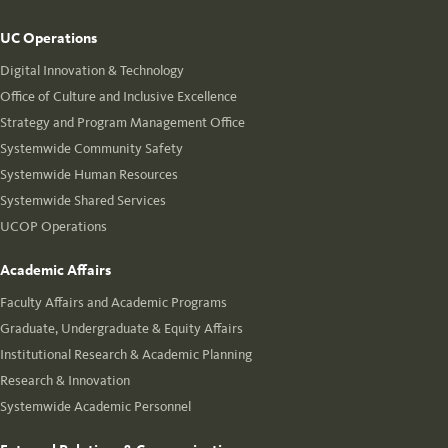
UC Operations
Digital Innovation & Technology
Office of Culture and Inclusive Excellence
Strategy and Program Management Office
Systemwide Community Safety
Systemwide Human Resources
Systemwide Shared Services
UCOP Operations
Academic Affairs
Faculty Affairs and Academic Programs
Graduate, Undergraduate & Equity Affairs
Institutional Research & Academic Planning
Research & Innovation
Systemwide Academic Personnel