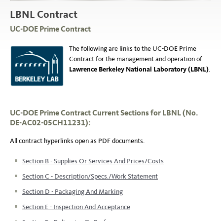
LBNL Contract
UC-DOE Prime Contract
The following are links to the UC-DOE Prime
Contract for the management and operation of
Lawrence Berkeley National Laboratory (LBNL)
.
UC-DOE Prime Contract Current Sections for LBNL (No.
DE-AC02-05CH11231):
All
contract hyperlinks
open as PDF documents.
Section B - Supplies Or Services And Prices/Costs
Section C - Description/Specs./Work Statement
Section D - Packaging And Marking
Section E - Inspection And Acceptance