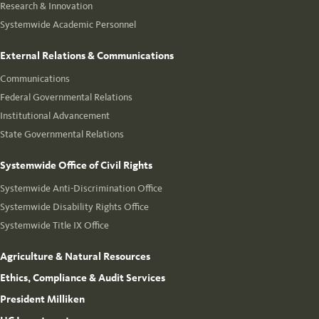
Research & Innovation
Systemwide Academic Personnel
External Relations & Communications
Communications
Federal Governmental Relations
Institutional Advancement
State Governmental Relations
Systemwide Office of Civil Rights
Systemwide Anti-Discrimination Office
Systemwide Disability Rights Office
Systemwide Title IX Office
Agriculture & Natural Resources
Ethics, Compliance & Audit Services
President Milliken