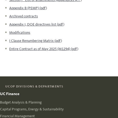
Appendix B (PEMP) (pdf)
Archived contracts
Appendix I, DOE directives list (pdf)
Modifications
I Clause Renumbering Matrix (pdf)
Entire Contract as of May 2025 (M1294) (pdf)
UCOP DIVISIONS & DEPARTMENTS
UC Finance
Budget Analysis & Planning
Capital Programs, Energy & Sustainability
Financial Management