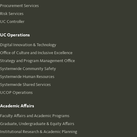
Procurement Services
Risk Services
UC Controller
UC Operations
Digital Innovation & Technology
Office of Culture and Inclusive Excellence
Strategy and Program Management Office
Systemwide Community Safety
Systemwide Human Resources
Systemwide Shared Services
UCOP Operations
Academic Affairs
Faculty Affairs and Academic Programs
Graduate, Undergraduate & Equity Affairs
Institutional Research & Academic Planning