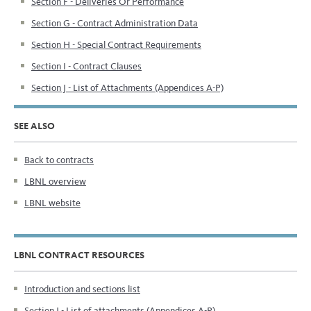
Section F - Deliveries Or Performance
Section G - Contract Administration Data
Section H - Special Contract Requirements
Section I - Contract Clauses
Section J - List of Attachments (Appendices A-P)
SEE ALSO
Back to contracts
LBNL overview
LBNL website
LBNL CONTRACT RESOURCES
Introduction and sections list
Section J - List of attachments (Appendices A-P)