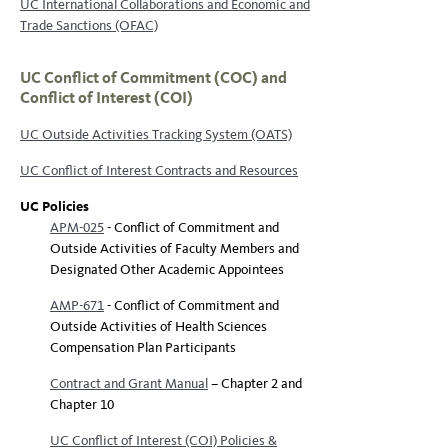
UC International Collaborations and Economic and
Trade Sanctions (OFAC)
UC Conflict of Commitment (COC) and
Conflict of Interest (COI)
UC Outside Activities Tracking System (OATS)
UC Conflict of Interest Contracts and Resources
UC Policies
APM-025
- Conflict of Commitment and
Outside Activities of Faculty Members and
Designated Other Academic Appointees
AMP-671
- Conflict of Commitment and
Outside Activities of Health Sciences
Compensation Plan Participants
Contract and Grant Manual
– Chapter 2 and
Chapter 10
UC Conflict of Interest (COI) Policies &