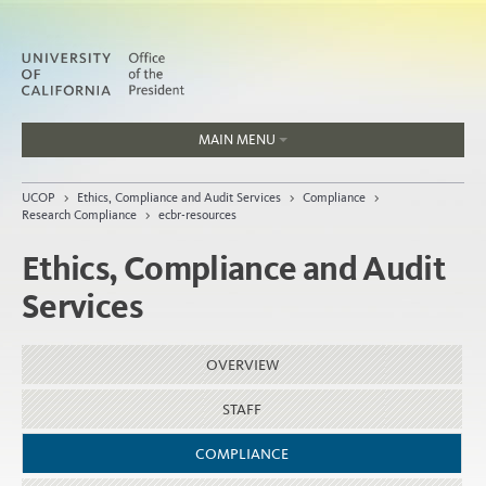
MAIN MENU
Jobs
UCOP
>
Ethics, Compliance and Audit Services
>
Compliance
>
People
Research Compliance
>
ecbr-resources
Ethics, Compliance and Audit
Services
Home
About
OVERVIEW
Organization
STAFF
COMPLIANCE