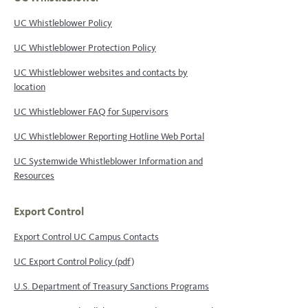
UC Whistleblower Policy
UC Whistleblower Protection Policy
UC Whistleblower websites and contacts by
location
UC Whistleblower FAQ for Supervisors
UC Whistleblower Reporting Hotline Web Portal
UC Systemwide Whistleblower Information and
Resources
Export Control
Export Control UC Campus Contacts
UC Export Control Policy (pdf)
U.S. Department of Treasury Sanctions Programs