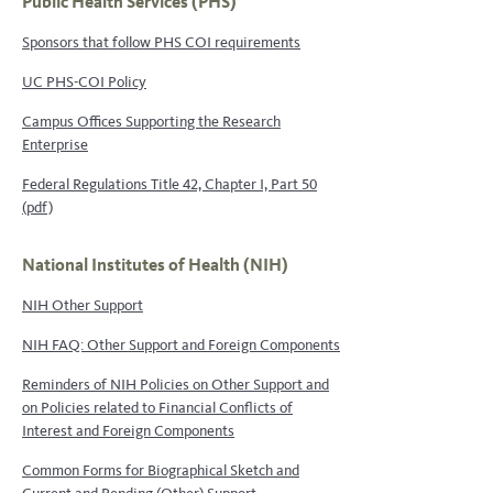
Public Health Services (PHS)
Sponsors that follow PHS COI requirements
UC PHS-COI Policy
Campus Offices Supporting the Research
Enterprise
Federal Regulations Title 42, Chapter I, Part 50
(pdf)
National Institutes of Health (NIH)
NIH Other Support
NIH FAQ: Other Support and Foreign Components
Reminders of NIH Policies on Other Support and
on Policies related to Financial Conflicts of
Interest and Foreign Components
Common Forms for Biographical Sketch and