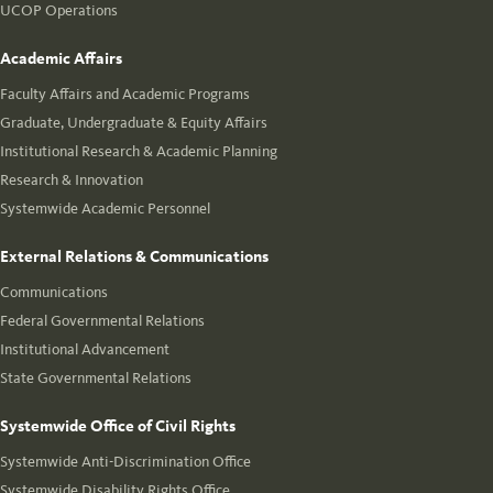
UCOP Operations
Academic Affairs
Faculty Affairs and Academic Programs
Graduate, Undergraduate & Equity Affairs
Institutional Research & Academic Planning
Research & Innovation
Systemwide Academic Personnel
External Relations & Communications
Communications
Federal Governmental Relations
Institutional Advancement
State Governmental Relations
Systemwide Office of Civil Rights
Systemwide Anti-Discrimination Office
Systemwide Disability Rights Office