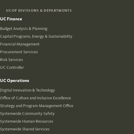
UCOP DIVISIONS & DEPARTMENTS
UC Finance
Budget Analysis & Planning
Capital Programs, Energy & Sustainability
Financial Management
Procurement Services
Risk Services
UC Controller
UC Operations
Digital Innovation & Technology
Office of Culture and Inclusive Excellence
Strategy and Program Management Office
Systemwide Community Safety
Systemwide Human Resources
Systemwide Shared Services