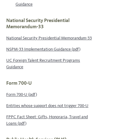
Guidance
National Security Presidential
Memorandum-33
National Security Presidential Memorandum-33
NSPM-33 Implementation Guidance (pdf)
UC Foreign Talent Recruitment Programs
Guidance
Form 700-U
Form 700-U (pdf)
Entities whose support does not trigger 700-U
FPPC Fact Sheet: Gifts, Honoraria, Travel and
Loans (pdf)