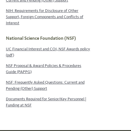
Current and Pending (Other) Support
NIH: Requirements for Disclosure of Other
Support, Foreign Components and Conflicts of
Interest
National Science Foundation (NSF)
UC Financial Interest and COI, NSF Awards policy
(pdf)
NSF Proposal & Award Policies & Procedures
Guide (PAPPG)
NSF: Frequently Asked Questions: Current and
Pending (Other) Support
Documents Required for Senior/Key Personnel |
Funding at NSF