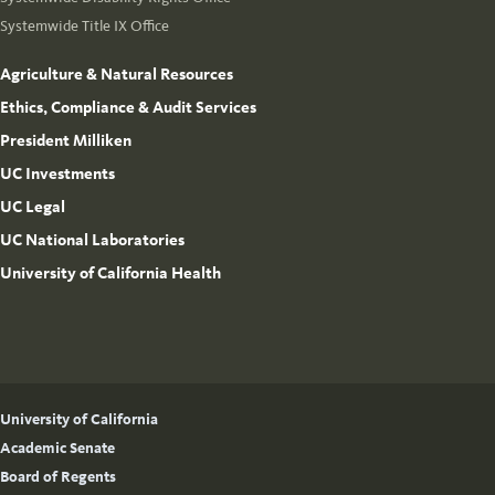
Systemwide Title IX Office
Agriculture & Natural Resources
Ethics, Compliance & Audit Services
President Milliken
UC Investments
UC Legal
UC National Laboratories
University of California Health
University of California
Academic Senate
Board of Regents