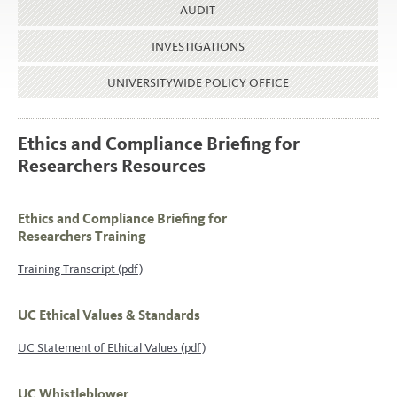
AUDIT
INVESTIGATIONS
UNIVERSITYWIDE POLICY OFFICE
Ethics and Compliance Briefing for
Researchers Resources
Ethics and Compliance Briefing for
Researchers Training
Training Transcript (pdf)
UC Ethical Values & Standards
UC Statement of Ethical Values (pdf)
UC Whistleblower