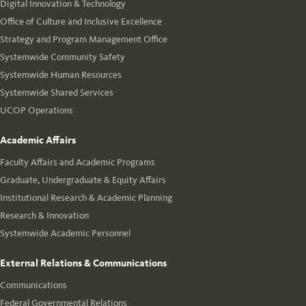
Digital Innovation & Technology
Office of Culture and Inclusive Excellence
Strategy and Program Management Office
Systemwide Community Safety
Systemwide Human Resources
Systemwide Shared Services
UCOP Operations
Academic Affairs
Faculty Affairs and Academic Programs
Graduate, Undergraduate & Equity Affairs
Institutional Research & Academic Planning
Research & Innovation
Systemwide Academic Personnel
External Relations & Communications
Communications
Federal Governmental Relations