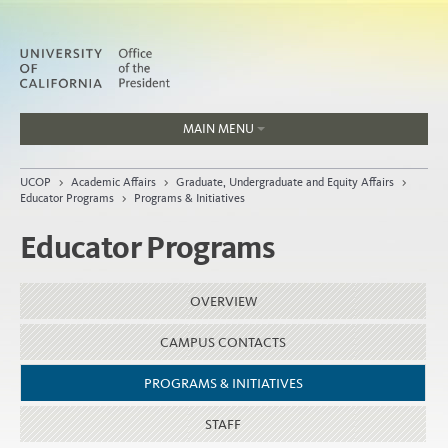
MAIN MENU
Jobs
UCOP
>
Academic Affairs
>
Graduate, Undergraduate and Equity Affairs
>
People
Educator Programs
>
Programs & Initiatives
Educator Programs
Home
OVERVIEW
About
CAMPUS CONTACTS
Organization
PROGRAMS & INITIATIVES
STAFF