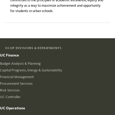
committed to the principles of academic excellence, equity and
integrity as a way to maximize achievement and opportunity
for students in urban schools.
UCOP DIVISIONS & DEPARTMENTS
UC Finance
Budget Analysis & Planning
Capital Programs, Energy & Sustainability
Financial Management
Procurement Services
Risk Services
UC Controller
UC Operations