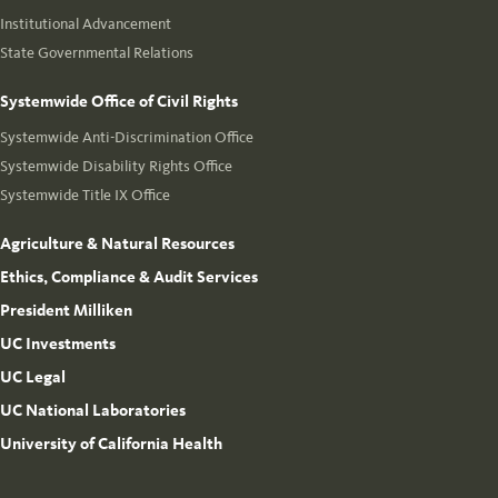
Institutional Advancement
State Governmental Relations
Systemwide Office of Civil Rights
Systemwide Anti-Discrimination Office
Systemwide Disability Rights Office
Systemwide Title IX Office
Agriculture & Natural Resources
Ethics, Compliance & Audit Services
President Milliken
UC Investments
UC Legal
UC National Laboratories
University of California Health