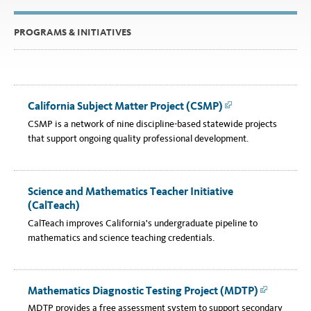
PROGRAMS & INITIATIVES
California Subject Matter Project (CSMP)
Link
CSMP is a network of nine discipline-based statewide projects
that support ongoing quality professional development.
Science and Mathematics Teacher Initiative
(CalTeach)
CalTeach improves California's undergraduate pipeline to
mathematics and science teaching credentials.
Mathematics Diagnostic Testing Project (MDTP)
Link
MDTP provides a free assessment system to support secondary