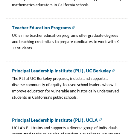
mathematics educators in California schools.
Teacher Education Programs
Link
UC's nine teacher education programs offer graduate degrees
and teaching credentials to prepare candidates to work with K–
12 students.
Principal Leadership Institute (PLI), UC Berkeley
Link
The PLI at UC Berkeley prepares, inducts and supports a
diverse community of equity-focused school leaders who will
improve education for vulnerable and historically underserved
students in California's public schools.
Principal Leadership Institute (PLI), UCLA
Link
UCLA's PLI trains and supports a diverse group of individuals