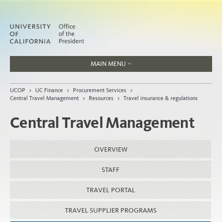
MAIN MENU
Jobs
UCOP
>
UC Finance
>
Procurement Services
>
People
Central Travel Management
>
Resources
>
Travel insurance & regulations
Central Travel Management
Home
OVERVIEW
About
STAFF
Organization
TRAVEL PORTAL
TRAVEL SUPPLIER PROGRAMS