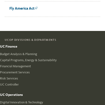
Fly America Act
Link
UCOP DIVISIONS & DEPARTMENTS
UC Finance
Budget Analysis & Planning
Capital Programs, Energy & Sustainability
Financial Management
Procurement Services
Risk Services
UC Controller
UC Operations
Digital Innovation & Technology