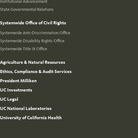
Institutional Advancement
State Governmental Relations
Systemwide Office of Civil Rights
Systemwide Anti-Discrimination Office
Systemwide Disability Rights Office
Systemwide Title IX Office
Agriculture & Natural Resources
Ethics, Compliance & Audit Services
President Milliken
UC Investments
UC Legal
UC National Laboratories
University of California Health