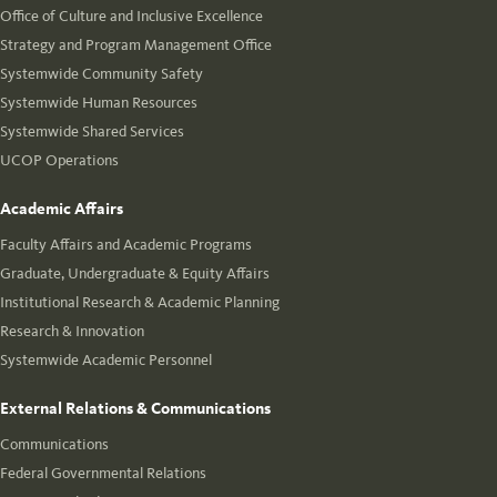
Office of Culture and Inclusive Excellence
Strategy and Program Management Office
Systemwide Community Safety
Systemwide Human Resources
Systemwide Shared Services
UCOP Operations
Academic Affairs
Faculty Affairs and Academic Programs
Graduate, Undergraduate & Equity Affairs
Institutional Research & Academic Planning
Research & Innovation
Systemwide Academic Personnel
External Relations & Communications
Communications
Federal Governmental Relations