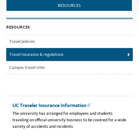
RESOURCES
RESOURCES
Travel policies
Travel insurance & regulations
Campus travel sites
UC Traveler Insurance Information
Link
The university has arranged for employees and students
traveling on official university business to be covered for a wide
variety of accidents and incidents.