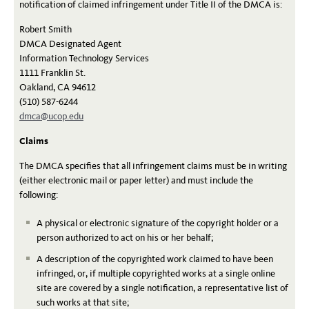
notification of claimed infringement under Title II of the DMCA is:
Robert Smith
DMCA Designated Agent
Information Technology Services
1111 Franklin St.
Oakland, CA 94612
(510) 587-6244
dmca@ucop.edu
Claims
The DMCA specifies that all infringement claims must be in writing
(either electronic mail or paper letter) and must include the
following:
A physical or electronic signature of the copyright holder or a
person authorized to act on his or her behalf;
A description of the copyrighted work claimed to have been
infringed, or, if multiple copyrighted works at a single online
site are covered by a single notification, a representative list of
such works at that site;