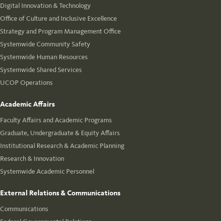
Digital Innovation & Technology
Office of Culture and Inclusive Excellence
Strategy and Program Management Office
Systemwide Community Safety
Systemwide Human Resources
Systemwide Shared Services
UCOP Operations
Academic Affairs
Faculty Affairs and Academic Programs
Graduate, Undergraduate & Equity Affairs
Institutional Research & Academic Planning
Research & Innovation
Systemwide Academic Personnel
External Relations & Communications
Communications