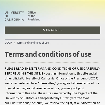
MAIN MENU
Jobs
UCOP
>
Terms and conditions of use
People
Terms and conditions of use
Home
PLEASE READ THESE TERMS AND CONDITIONS OF USE CAREFULLY
BEFORE USING THIS SITE. By posting information to this site and all
About
other official University of California, Office of the President (UCOP)
web sites, referred to as "these sites," you agree to these terms of use.
Organization
If you do not agree to these terms of use, you may not post
information to this site. These sites are owned by The Regents of the
University of California and operated by UCOP (referred to as
"UCOP," "we," "us," or "our"). We reserve the right, at our discretion, to