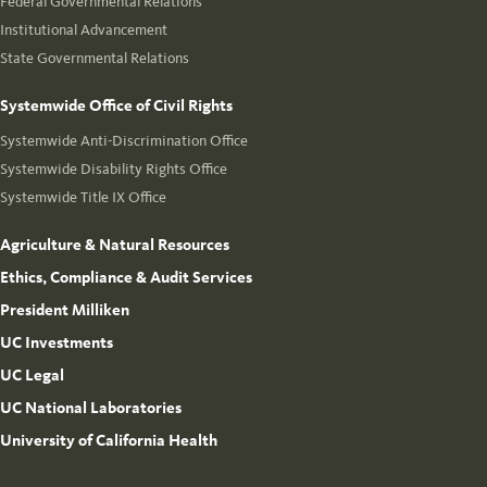
Federal Governmental Relations
Institutional Advancement
State Governmental Relations
Systemwide Office of Civil Rights
Systemwide Anti-Discrimination Office
Systemwide Disability Rights Office
Systemwide Title IX Office
Agriculture & Natural Resources
Ethics, Compliance & Audit Services
President Milliken
UC Investments
UC Legal
UC National Laboratories
University of California Health