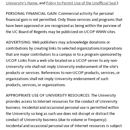
University's Name
, and
Policy to Permit Use of the Unofficial Seal
.)
PERSONAL FINANCIAL GAIN: Commercial activity for personal
financial gain is not permitted. Only those services and programs that
have been approved or are recognized as being within the purview of
the UC Board of Regents may be publicized on UCOP WWW sites.
ADVERTISING: Web publishers may acknowledge donations or
contributions by creating links to selected organizations/corporations
that are major contributors to a campus or to a program sponsored by
UCOP. Links from a web site located on a UCOP server to any non-
University site shall not imply University endorsement of the site's
products or services. References to non-UCOP products, services, or
organizations shall not imply University endorsement of such
products, services, or organizations.
APPROPRIATE USE OF UNIVERSITY RESOURCES: The University
provides access to Internet resources for the conduct of University
business. Incidental and occasional personal use is permitted within
the University so long as such use does not disrupt or distract the
conduct of University business (due to volume or frequency).
Incidental and occasional personal use of Internet resources is subject