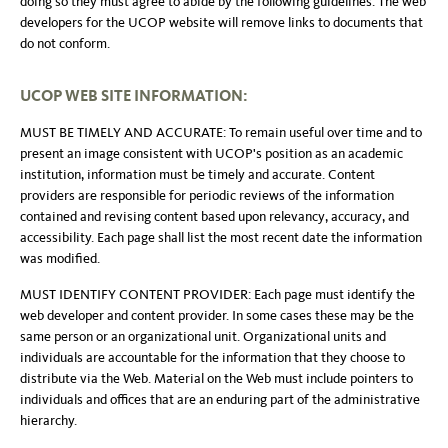
doing so they must agree to abide by the following guidelines. The web
developers for the UCOP website will remove links to documents that
do not conform.
UCOP WEB SITE INFORMATION:
MUST BE TIMELY AND ACCURATE: To remain useful over time and to
present an image consistent with UCOP's position as an academic
institution, information must be timely and accurate. Content
providers are responsible for periodic reviews of the information
contained and revising content based upon relevancy, accuracy, and
accessibility. Each page shall list the most recent date the information
was modified.
MUST IDENTIFY CONTENT PROVIDER: Each page must identify the
web developer and content provider. In some cases these may be the
same person or an organizational unit. Organizational units and
individuals are accountable for the information that they choose to
distribute via the Web. Material on the Web must include pointers to
individuals and offices that are an enduring part of the administrative
hierarchy.