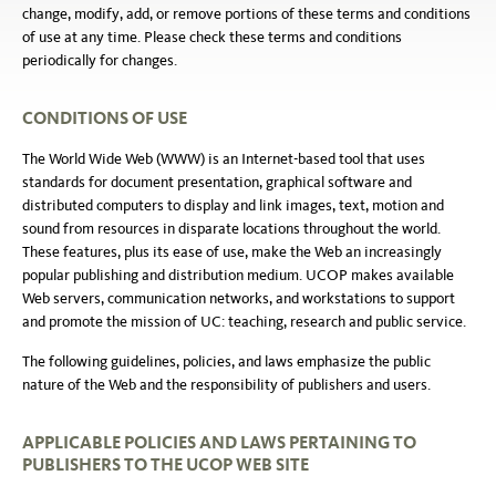
change, modify, add, or remove portions of these terms and conditions
of use at any time. Please check these terms and conditions
periodically for changes.
CONDITIONS OF USE
The World Wide Web (WWW) is an Internet-based tool that uses
standards for document presentation, graphical software and
distributed computers to display and link images, text, motion and
sound from resources in disparate locations throughout the world.
These features, plus its ease of use, make the Web an increasingly
popular publishing and distribution medium. UCOP makes available
Web servers, communication networks, and workstations to support
and promote the mission of UC: teaching, research and public service.
The following guidelines, policies, and laws emphasize the public
nature of the Web and the responsibility of publishers and users.
APPLICABLE POLICIES AND LAWS PERTAINING TO
PUBLISHERS TO THE UCOP WEB SITE