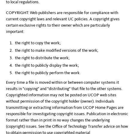
to local regulations.
COPYRIGHT: Web publishers are responsible for compliance with
current copyright laws and relevant UC policies. A copyright gives
certain exclusive rights to their owner which are particularly
important:
the right to copy the work;
the right to make modified versions of the work;
the right to distribute the work;
the right to publicly display the work;
the right to publicly perform the work.
Every time a file is moved within or between computer systems it
results in "copying" and "distributing" that file to the other systems.
Copyrighted information may not be posted on UCOP web sites
without permission of the copyright holder (owner). Individuals
transmitting or extracting information from UCOP Home Pages are
responsible for investigating copyright issues. Publication in electronic
format rather than in print in no way changes the underlying
(copyright) issues. See the Office of Technology Transfer advice on how
to obtain permission to use copyrighted material