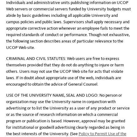
Individuals and administrative units publishing information on UCOP
Web servers or commercial servers funded by University budgets must
abide by basic guidelines including all applicable University and
campus policies and public laws. Supervisors shall apply necessary and
appropriate corrective action whenever an employee fails to meet the
required standards of conduct or performance. Though not exhaustive,
the following section describes areas of particular relevance to the
UCOP Web site.
CRIMINAL AND CIVIL STATUTES: Web users are free to express
themselves provided that they do not do anything to injure or harm
others. Users may not use the UCOP Web site for acts that violate
laws. If in doubt about appropriate use of the web, individuals are
encouraged to obtain the advice of General Counsel.
USE OF THE UNIVERSITY NAME, SEAL AND LOGO: No person or
organization may use the University name in conjunction with
advertising or to list the University as a user of any product or service
or as the source of research information on which a commercial
program or publication is based. However, approval may be granted
for institutional or goodwill advertising clearly regarded as being in
the best interests of the University. (See
Policy to Permit Use of the