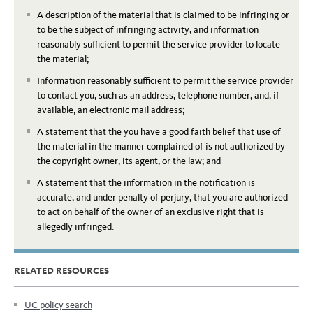
A description of the material that is claimed to be infringing or
to be the subject of infringing activity, and information
reasonably sufficient to permit the service provider to locate
the material;
Information reasonably sufficient to permit the service provider
to contact you, such as an address, telephone number, and, if
available, an electronic mail address;
A statement that the you have a good faith belief that use of
the material in the manner complained of is not authorized by
the copyright owner, its agent, or the law; and
A statement that the information in the notification is
accurate, and under penalty of perjury, that you are authorized
to act on behalf of the owner of an exclusive right that is
allegedly infringed.
RELATED RESOURCES
UC policy search