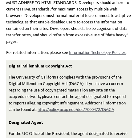
MUST ADHERE TO HTML STANDARDS: Developers should adhere to
current HTML standards, for maximum access by multiple web
browsers. Developers must format material to accommodate adaptive
technologies that enable disabled users to access the information
contained on their sites. Developers should also be cognizant of data
transfer rates, and should refrain from excessive use of "data heavy"
pages.
For related information, please see
Information Technology Policies
.
Digital Millennium Copyright Act
The University of California complies with the provisions of the
Digital Millennium Copyright Act (DMCA). If you have a concern
regarding the use of copyrighted material on any site on the
ucop.edu network, please contact the agent designated to respond
to reports alleging copyright infringement. Additional information
can be found at:
http://policy.ucop.edu/doc/7000472/DMCA
.
Designated Agent
For the UC Office of the President, the agent designated to receive