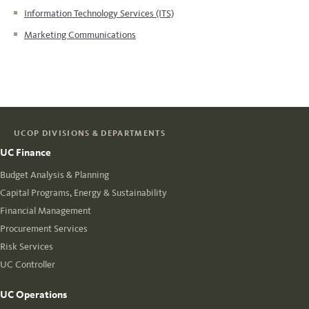
Information Technology Services (ITS)
Marketing Communications
UCOP DIVISIONS & DEPARTMENTS
UC Finance
Budget Analysis & Planning
Capital Programs, Energy & Sustainability
Financial Management
Procurement Services
Risk Services
UC Controller
UC Operations