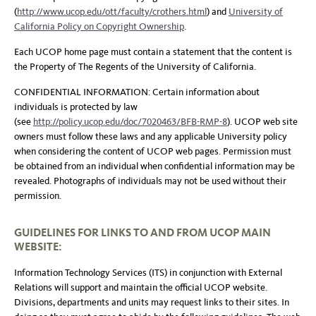
(
http://www.ucop.edu/ott/faculty/crothers.html
) and
University of
California Policy on Copyright Ownership
.
Each UCOP home page must contain a statement that the content is
the Property of The Regents of the University of California.
CONFIDENTIAL INFORMATION: Certain information about
individuals is protected by law
(see
http://policy.ucop.edu/doc/7020463/BFB-RMP-8
). UCOP web site
owners must follow these laws and any applicable University policy
when considering the content of UCOP web pages. Permission must
be obtained from an individual when confidential information may be
revealed. Photographs of individuals may not be used without their
permission.
GUIDELINES FOR LINKS TO AND FROM UCOP MAIN
WEBSITE:
Information Technology Services (ITS) in conjunction with External
Relations will support and maintain the official UCOP website.
Divisions, departments and units may request links to their sites. In