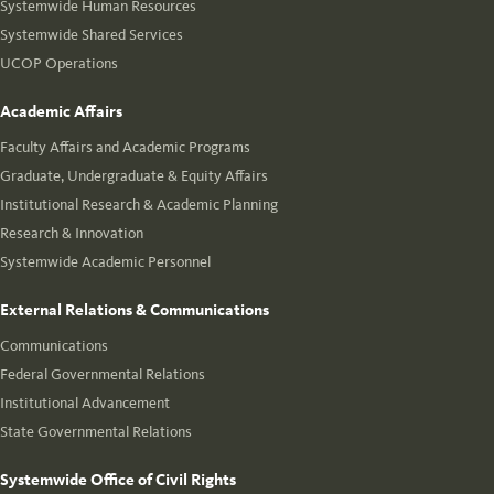
Systemwide Human Resources
Systemwide Shared Services
UCOP Operations
Academic Affairs
Faculty Affairs and Academic Programs
Graduate, Undergraduate & Equity Affairs
Institutional Research & Academic Planning
Research & Innovation
Systemwide Academic Personnel
External Relations & Communications
Communications
Federal Governmental Relations
Institutional Advancement
State Governmental Relations
Systemwide Office of Civil Rights