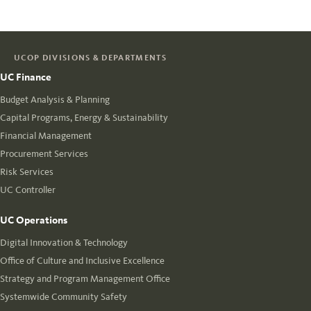
UCOP DIVISIONS & DEPARTMENTS
UC Finance
Budget Analysis & Planning
Capital Programs, Energy & Sustainability
Financial Management
Procurement Services
Risk Services
UC Controller
UC Operations
Digital Innovation & Technology
Office of Culture and Inclusive Excellence
Strategy and Program Management Office
Systemwide Community Safety