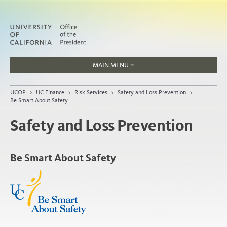
MAIN MENU
Jobs
UCOP
>
UC Finance
>
Risk Services
>
Safety and Loss Prevention
>
People
Be Smart About Safety
Safety and Loss Prevention
Home
Be Smart About Safety
About
Organization