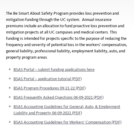
The Be Smart About Safety Program provides loss prevention and
mitigation funding through the UC system. Annual insurance
premiums include an allocation to fund proactive loss prevention and
mitigation projects at all UC campuses and medical centers. This
funding is intended for projects specific to the purpose of reducing the
frequency and severity of potential loss in the workers' compensation,
general liability, professional liability, employment liability, auto, and
property program areas.
BSAS Portal – submit funding applications here
BSAS Portal – application tutorial (PDF)
BSAS Program Procedures 09-21-22 (PDF)
BSAS Frequently Asked Questions 06-09-2021 (PDF)
BSAS Accounting Guidelines for General, Auto, & Employment
Liability and Property 06-09-2021 (PDF)
BSAS Accounting Guidelines for Workers' Compensation (PDF)