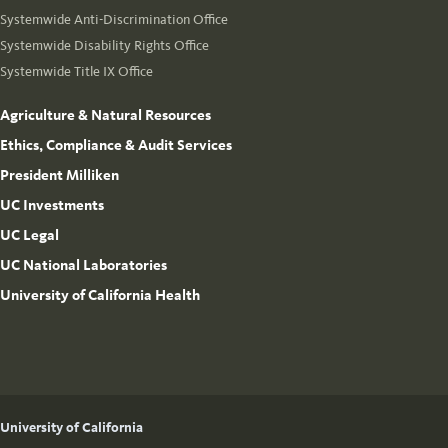
Systemwide Anti-Discrimination Office
Systemwide Disability Rights Office
Systemwide Title IX Office
Agriculture & Natural Resources
Ethics, Compliance & Audit Services
President Milliken
UC Investments
UC Legal
UC National Laboratories
University of California Health
University of California