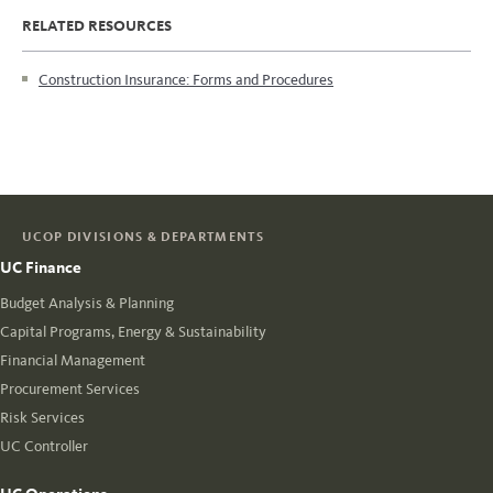
RELATED RESOURCES
Construction Insurance: Forms and Procedures
UCOP DIVISIONS & DEPARTMENTS
UC Finance
Budget Analysis & Planning
Capital Programs, Energy & Sustainability
Financial Management
Procurement Services
Risk Services
UC Controller