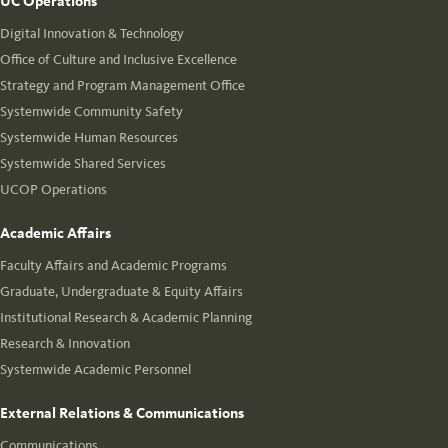
UC Operations
Digital Innovation & Technology
Office of Culture and Inclusive Excellence
Strategy and Program Management Office
Systemwide Community Safety
Systemwide Human Resources
Systemwide Shared Services
UCOP Operations
Academic Affairs
Faculty Affairs and Academic Programs
Graduate, Undergraduate & Equity Affairs
Institutional Research & Academic Planning
Research & Innovation
Systemwide Academic Personnel
External Relations & Communications
Communications