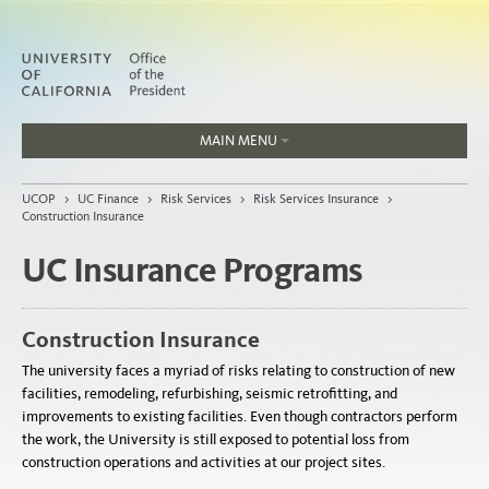
MAIN MENU
Jobs
UCOP
>
UC Finance
>
Risk Services
>
Risk Services Insurance
>
People
Construction Insurance
UC Insurance Programs
Home
Construction Insurance
About
The university faces a myriad of risks relating to construction of new
Organization
facilities, remodeling, refurbishing, seismic retrofitting, and
improvements to existing facilities. Even though contractors perform
the work, the University is still exposed to potential loss from
construction operations and activities at our project sites.