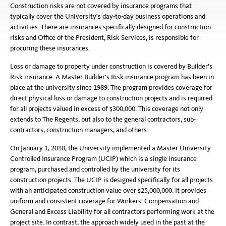
Construction risks are not covered by insurance programs that
typically cover the University's day-to-day business operations and
activities. There are insurances specifically designed for construction
risks and Office of the President, Risk Services, is responsible for
procuring these insurances.
Loss or damage to property under construction is covered by Builder's
Risk insurance. A Master Builder's Risk insurance program has been in
place at the university since 1989. The program provides coverage for
direct physical loss or damage to construction projects and is required
for all projects valued in excess of $300,000. This coverage not only
extends to The Regents, but also to the general contractors, sub-
contractors, construction managers, and others.
On January 1, 2010, the University implemented a Master University
Controlled Insurance Program (UCIP) which is a single insurance
program, purchased and controlled by the university for its
construction projects. The UCIP is designed specifically for all projects
with an anticipated construction value over $25,000,000. It provides
uniform and consistent coverage for Workers' Compensation and
General and Excess Liability for all contractors performing work at the
project site. In contrast, the approach widely used in the past at the