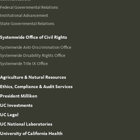
Federal Governmental Relations
Institutional Advancement
State Governmental Relations
Systemwide Office of Civil Rights
Systemwide Anti-Discrimination Office
Systemwide Disability Rights Office
Systemwide Title IX Office
Agriculture & Natural Resources
Ethics, Compliance & Audit Services
President Milliken
UC Investments
UC Legal
UC National Laboratories
University of California Health