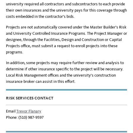
university required all contractors and subcontractors to each provide
their own insurances and the university pays for this coverage through
costs embedded in the contractor's bids.
Projects are not automatically covered under the Master Builder's Risk
and University Controlled Insurance Programs. The Project Manager or
designee, through the Facilities, Design and Construction or Capital
Projects office, must submit a request to enroll projects into these
programs.
In addition, some projects may require further review and analysis to
determine if other insurance specific to the project will be necessary.
Local Risk Management offices and the university's construction
insurance broker can assist in this effort.
RISK SERVICES CONTACT
Email
Trevor Flanary
Phone: (510) 987-9597