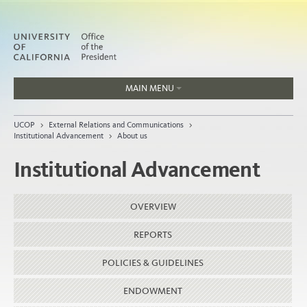
MAIN MENU
Jobs
UCOP
>
External Relations and Communications
>
People
Institutional Advancement
>
About us
Institutional Advancement
Home
OVERVIEW
About
REPORTS
Organization
POLICIES & GUIDELINES
ENDOWMENT