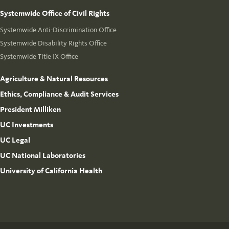
Systemwide Office of Civil Rights
Systemwide Anti-Discrimination Office
Systemwide Disability Rights Office
Systemwide Title IX Office
Agriculture & Natural Resources
Ethics, Compliance & Audit Services
President Milliken
UC Investments
UC Legal
UC National Laboratories
University of California Health