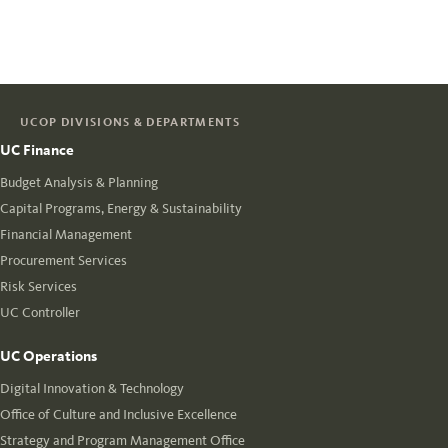
UCOP DIVISIONS & DEPARTMENTS
UC Finance
Budget Analysis & Planning
Capital Programs, Energy & Sustainability
Financial Management
Procurement Services
Risk Services
UC Controller
UC Operations
Digital Innovation & Technology
Office of Culture and Inclusive Excellence
Strategy and Program Management Office