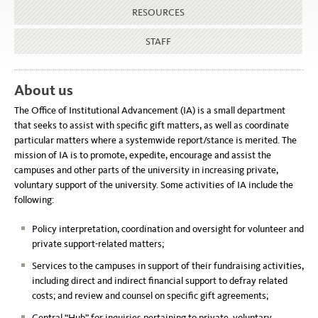
RESOURCES
STAFF
About us
The Office of Institutional Advancement (IA) is a small department
that seeks to assist with specific gift matters, as well as coordinate
particular matters where a systemwide report/stance is merited. The
mission of IA is to promote, expedite, encourage and assist the
campuses and other parts of the university in increasing private,
voluntary support of the university. Some activities of IA include the
following:
Policy interpretation, coordination and oversight for volunteer and
private support-related matters;
Services to the campuses in support of their fundraising activities,
including direct and indirect financial support to defray related
costs; and review and counsel on specific gift agreements;
Central “Hub” for inquiries pertaining to private, voluntary