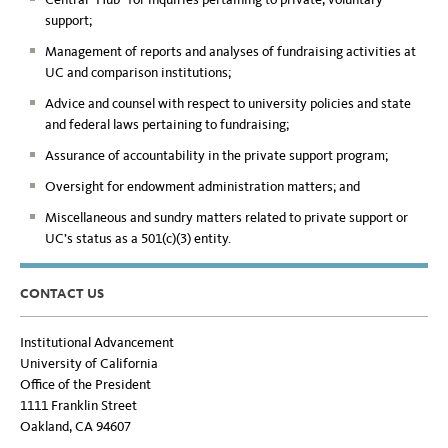
support;
Management of reports and analyses of fundraising activities at
UC and comparison institutions;
Advice and counsel with respect to university policies and state
and federal laws pertaining to fundraising;
Assurance of accountability in the private support program;
Oversight for endowment administration matters; and
Miscellaneous and sundry matters related to private support or
UC’s status as a 501(c)(3) entity.
CONTACT US
Institutional Advancement
University of California
Office of the President
1111 Franklin Street
Oakland, CA 94607