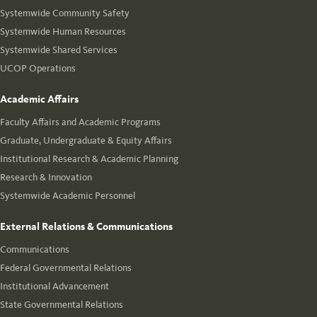
Systemwide Community Safety
Systemwide Human Resources
Systemwide Shared Services
UCOP Operations
Academic Affairs
Faculty Affairs and Academic Programs
Graduate, Undergraduate & Equity Affairs
Institutional Research & Academic Planning
Research & Innovation
Systemwide Academic Personnel
External Relations & Communications
Communications
Federal Governmental Relations
Institutional Advancement
State Governmental Relations