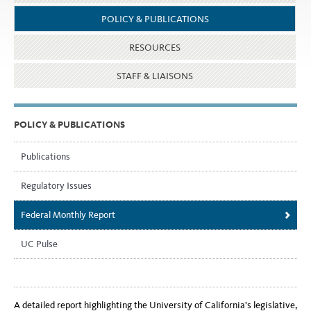
POLICY & PUBLICATIONS
RESOURCES
STAFF & LIAISONS
POLICY & PUBLICATIONS
Publications
Regulatory Issues
Federal Monthly Report
UC Pulse
A detailed report highlighting the University of California’s legislative,