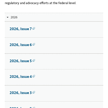
regulatory and advocacy efforts at the federal level.
2026
2026, Issue 7
Link
2026, Issue 6
Link
2026, Issue 5
Link
2026, Issue 4
Link
2026, Issue 3
Link