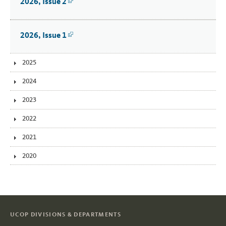
2026, Issue 2
Link
2026, Issue 1
Link
2025
2024
2023
2022
2021
2020
UCOP DIVISIONS & DEPARTMENTS