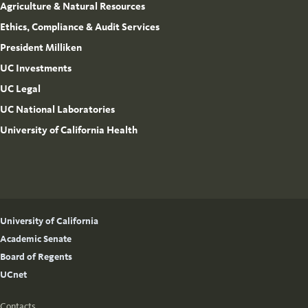
Agriculture & Natural Resources
Ethics, Compliance & Audit Services
President Milliken
UC Investments
UC Legal
UC National Laboratories
University of California Health
University of California
Academic Senate
Board of Regents
UCnet
Contacts