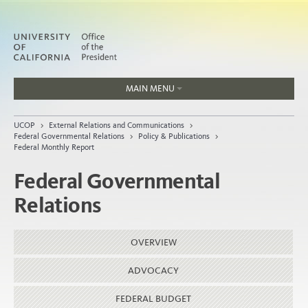
MAIN MENU
Jobs
UCOP
>
External Relations and Communications
>
People
Federal Governmental Relations
>
Policy & Publications
>
Federal Monthly Report
Federal Governmental
Relations
Home
About
OVERVIEW
Organization
ADVOCACY
FEDERAL BUDGET