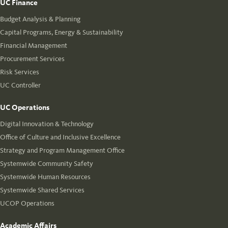
UC Finance
Budget Analysis & Planning
Capital Programs, Energy & Sustainability
Financial Management
Procurement Services
Risk Services
UC Controller
UC Operations
Digital Innovation & Technology
Office of Culture and Inclusive Excellence
Strategy and Program Management Office
Systemwide Community Safety
Systemwide Human Resources
Systemwide Shared Services
UCOP Operations
Academic Affairs