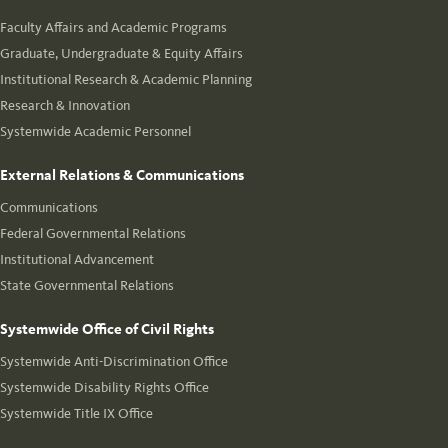
Faculty Affairs and Academic Programs
Graduate, Undergraduate & Equity Affairs
Institutional Research & Academic Planning
Research & Innovation
Systemwide Academic Personnel
External Relations & Communications
Communications
Federal Governmental Relations
Institutional Advancement
State Governmental Relations
Systemwide Office of Civil Rights
Systemwide Anti-Discrimination Office
Systemwide Disability Rights Office
Systemwide Title IX Office