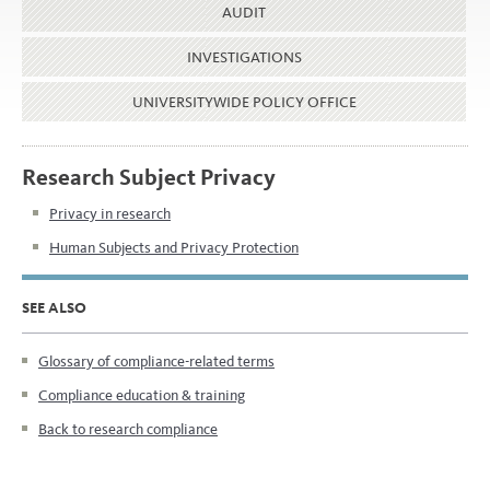
AUDIT
INVESTIGATIONS
UNIVERSITYWIDE POLICY OFFICE
Research Subject Privacy
Privacy in research
Human Subjects and Privacy Protection
SEE ALSO
Glossary of compliance-related terms
Compliance education & training
Back to research compliance