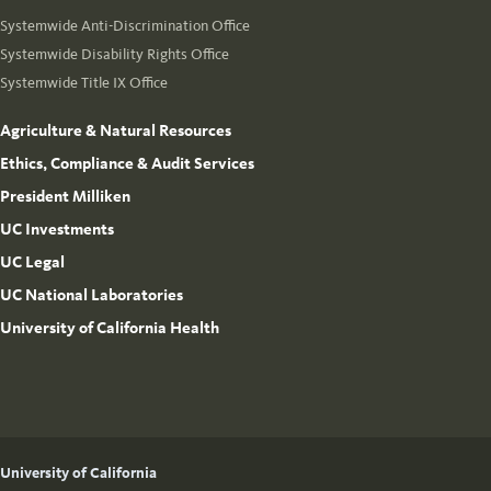
Systemwide Anti-Discrimination Office
Systemwide Disability Rights Office
Systemwide Title IX Office
Agriculture & Natural Resources
Ethics, Compliance & Audit Services
President Milliken
UC Investments
UC Legal
UC National Laboratories
University of California Health
University of California