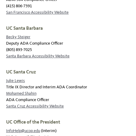
(415) 806-7391
San Francisco Accessibility Website
UC Santa Barbara
Becky Steiger
Deputy ADA Compliance Officer
(805) 893-7025
Santa Barbara Accessibility Website
UC Santa Cruz
Julie Lewis
Title IX Director and Interim ADA Coordinator
Mohamed Shahin
ADA Compliance Officer
Santa Cruz Accessibility Website
UC Office of the President
InfoHelp@ucop.edu
(Interim)