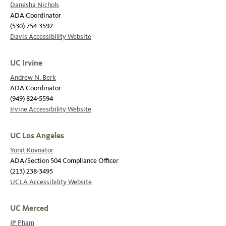
Danésha Nichols
ADA Coordinator
(530) 754-3592
Davis Accessibility Website
UC Irvine
Andrew N. Berk
ADA Coordinator
(949) 824-5594
Irvine Accessibility Website
UC Los Angeles
Yonit Kovnator
ADA/Section 504 Compliance Officer
(213) 238-3495
UCLA Accessibility Website
UC Merced
JP Pham