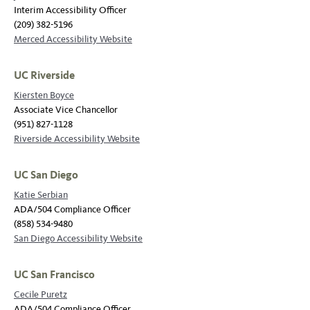
Interim Accessibility Officer
(209) 382-5196
Merced Accessibility Website
UC Riverside
Kiersten Boyce
Associate Vice Chancellor
(951) 827-1128
Riverside Accessibility Website
UC San Diego
Katie Serbian
ADA/504 Compliance Officer
(858) 534-9480
San Diego Accessibility Website
UC San Francisco
Cecile Puretz
ADA/504 Compliance Officer