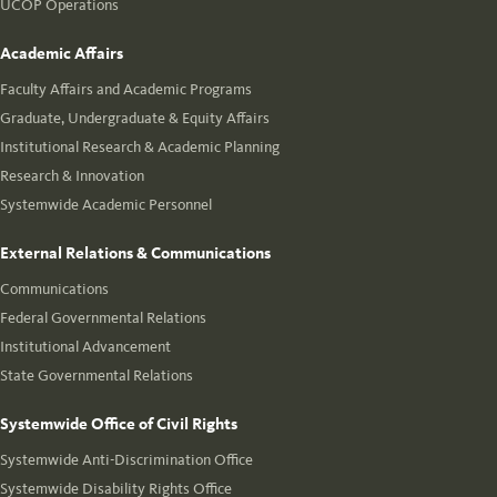
UCOP Operations
Academic Affairs
Faculty Affairs and Academic Programs
Graduate, Undergraduate & Equity Affairs
Institutional Research & Academic Planning
Research & Innovation
Systemwide Academic Personnel
External Relations & Communications
Communications
Federal Governmental Relations
Institutional Advancement
State Governmental Relations
Systemwide Office of Civil Rights
Systemwide Anti-Discrimination Office
Systemwide Disability Rights Office