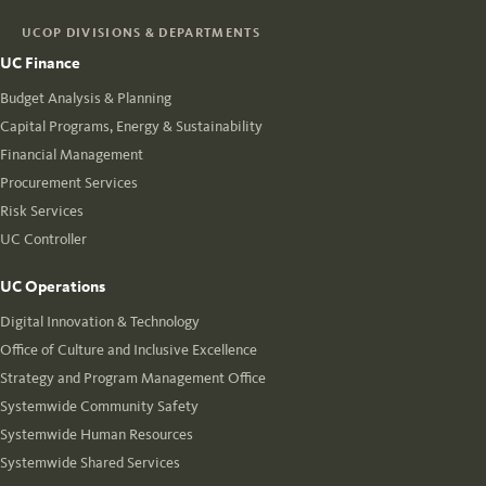
UCOP DIVISIONS & DEPARTMENTS
UC Finance
Budget Analysis & Planning
Capital Programs, Energy & Sustainability
Financial Management
Procurement Services
Risk Services
UC Controller
UC Operations
Digital Innovation & Technology
Office of Culture and Inclusive Excellence
Strategy and Program Management Office
Systemwide Community Safety
Systemwide Human Resources
Systemwide Shared Services