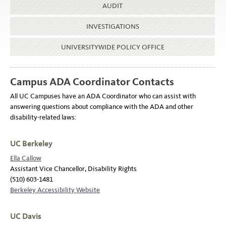
AUDIT
INVESTIGATIONS
UNIVERSITYWIDE POLICY OFFICE
Campus ADA Coordinator Contacts
All UC Campuses have an ADA Coordinator who can assist with
answering questions about compliance with the ADA and other
disability-related laws:
UC Berkeley
Ella Callow
Assistant Vice Chancellor, Disability Rights
(510) 603-1481
Berkeley Accessibility Website
UC Davis