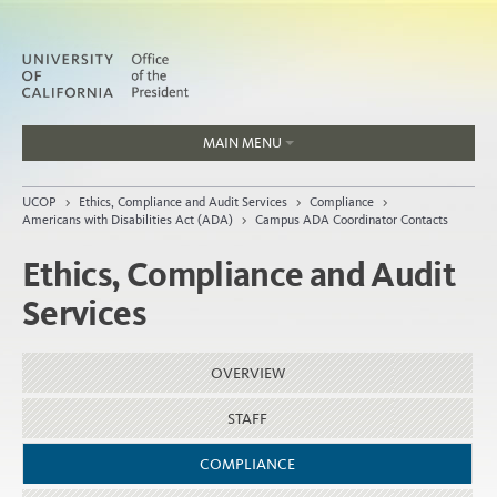
MAIN MENU
Jobs
UCOP
>
Ethics, Compliance and Audit Services
>
Compliance
>
People
Americans with Disabilities Act (ADA)
>
Campus ADA Coordinator Contacts
Ethics, Compliance and Audit
Services
Home
About
OVERVIEW
Organization
STAFF
COMPLIANCE