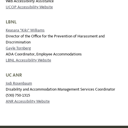
Web Accessibility Assistance
UCOP Accessibility Website
LBNL
Keasara "Kiki" Williams
Director of the Office for the Prevention of Harassment and
Discrimination
Gayle Tornberg
ADA Coordinator, Employee Accommodations
LBNL Accessibility Website
UC ANR
Jodi Rosenbaum
Disability and Accommodation Management Services Coordinator
(530) 750-1315
ANR Accessibility Website