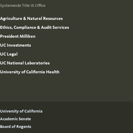
Systemwide Title IX Office
Agriculture & Natural Resources
Ethics, Compliance & Audit Services
President Milliken
UC Investments
UC Legal
UC National Laboratories
University of California Health
University of California
Academic Senate
Board of Regents