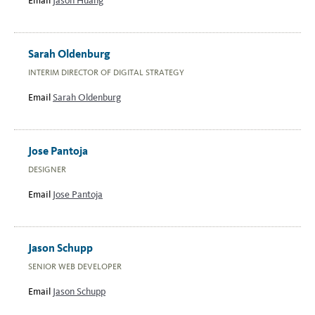
Email
Jason Huang
Sarah Oldenburg
INTERIM DIRECTOR OF DIGITAL STRATEGY
Email
Sarah Oldenburg
Jose Pantoja
DESIGNER
Email
Jose Pantoja
Jason Schupp
SENIOR WEB DEVELOPER
Email
Jason Schupp