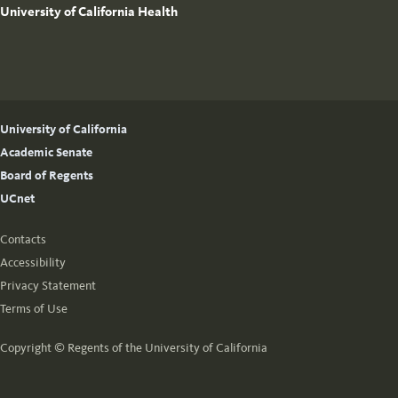
University of California Health
University of California
Academic Senate
Board of Regents
UCnet
Contacts
Accessibility
Privacy Statement
Terms of Use
Copyright ©
Regents of the University of California