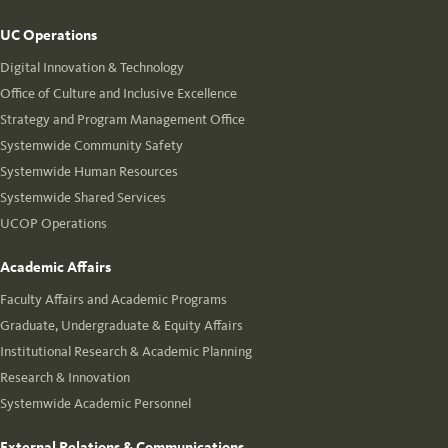
UC Operations
Digital Innovation & Technology
Office of Culture and Inclusive Excellence
Strategy and Program Management Office
Systemwide Community Safety
Systemwide Human Resources
Systemwide Shared Services
UCOP Operations
Academic Affairs
Faculty Affairs and Academic Programs
Graduate, Undergraduate & Equity Affairs
Institutional Research & Academic Planning
Research & Innovation
Systemwide Academic Personnel
External Relations & Communications