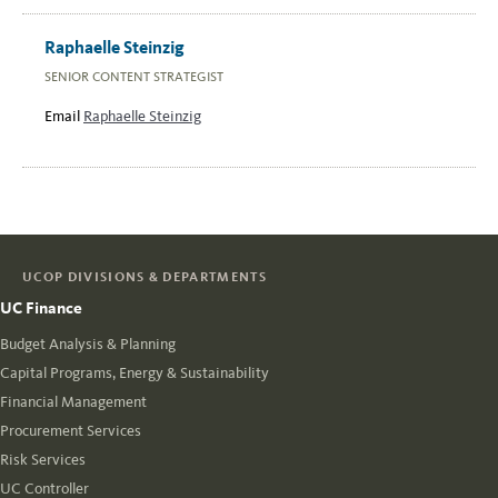
Raphaelle Steinzig
SENIOR CONTENT STRATEGIST
Email
Raphaelle Steinzig
UCOP DIVISIONS & DEPARTMENTS
UC Finance
Budget Analysis & Planning
Capital Programs, Energy & Sustainability
Financial Management
Procurement Services
Risk Services
UC Controller