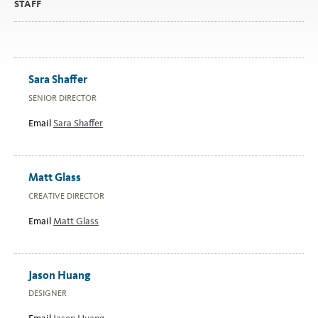
STAFF
Sara Shaffer
SENIOR DIRECTOR
Email
Sara Shaffer
Matt Glass
CREATIVE DIRECTOR
Email
Matt Glass
Jason Huang
DESIGNER