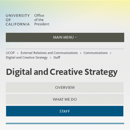
MAIN MENU
Jobs
UCOP
>
External Relations and Communications
>
Communications
>
People
Digital and Creative Strategy
>
Staff
Digital and Creative Strategy
Home
OVERVIEW
About
WHAT WE DO
Organization
STAFF