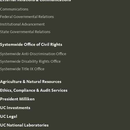
Communications
Federal Governmental Relations
Institutional Advancement
State Governmental Relations
Systemwide Office of Civil Rights
Systemwide Anti-Discrimination Office
Systemwide Disability Rights Office
Systemwide Title IX Office
Agriculture & Natural Resources
Ethics, Compliance & Audit Services
President Milliken
UC Investments
UC Legal
UC National Laboratories