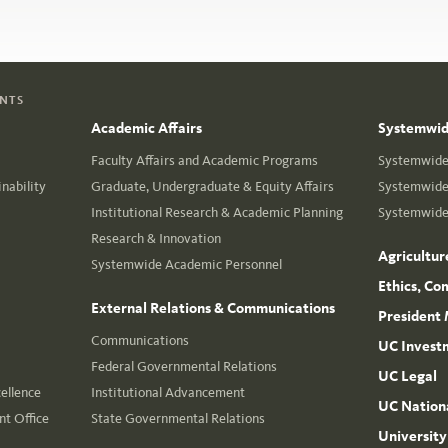
ENTS
Academic Affairs
Systemwide
Faculty Affairs and Academic Programs
Systemwide 
nability
Graduate, Undergraduate & Equity Affairs
Systemwide 
Institutional Research & Academic Planning
Systemwide 
Research & Innovation
Agricultur
Systemwide Academic Personnel
Ethics, Co
External Relations & Communications
President 
Communications
UC Invest
Federal Governmental Relations
UC Legal
cellence
Institutional Advancement
UC Nationa
t Office
State Governmental Relations
University