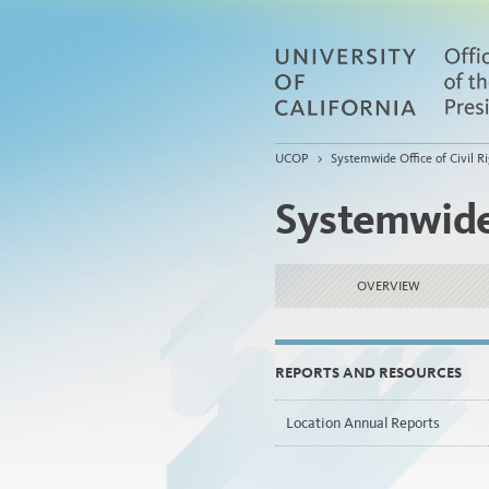
UCOP
>
Systemwide Office of Civil Ri
Systemwide 
OVERVIEW
REPORTS AND RESOURCES
Location Annual Reports