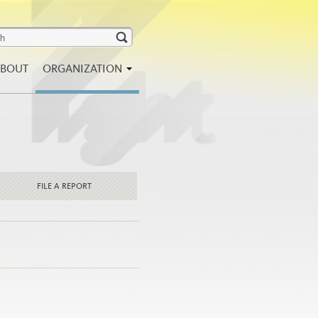
BOUT
ORGANIZATION
FILE A REPORT