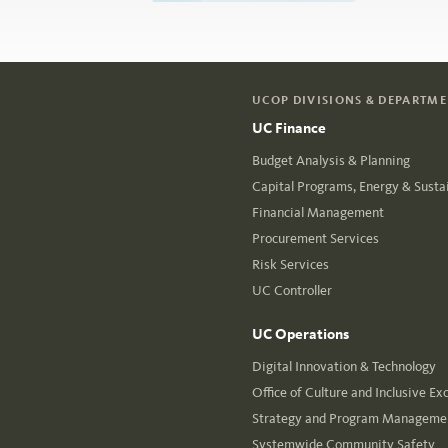
UCOP DIVISIONS & DEPARTM
UC Finance
Budget Analysis & Planning
Capital Programs, Energy & Sustai
Financial Management
Procurement Services
Risk Services
UC Controller
UC Operations
Digital Innovation & Technology
Office of Culture and Inclusive Ex
Strategy and Program Managemen
Systemwide Community Safety