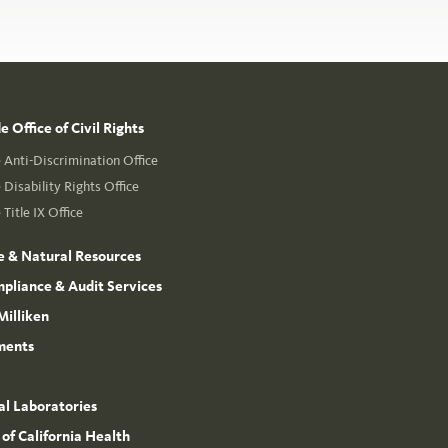
 Office of Civil Rights
Anti-Discrimination Office
Disability Rights Office
Title IX Office
e & Natural Resources
mpliance & Audit Services
Milliken
ments
l Laboratories
 of California Health