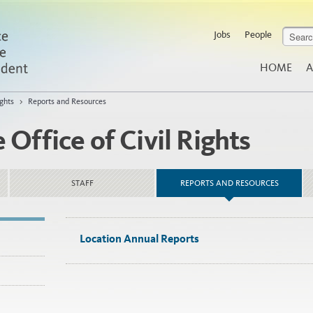
Jobs
People
HOME
A
ghts
>
Reports and Resources
Office of Civil Rights
STAFF
REPORTS AND RESOURCES
Location Annual Reports